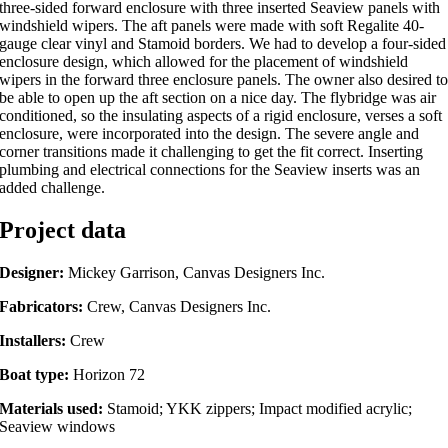
three-sided forward enclosure with three inserted Seaview panels with
windshield wipers. The aft panels were made with soft Regalite 40-
gauge clear vinyl and Stamoid borders. We had to develop a four-sided
enclosure design, which allowed for the placement of windshield
wipers in the forward three enclosure panels. The owner also desired t
be able to open up the aft section on a nice day. The flybridge was air
conditioned, so the insulating aspects of a rigid enclosure, verses a soft
enclosure, were incorporated into the design. The severe angle and
corner transitions made it challenging to get the fit correct. Inserting
plumbing and electrical connections for the Seaview inserts was an
added challenge.
Project data
Designer:
Mickey Garrison, Canvas Designers Inc.
Fabricators:
Crew, Canvas Designers Inc.
Installers:
Crew
Boat type:
Horizon 72
Materials used:
Stamoid; YKK zippers; Impact modified acrylic;
Seaview windows