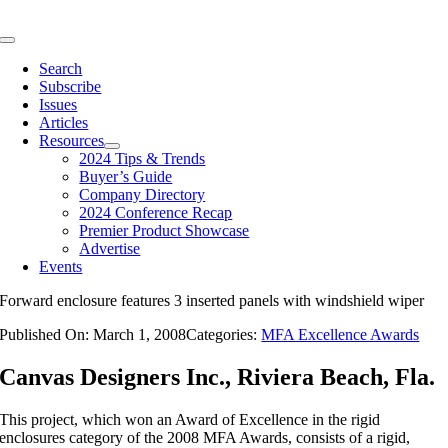
Skip
to
Toggle
content
Navigation
Search
Subscribe
Issues
Articles
Resources
2024 Tips & Trends
Buyer’s Guide
Company Directory
2024 Conference Recap
Premier Product Showcase
Advertise
Events
Forward enclosure features 3 inserted panels with windshield wiper
Published On: March 1, 2008
Categories:
MFA Excellence Awards
Canvas Designers Inc., Riviera Beach, Fla.
This project, which won an Award of Excellence in the rigid
enclosures category of the 2008 MFA Awards, consists of a rigid,