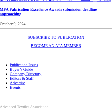
MFA Fabrication Excellence Awards submission deadline
approaching
October 9, 2024
SUBSCRIBE TO PUBLICATION
BECOME AN ATA MEMBER
Resources
Publication Issues
Buyer’s Guide
Company Directory
Editors & Staff
Advertise
Events
Contact Us
Advanced Textiles Association