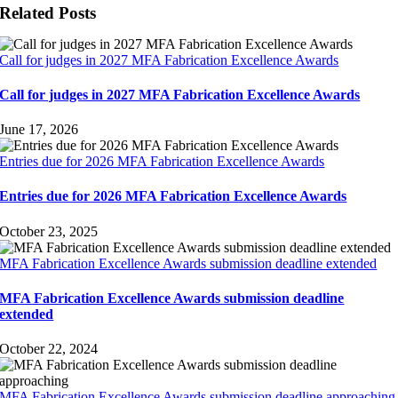
Related Posts
Call for judges in 2027 MFA Fabrication Excellence Awards
Call for judges in 2027 MFA Fabrication Excellence Awards
June 17, 2026
Entries due for 2026 MFA Fabrication Excellence Awards
Entries due for 2026 MFA Fabrication Excellence Awards
October 23, 2025
MFA Fabrication Excellence Awards submission deadline extended
MFA Fabrication Excellence Awards submission deadline
extended
October 22, 2024
MFA Fabrication Excellence Awards submission deadline approaching