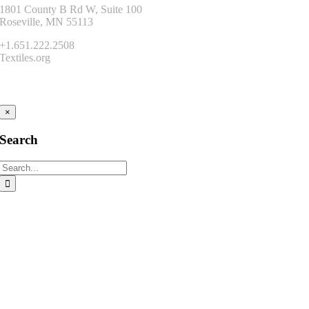
1801 County B Rd W, Suite 100
Roseville, MN 55113
+1.651.222.2508
Textiles.org
Connect
×
Search
Search
for: