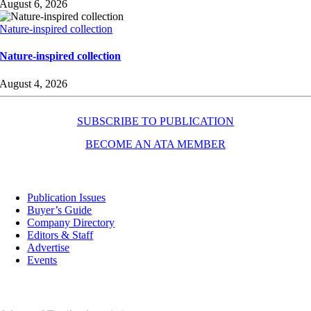
August 6, 2026
Nature-inspired collection
Nature-inspired collection
August 4, 2026
SUBSCRIBE TO PUBLICATION
BECOME AN ATA MEMBER
Resources
Publication Issues
Buyer’s Guide
Company Directory
Editors & Staff
Advertise
Events
Contact Us