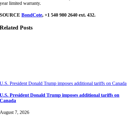
year limited warranty.
SOURCE
BondCote
, +1 540 980 2640 ext. 432.
Related Posts
U.S. President Donald Trump imposes additional tariffs on Canada
U.S. President Donald Trump imposes additional tariffs on
Canada
August 7, 2026