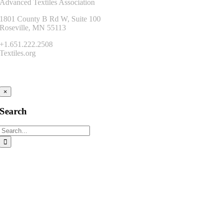
Advanced Textiles Association
1801 County B Rd W, Suite 100
Roseville, MN 55113
+1.651.222.2508
Textiles.org
Connect
×
Search
Search
for: