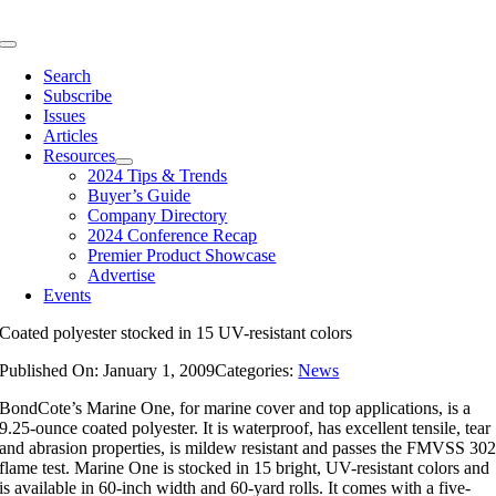
Skip
to
Toggle
content
Navigation
Search
Subscribe
Issues
Articles
Resources
2024 Tips & Trends
Buyer’s Guide
Company Directory
2024 Conference Recap
Premier Product Showcase
Advertise
Events
Coated polyester stocked in 15 UV-resistant colors
Published On: January 1, 2009
Categories:
News
BondCote’s Marine One, for marine cover and top applications, is a
9.25-ounce coated polyester. It is waterproof, has excellent tensile, tear
and abrasion properties, is mildew resistant and passes the FMVSS 30
flame test. Marine One is stocked in 15 bright, UV-resistant colors and
is available in 60-inch width and 60-yard rolls. It comes with a five-