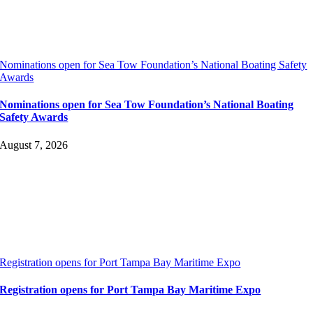
Nominations open for Sea Tow Foundation’s National Boating Safety
Awards
Nominations open for Sea Tow Foundation’s National Boating
Safety Awards
August 7, 2026
Registration opens for Port Tampa Bay Maritime Expo
Registration opens for Port Tampa Bay Maritime Expo