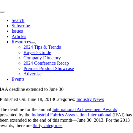
Skip
to
Toggle
content
Navigation
Search
Subscribe
Issues
Articles
Resources
2024 Tips & Trends
Buyer’s Guide
Company Directory
2024 Conference Recap
Premier Product Showcase
Advertise
Events
IAA deadline extended to June 30
Published On: June 18, 2013
Categories:
Industry News
The deadline for the annual
International Achievement Awards
presented by the
Industrial Fabrics Association International
(IFAI) has
been extended to the end of this month—June 30, 2013. For the 2013
awards, there are
thirty categories
.