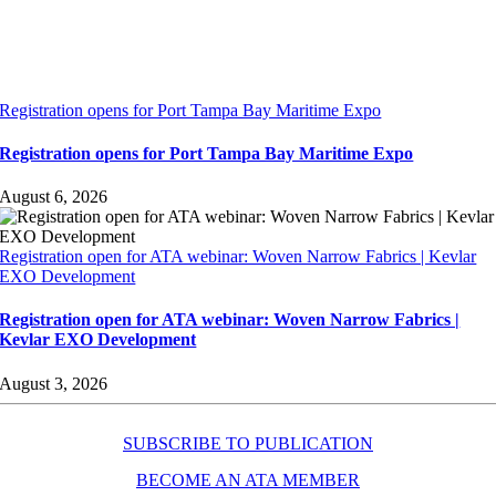
Registration opens for Port Tampa Bay Maritime Expo
Registration opens for Port Tampa Bay Maritime Expo
August 6, 2026
Registration open for ATA webinar: Woven Narrow Fabrics | Kevlar
EXO Development
Registration open for ATA webinar: Woven Narrow Fabrics |
Kevlar EXO Development
August 3, 2026
SUBSCRIBE TO PUBLICATION
BECOME AN ATA MEMBER