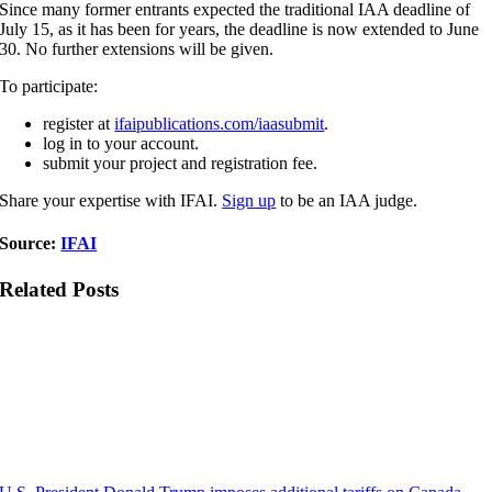
Since many former entrants expected the traditional IAA deadline of
July 15, as it has been for years, the deadline is now extended to June
30. No further extensions will be given.
To participate:
register at
ifaipublications.com/iaasubmit
.
log in to your account.
submit your project and registration fee.
Share your expertise with IFAI.
Sign up
to be an IAA judge.
Source:
IFAI
Related Posts