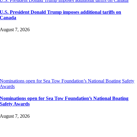
U.S. President Donald Trump imposes additional tariffs on Canada
U.S. President Donald Trump imposes additional tariffs on
Canada
August 7, 2026
Nominations open for Sea Tow Foundation’s National Boating Safety
Awards
Nominations open for Sea Tow Foundation’s National Boating
Safety Awards
August 7, 2026