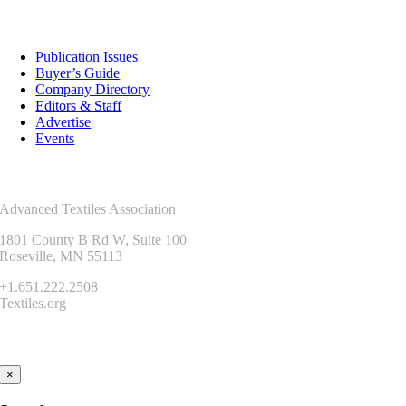
Resources
Publication Issues
Buyer’s Guide
Company Directory
Editors & Staff
Advertise
Events
Contact Us
Advanced Textiles Association
1801 County B Rd W, Suite 100
Roseville, MN 55113
+1.651.222.2508
Textiles.org
Connect
×