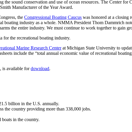
oting the sound conservation and use of ocean resources. The Center fo
 Smith Manufacturer of the Year Award.
Congress, the
Congressional Boating Caucus
was honored at a closing re
nal boating industry as a whole. NMMA President Thom Dammrich noted, 
it harms the entire industry. We must continue to work together to gain g
for the recreational boating industry.
eational Marine Research Center
at Michigan State University to upda
asheets include the “total annual economic value of recreational boating
, is available for
download
.
1.5 billion in the U.S. annually.
oss the country providing more than 338,000 jobs.
l boats in the country.