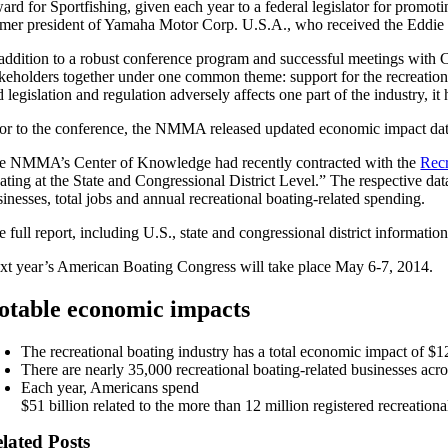
ard for Sportfishing, given each year to a federal legislator for prom
rmer president of Yamaha Motor Corp. U.S.A., who received the Eddie
 addition to a robust conference program and successful meetings with 
akeholders together under one common theme: support for the recreatio
 legislation and regulation adversely affects one part of the industry, 
ior to the conference, the NMMA released updated economic impact data 
e NMMA’s Center of Knowledge had recently contracted with the
Recr
ating at the State and Congressional District Level.” The respective dat
inesses, total jobs and annual recreational boating-related spending.
 full report, including U.S., state and congressional district information
xt year’s American Boating Congress will take place May 6-7, 2014.
otable economic impacts
The recreational boating industry has a total economic impact of $12
There are nearly 35,000 recreational boating-related businesses acr
Each year, Americans spend
$51 billion related to the more than 12 million registered recreationa
lated Posts