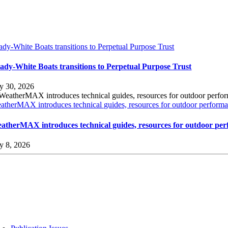
ady-White Boats transitions to Perpetual Purpose Trust
ady-White Boats transitions to Perpetual Purpose Trust
ly 30, 2026
atherMAX introduces technical guides, resources for outdoor performan
atherMAX introduces technical guides, resources for outdoor per
ly 8, 2026
sources