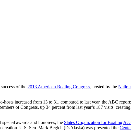
 success of the
2013 American Boating Congress
, hosted by the
Nation
hosts increased from 13 to 31, compared to last year, the ABC reports. 
embers of Congress, up 34 percent from last year’s 187 visits, creatin
 special awards and honorees, the
States Organization for Boating Acc
ng recreation. U.S. Sen. Mark Begich (D-Alaska) was presented the
Cente