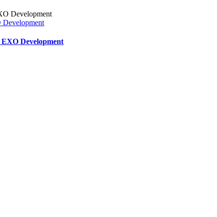
XO Development
ar EXO Development