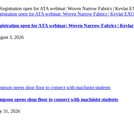
gistration open for ATA webinar: Woven Narrow Fabrics | Kevlar E
gistration open for ATA webinar: Woven Narrow Fabrics | Kevl
gust 3, 2026
impson opens shop floor to connect with machinist students
impson opens shop floor to connect with machinist students
ly 31, 2026