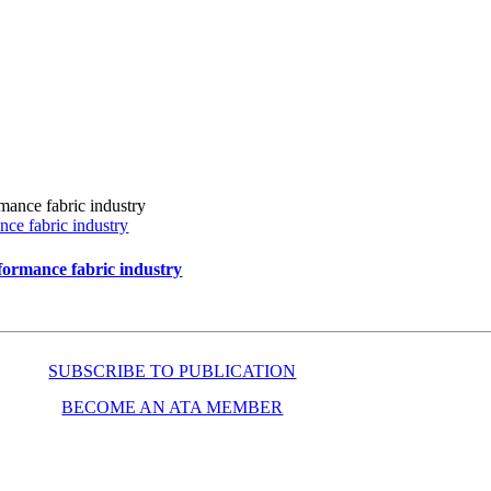
ce fabric industry
formance fabric industry
SUBSCRIBE TO PUBLICATION
BECOME AN ATA MEMBER