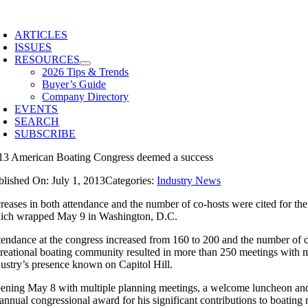
Skip
to
ARTICLES
content
ISSUES
RESOURCES
2026 Tips & Trends
Buyer’s Guide
Company Directory
EVENTS
SEARCH
SUBSCRIBE
13 American Boating Congress deemed a success
blished On: July 1, 2013
Categories:
Industry News
creases in both attendance and the number of co-hosts were cited for the
ich wrapped May 9 in Washington, D.C.
tendance at the congress increased from 160 to 200 and the number of co-
creational boating community resulted in more than 250 meetings with m
dustry’s presence known on Capitol Hill.
ening May 8 with multiple planning meetings, a welcome luncheon and
s annual congressional award for his significant contributions to boati