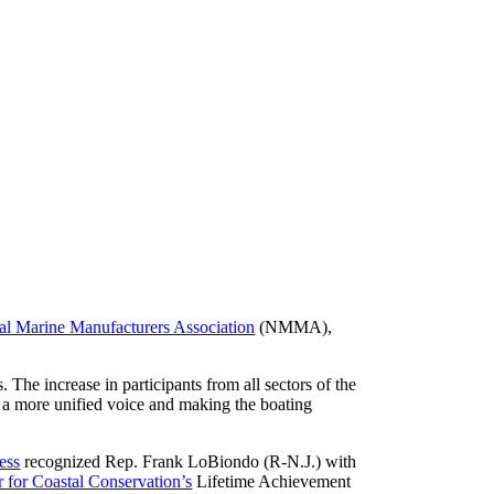
al Marine Manufacturers Association
(NMMA),
The increase in participants from all sectors of the
g a more unified voice and making the boating
ess
recognized Rep. Frank LoBiondo (R-N.J.) with
r for Coastal Conservation’s
Lifetime Achievement