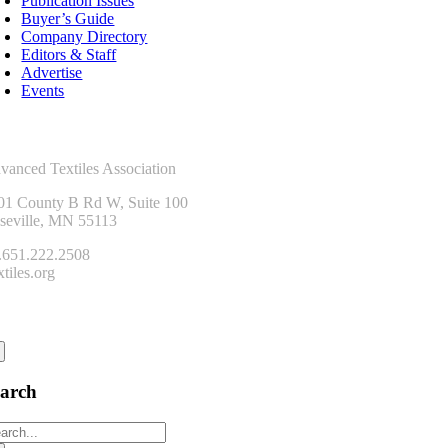
Publication Issues
Buyer’s Guide
Company Directory
Editors & Staff
Advertise
Events
ntact Us
vanced Textiles Association
01 County B Rd W, Suite 100
seville, MN 55113
.651.222.2508
tiles.org
onnect
earch
arch
: