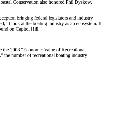
r Coastal Conservation also honored Phil Dyskow,
ception bringing federal legislators and industry
“I look at the boating industry as an ecosystem. If
round on Capitol Hill.”
te the 2008 “Economic Value of Recreational
,” the number of recreational boating industry