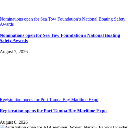
Nominations open for Sea Tow Foundation’s National Boating Safety
Awards
Nominations open for Sea Tow Foundation’s National Boating
Safety Awards
August 7, 2026
Registration opens for Port Tampa Bay Maritime Expo
Registration opens for Port Tampa Bay Maritime Expo
August 6, 2026