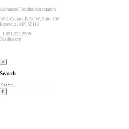
Advanced Textiles Association
1801 County B Rd W, Suite 100
Roseville, MN 55113
+1.651.222.2508
Textiles.org
Connect
×
Search
Search
for: