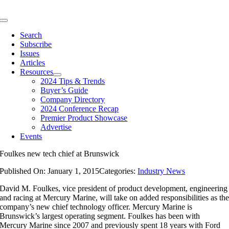
Skip
to
Toggle
content
Navigation
Search
Subscribe
Issues
Articles
Resources
2024 Tips & Trends
Buyer’s Guide
Company Directory
2024 Conference Recap
Premier Product Showcase
Advertise
Events
Foulkes new tech chief at Brunswick
Published On: January 1, 2015
Categories:
Industry News
David M. Foulkes, vice president of product development, engineering
and racing at Mercury Marine, will take on added responsibilities as th
company’s new chief technology officer. Mercury Marine is
Brunswick’s largest operating segment. Foulkes has been with
Mercury Marine since 2007 and previously spent 18 years with Ford