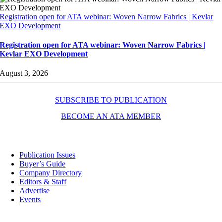
Registration open for ATA webinar: Woven Narrow Fabrics | Kevlar
EXO Development
Registration open for ATA webinar: Woven Narrow Fabrics |
Kevlar EXO Development
August 3, 2026
SUBSCRIBE TO PUBLICATION
BECOME AN ATA MEMBER
Resources
Publication Issues
Buyer’s Guide
Company Directory
Editors & Staff
Advertise
Events
Contact Us