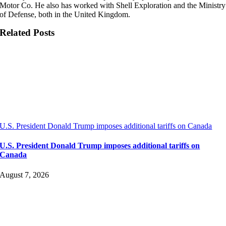
Motor Co. He also has worked with Shell Exploration and the Ministry
of Defense, both in the United Kingdom.
Related Posts
U.S. President Donald Trump imposes additional tariffs on Canada
U.S. President Donald Trump imposes additional tariffs on
Canada
August 7, 2026