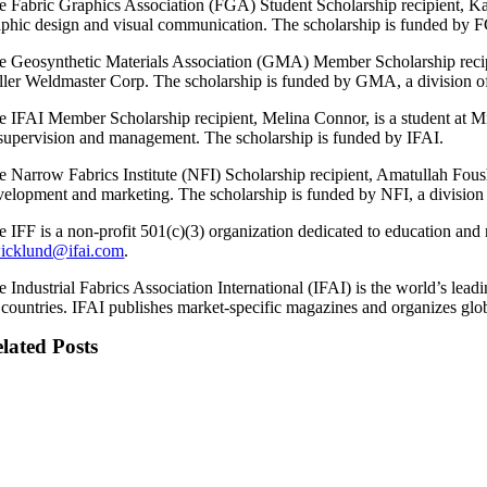
e Fabric Graphics Association (FGA) Student Scholarship recipient, Kath
aphic design and visual communication. The scholarship is funded by F
e Geosynthetic Materials Association (GMA) Member Scholarship recipi
ller Weldmaster Corp. The scholarship is funded by GMA, a division o
e IFAI Member Scholarship recipient, Melina Connor, is a student at 
 supervision and management. The scholarship is funded by IFAI.
e Narrow Fabrics Institute (NFI) Scholarship recipient, Amatullah Foush
velopment and marketing. The scholarship is funded by NFI, a division
e IFF is a non-profit 501(c)(3) organization dedicated to education and
wicklund@ifai.com
.
e Industrial Fabrics Association International (IFAI) is the world’s le
 countries. IFAI publishes market-specific magazines and organizes glo
lated Posts