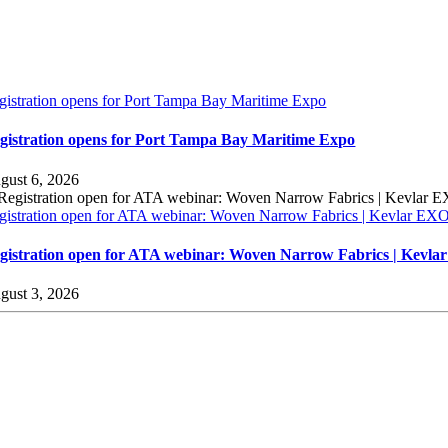
gistration opens for Port Tampa Bay Maritime Expo
gistration opens for Port Tampa Bay Maritime Expo
gust 6, 2026
gistration open for ATA webinar: Woven Narrow Fabrics | Kevlar E
gistration open for ATA webinar: Woven Narrow Fabrics | Kevl
gust 3, 2026
sources