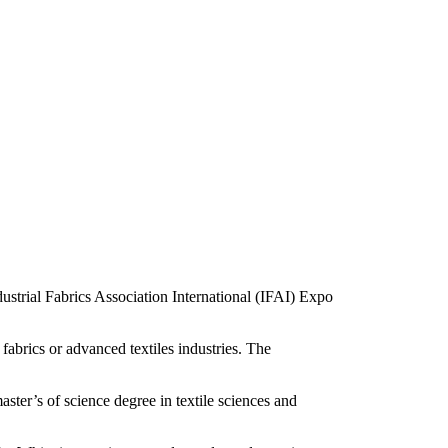
strial Fabrics Association International (IFAI) Expo
 fabrics or advanced textiles industries. The
ster’s of science degree in textile sciences and