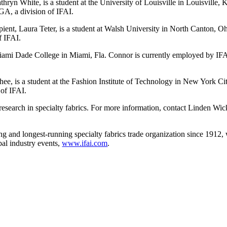
ryn White, is a student at the University of Louisville in Louisville, 
GA, a division of IFAI.
ent, Laura Teter, is a student at Walsh University in North Canton, 
f IFAI.
Miami Dade College in Miami, Fla. Connor is currently employed by IF
ee, is a student at the Fashion Institute of Technology in New York Cit
 of IFAI.
 research in specialty fabrics. For more information, contact Linden W
ading and longest-running specialty fabrics trade organization since 19
bal industry events,
www.ifai.com
.