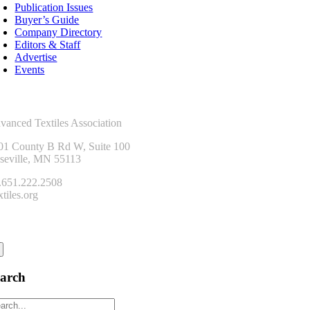
Publication Issues
Buyer’s Guide
Company Directory
Editors & Staff
Advertise
Events
ntact Us
vanced Textiles Association
01 County B Rd W, Suite 100
seville, MN 55113
.651.222.2508
tiles.org
onnect
earch
arch