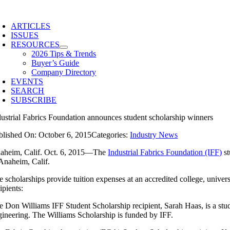
Skip
to
ARTICLES
content
ISSUES
RESOURCES
2026 Tips & Trends
Buyer’s Guide
Company Directory
EVENTS
SEARCH
SUBSCRIBE
dustrial Fabrics Foundation announces student scholarship winners
blished On: October 6, 2015
Categories:
Industry News
aheim, Calif. Oct. 6, 2015—The
Industrial Fabrics Foundation (IFF)
st
 Anaheim, Calif.
 scholarships provide tuition expenses at an accredited college, universit
ipients:
e Don Williams IFF Student Scholarship recipient, Sarah Haas, is a stude
gineering. The Williams Scholarship is funded by IFF.