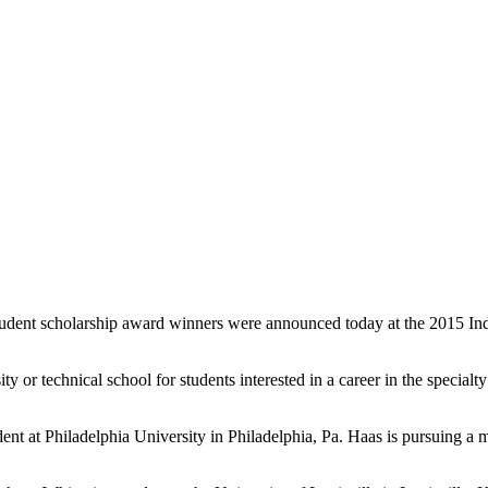
udent scholarship award winners were announced today at the 2015 Indu
y or technical school for students interested in a career in the specialty
nt at Philadelphia University in Philadelphia, Pa. Haas is pursuing a ma