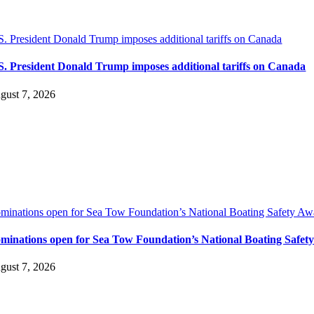
S. President Donald Trump imposes additional tariffs on Canada
S. President Donald Trump imposes additional tariffs on Canada
gust 7, 2026
minations open for Sea Tow Foundation’s National Boating Safety Aw
minations open for Sea Tow Foundation’s National Boating Safet
gust 7, 2026