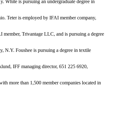
Ky. White is pursuing an undergraduate degree in
Ohio. Teter is employed by IFAI member company,
AI member, Trivantage LLC, and is pursuing a degree
y, N.Y. Foushee is pursuing a degree in textile
icklund, IFF managing director, 651 225 6920,
12, with more than 1,500 member companies located in