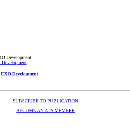
XO Development
ar EXO Development
SUBSCRIBE TO PUBLICATION
BECOME AN ATA MEMBER