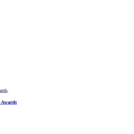
ards
y Awards