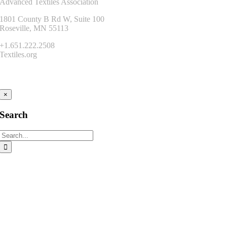
Advanced Textiles Association
1801 County B Rd W, Suite 100
Roseville, MN 55113
+1.651.222.2508
Textiles.org
Connect
×
Search
Search
for: