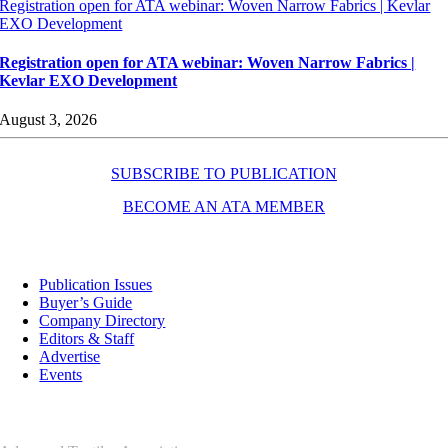
Registration open for ATA webinar: Woven Narrow Fabrics | Kevlar
EXO Development
Registration open for ATA webinar: Woven Narrow Fabrics |
Kevlar EXO Development
August 3, 2026
SUBSCRIBE TO PUBLICATION
BECOME AN ATA MEMBER
Resources
Publication Issues
Buyer’s Guide
Company Directory
Editors & Staff
Advertise
Events
Contact Us