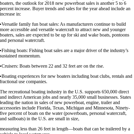
boaters, the outlook for 2018 new powerboat sales is another 5 to 6
percent increase. Buyer trends and sales for the year ahead include an
increase in:
•Versatile family fun boat sales: As manufacturers continue to build
more accessible and versatile watercraft to attract new and younger
boaters, sales are expected to be up for ski and wake boats, pontoons
and personal watercraft.
•Fishing boats: Fishing boat sales are a major driver of the industry’s
sustained momentum.
•Cruisers: Boats between 22 and 32 feet are on the rise.
•Boating experiences for new boaters including boat clubs, rentals and
fractional use companies.
The recreational boating industry in the U.S. supports 650,000 direct
and indirect American jobs and nearly 35,000 small businesses. States
leading the nation in sales of new powerboat, engine, trailer and
accessories include Florida, Texas, Michigan and Minnesota, Ninety-
five percent of boats on the water (powerboats, personal watercraft,
and sailboats) in the U.S. are small in size,
measuring less than 26 feet in length—boats that can be trailered by a