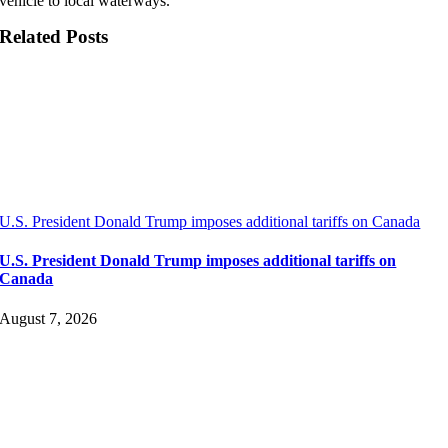
vehicle to local waterways.
Related Posts
U.S. President Donald Trump imposes additional tariffs on Canada
U.S. President Donald Trump imposes additional tariffs on
Canada
August 7, 2026