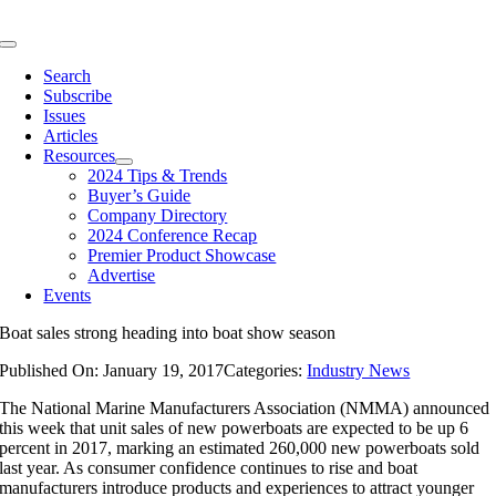
Skip
to
Toggle
content
Navigation
Search
Subscribe
Issues
Articles
Resources
2024 Tips & Trends
Buyer’s Guide
Company Directory
2024 Conference Recap
Premier Product Showcase
Advertise
Events
Boat sales strong heading into boat show season
Published On: January 19, 2017
Categories:
Industry News
The National Marine Manufacturers Association (NMMA) announced
this week that unit sales of new powerboats are expected to be up 6
percent in 2017, marking an estimated 260,000 new powerboats sold
last year. As consumer confidence continues to rise and boat
manufacturers introduce products and experiences to attract younger