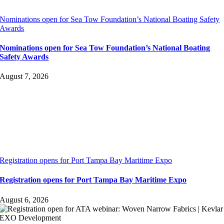
Nominations open for Sea Tow Foundation’s National Boating Safety
Awards
Nominations open for Sea Tow Foundation’s National Boating
Safety Awards
August 7, 2026
Registration opens for Port Tampa Bay Maritime Expo
Registration opens for Port Tampa Bay Maritime Expo
August 6, 2026