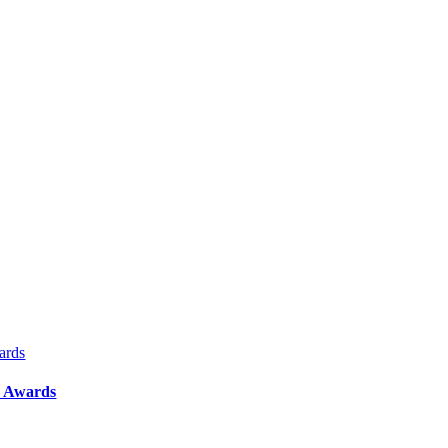
ards
y Awards