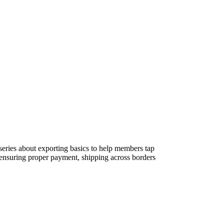
ries about exporting basics to help members tap
, ensuring proper payment, shipping across borders