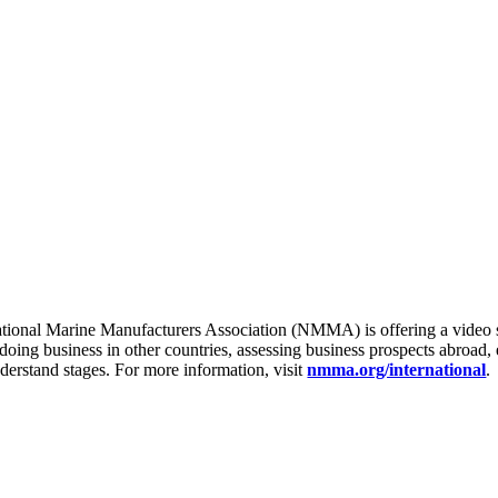
onal Marine Manufacturers Association (NMMA) is offering a video se
 doing business in other countries, assessing business prospects abroad
derstand stages. For more information, visit
nmma.org/international
.