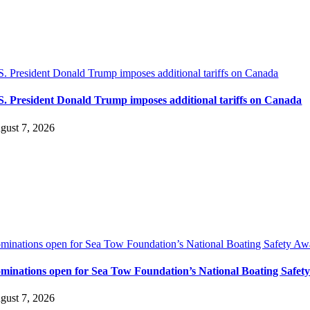
S. President Donald Trump imposes additional tariffs on Canada
S. President Donald Trump imposes additional tariffs on Canada
gust 7, 2026
minations open for Sea Tow Foundation’s National Boating Safety Aw
minations open for Sea Tow Foundation’s National Boating Safet
gust 7, 2026