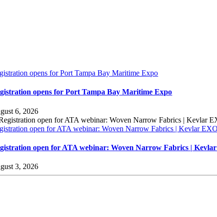
gistration opens for Port Tampa Bay Maritime Expo
gistration opens for Port Tampa Bay Maritime Expo
gust 6, 2026
gistration open for ATA webinar: Woven Narrow Fabrics | Kevlar E
gistration open for ATA webinar: Woven Narrow Fabrics | Kevl
gust 3, 2026