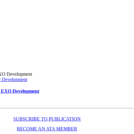
XO Development
ar EXO Development
SUBSCRIBE TO PUBLICATION
BECOME AN ATA MEMBER