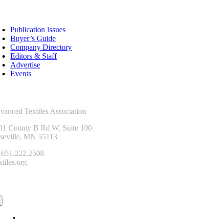
sources
Publication Issues
Buyer’s Guide
Company Directory
Editors & Staff
Advertise
Events
ntact Us
vanced Textiles Association
01 County B Rd W, Suite 100
seville, MN 55113
.651.222.2508
tiles.org
onnect