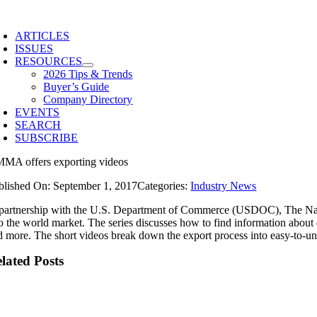
Skip
to
ARTICLES
content
ISSUES
RESOURCES
2026 Tips & Trends
Buyer’s Guide
Company Directory
EVENTS
SEARCH
SUBSCRIBE
MA offers exporting videos
blished On: September 1, 2017
Categories:
Industry News
 partnership with the U.S. Department of Commerce (USDOC), The Nati
to the world market. The series discusses how to find information about
d more. The short videos break down the export process into easy-to-un
lated Posts