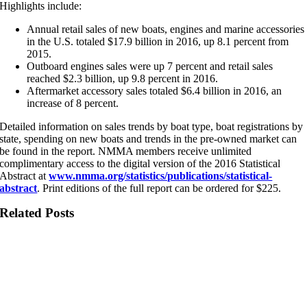
Highlights include:
Annual retail sales of new boats, engines and marine accessories
in the U.S. totaled $17.9 billion in 2016, up 8.1 percent from
2015.
Outboard engines sales were up 7 percent and retail sales
reached $2.3 billion, up 9.8 percent in 2016.
Aftermarket accessory sales totaled $6.4 billion in 2016, an
increase of 8 percent.
Detailed information on sales trends by boat type, boat registrations by
state, spending on new boats and trends in the pre-owned market can
be found in the report. NMMA members receive unlimited
complimentary access to the digital version of the 2016 Statistical
Abstract at
www.nmma.org/statistics/publications/statistical-
abstract
. Print editions of the full report can be ordered for $225.
Related Posts