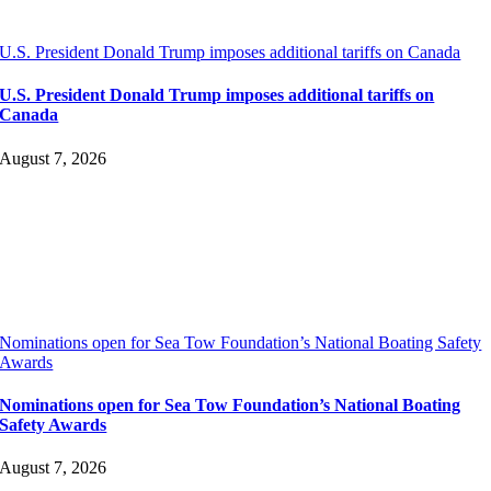
U.S. President Donald Trump imposes additional tariffs on Canada
U.S. President Donald Trump imposes additional tariffs on
Canada
August 7, 2026
Nominations open for Sea Tow Foundation’s National Boating Safety
Awards
Nominations open for Sea Tow Foundation’s National Boating
Safety Awards
August 7, 2026