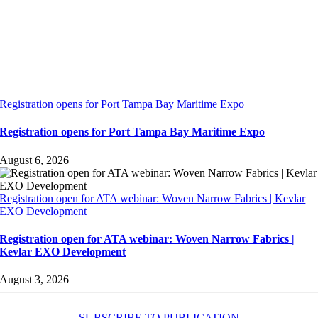
Registration opens for Port Tampa Bay Maritime Expo
Registration opens for Port Tampa Bay Maritime Expo
August 6, 2026
Registration open for ATA webinar: Woven Narrow Fabrics | Kevlar
EXO Development
Registration open for ATA webinar: Woven Narrow Fabrics |
Kevlar EXO Development
August 3, 2026
SUBSCRIBE TO PUBLICATION