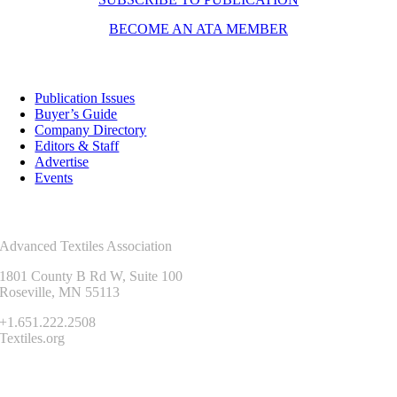
BECOME AN ATA MEMBER
Resources
Publication Issues
Buyer’s Guide
Company Directory
Editors & Staff
Advertise
Events
Contact Us
Advanced Textiles Association
1801 County B Rd W, Suite 100
Roseville, MN 55113
+1.651.222.2508
Textiles.org
Connect