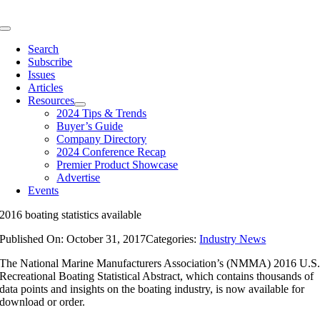
Skip
to
Toggle
content
Navigation
Search
Subscribe
Issues
Articles
Resources
2024 Tips & Trends
Buyer’s Guide
Company Directory
2024 Conference Recap
Premier Product Showcase
Advertise
Events
2016 boating statistics available
Published On: October 31, 2017
Categories:
Industry News
The National Marine Manufacturers Association’s (NMMA) 2016 U.S
Recreational Boating Statistical Abstract, which contains thousands of
data points and insights on the boating industry, is now available for
download or order.