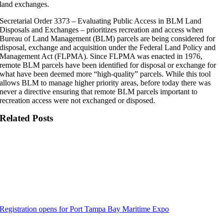
land exchanges.
Secretarial Order 3373 – Evaluating Public Access in BLM Land
Disposals and Exchanges – prioritizes recreation and access when
Bureau of Land Management (BLM) parcels are being considered for
disposal, exchange and acquisition under the Federal Land Policy and
Management Act (FLPMA). Since FLPMA was enacted in 1976,
remote BLM parcels have been identified for disposal or exchange for
what have been deemed more “high-quality” parcels. While this tool
allows BLM to manage higher priority areas, before today there was
never a directive ensuring that remote BLM parcels important to
recreation access were not exchanged or disposed.
Related Posts
Registration opens for Port Tampa Bay Maritime Expo