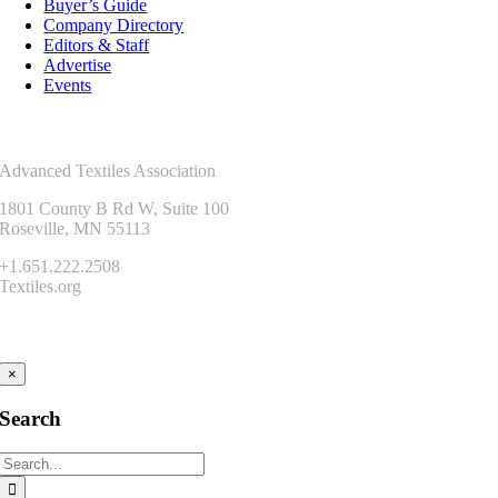
Buyer’s Guide
Company Directory
Editors & Staff
Advertise
Events
Contact Us
Advanced Textiles Association
1801 County B Rd W, Suite 100
Roseville, MN 55113
+1.651.222.2508
Textiles.org
Connect
×
Search
Search
for: