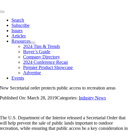
Skip
to
Toggle
content
Navigation
Search
Subscribe
Issues
Articles
Resources
2024 Tips & Trends
Buyer’s Guide
Company Directory
2024 Conference Recap
Premier Product Showcase
Advertise
Events
New Secretarial order protects public access to recreation areas
Published On: March 28, 2019
Categories:
Industry News
The U.S. Department of the Interior released a Secretarial Order that
will help prevent the sale of public lands important to outdoor
recreation, while ensuring that public access be a key consideration in