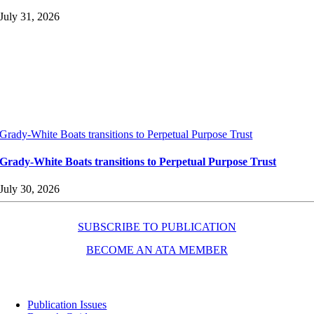
July 31, 2026
Grady-White Boats transitions to Perpetual Purpose Trust
Grady-White Boats transitions to Perpetual Purpose Trust
July 30, 2026
SUBSCRIBE TO PUBLICATION
BECOME AN ATA MEMBER
Resources
Publication Issues