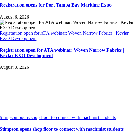
Registration opens for Port Tampa Bay Maritime Expo
August 6, 2026
Registration open for ATA webinar: Woven Narrow Fabrics | Kevlar
EXO Development
Registration open for ATA webinar: Woven Narrow Fabrics |
Kevlar EXO Development
August 3, 2026
Stimpson opens shop floor to connect with machinist students
Stimpson opens shop floor to connect with machinist students