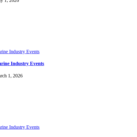
y 1, 2026
rine Industry Events
rine Industry Events
rch 1, 2026
rine Industry Events