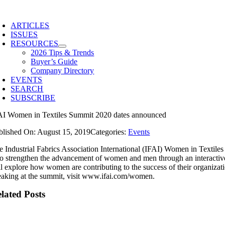
Skip
to
ARTICLES
content
ISSUES
RESOURCES
2026 Tips & Trends
Buyer’s Guide
Company Directory
EVENTS
SEARCH
SUBSCRIBE
AI Women in Textiles Summit 2020 dates announced
blished On: August 15, 2019
Categories:
Events
e Industrial Fabrics Association International (IFAI) Women in Textile
 to strengthen the advancement of women and men through an interactiv
l explore how women are contributing to the success of their organization
eaking at the summit, visit www.ifai.com/women.
lated Posts