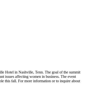
lle Hotel in Nashville, Tenn. The goal of the summit
ant issues affecting women in business. The event
ble this fall. For more information or to inquire about