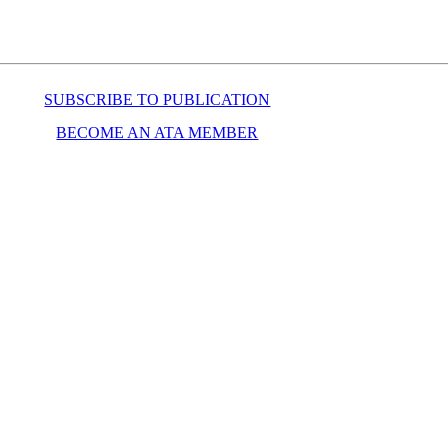
SUBSCRIBE TO PUBLICATION
BECOME AN ATA MEMBER