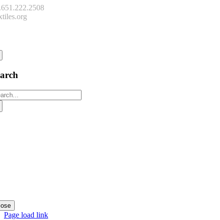
.651.222.2508
tiles.org
onnect
earch
arch
:
lose
Page load link