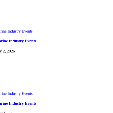
rine Industry Events
rine Industry Events
ly 2, 2026
rine Industry Events
rine Industry Events