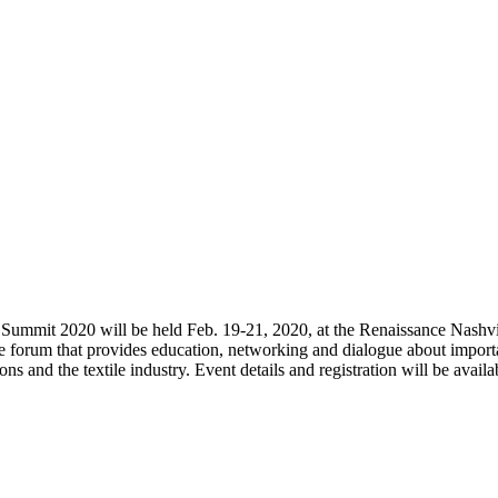
s Summit 2020 will be held Feb. 19-21, 2020, at the Renaissance Nashvi
e forum that provides education, networking and dialogue about import
s and the textile industry. Event details and registration will be availa