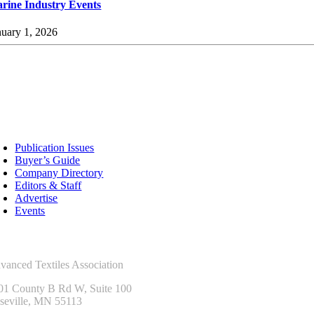
rine Industry Events
nuary 1, 2026
sources
Publication Issues
Buyer’s Guide
Company Directory
Editors & Staff
Advertise
Events
ntact Us
vanced Textiles Association
01 County B Rd W, Suite 100
seville, MN 55113