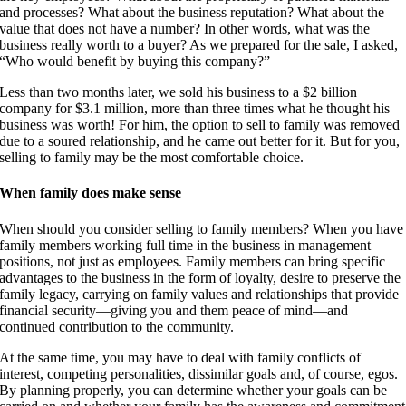
and processes? What about the business reputation? What about the
value that does not have a number? In other words, what was the
business really worth to a buyer? As we prepared for the sale, I asked,
“Who would benefit by buying this company?”
Less than two months later, we sold his business to a $2 billion
company for $3.1 million, more than three times what he thought his
business was worth! For him, the option to sell to family was removed
due to a soured relationship, and he came out better for it. But for you,
selling to family may be the most comfortable choice.
When family does make sense
When should you consider selling to family members? When you have
family members working full time in the business in management
positions, not just as employees. Family members can bring specific
advantages to the business in the form of loyalty, desire to preserve the
family legacy, carrying on family values and relationships that provide
financial security—giving you and them peace of mind—and
continued contribution to the community.
At the same time, you may have to deal with family conflicts of
interest, competing personalities, dissimilar goals and, of course, egos.
By planning properly, you can determine whether your goals can be