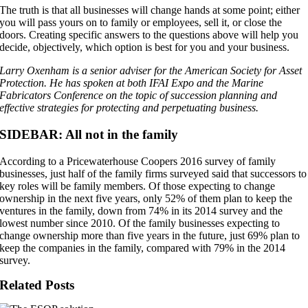
The truth is that all businesses will change hands at some point; either
you will pass yours on to family or employees, sell it, or close the
doors. Creating specific answers to the questions above will help you
decide, objectively, which option is best for you and your business.
Larry Oxenham is a senior adviser for the American Society for Asset
Protection. He has spoken at both IFAI Expo and the Marine
Fabricators Conference on the topic of succession planning and
effective strategies for protecting and perpetuating business.
SIDEBAR: All not in the family
According to a Pricewaterhouse Coopers 2016 survey of family
businesses, just half of the family firms surveyed said that successors to
key roles will be family members. Of those expecting to change
ownership in the next five years, only 52% of them plan to keep the
ventures in the family, down from 74% in its 2014 survey and the
lowest number since 2010. Of the family businesses expecting to
change ownership more than five years in the future, just 69% plan to
keep the companies in the family, compared with 79% in the 2014
survey.
Related Posts