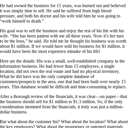
He had owned the business for 15 years, was burned out and believed
it was simply time to sell. He said he suffered from high blood
pressure, and both his doctor and his wife told him he was going to
“work himself to death.”
His goal was to sell the business and enjoy the rest of his life with his
wife. “She has been patient with me all these years. Now it’s her turn
to be the boss,” he said. He told me he thought his business was worth
about $1 million. If we would have sold his business for $1 million, it
would have been the most expensive mistake of his life!
Here are the details: His was a small, well-established company in the
information business. He had fewer than 15 employees, a single
location, did not own the real estate and had no physical inventory.
What he did have was the only complete database of
customers/prospects in the area, one that had been built over nearly 15
years. This database would be difficult and time-consuming to replace.
After a thorough review of the financials, it was clear—on paper—that
the business should sell for $1 million to $1.3 million. So, if the only
consideration stemmed from the financials, it truly was just a million-
dollar business.
But what about the customer list? What about the location? What about
the key employees? What about the proprietary or patented materials