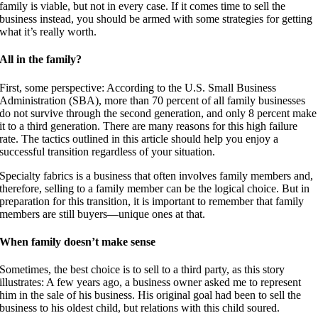
family is viable, but not in every case. If it comes time to sell the
business instead, you should be armed with some strategies for getting
what it’s really worth.
All in the family?
First, some perspective: According to the U.S. Small Business
Administration (SBA), more than 70 percent of all family businesses
do not survive through the second generation, and only 8 percent make
it to a third generation. There are many reasons for this high failure
rate. The tactics outlined in this article should help you enjoy a
successful transition regardless of your situation.
Specialty fabrics is a business that often involves family members and,
therefore, selling to a family member can be the logical choice. But in
preparation for this transition, it is important to remember that family
members are still buyers—unique ones at that.
When family doesn’t make sense
Sometimes, the best choice is to sell to a third party, as this story
illustrates: A few years ago, a business owner asked me to represent
him in the sale of his business. His original goal had been to sell the
business to his oldest child, but relations with this child soured.