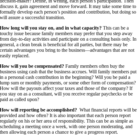
decision-maker? Define, in writing, each person’s participation. Then
discuss it, gain agreement and move forward. It may take some time to
formally develop each person’s position and contribution, but doing so
will assure a successful transition.
How long will you stay on, and in what capacity?
This can be a
touchy issue because family members may prefer that you step away
from day-to-day activities and participate on a consulting basis only. In
general, a clean break is beneficial for all parties, but there may be
certain advantages you bring to the business—advantages that are not
easily replaced.
How will you be compensated?
Family members often buy the
business using cash that the business accrues. Will family members put
in a personal cash contribution in the beginning? Will you be paid a
lump sum or monthly payments, or some other form of compensation?
How will the payouts affect your taxes and those of the company? If
you stay on as a consultant, will you receive regular paychecks or be
paid as called upon?
How will reporting be accomplished?
What financial reports will be
provided and how often? It is also important that each person report
regularly on his or her area of responsibility. This can be as simple as
scheduling a meeting once a week, with one person moderating, and
then allowing each person a chance to give a progress report.