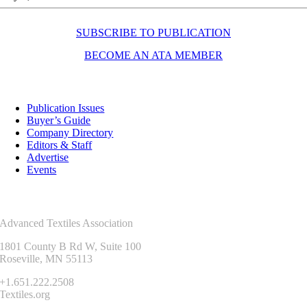
SUBSCRIBE TO PUBLICATION
BECOME AN ATA MEMBER
Resources
Publication Issues
Buyer’s Guide
Company Directory
Editors & Staff
Advertise
Events
Contact Us
Advanced Textiles Association
1801 County B Rd W, Suite 100
Roseville, MN 55113
+1.651.222.2508
Textiles.org