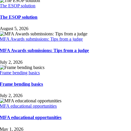
The ESOP solution
The ESOP solution
August 5, 2026
MFA Awards submissions: Tips from a judge
MFA Awards submissions: Tips from a judge
July 2, 2026
Frame bending basics
Frame bending basics
July 2, 2026
MFA educational opportunities
MFA educational opportunities
May 1, 2026