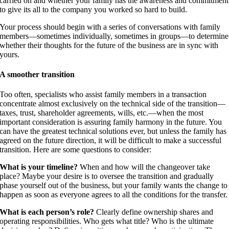
carried on and whether your family has the awareness and commitment
to give its all to the company you worked so hard to build.
Your process should begin with a series of conversations with family
members—sometimes individually, sometimes in groups—to determine
whether their thoughts for the future of the business are in sync with
yours.
A smoother transition
Too often, specialists who assist family members in a transaction
concentrate almost exclusively on the technical side of the transition—
taxes, trust, shareholder agreements, wills, etc.—when the most
important consideration is assuring family harmony in the future. You
can have the greatest technical solutions ever, but unless the family has
agreed on the future direction, it will be difficult to make a successful
transition. Here are some questions to consider:
What is your timeline?
When and how will the changeover take
place? Maybe your desire is to oversee the transition and gradually
phase yourself out of the business, but your family wants the change to
happen as soon as everyone agrees to all the conditions for the transfer.
What is each person’s role?
Clearly define ownership shares and
operating responsibilities. Who gets what title? Who is the ultimate