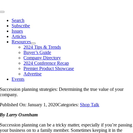
Skip
to
Toggle
content
Navigation
Search
Subscribe
Issues
Articles
Resources
2024 Tips & Trends
Buyer’s Guide
Company Directory
2024 Conference Recap
Premier Product Showcase
Advertise
Events
Succession planning strategies: Determining the true value of your
company.
Published On: January 1, 2020
Categories:
Shop Talk
By Larry Oxenham
Succession planning can be a tricky matter, especially if you’re passing
your business on to a family member. Sometimes keeping it in the