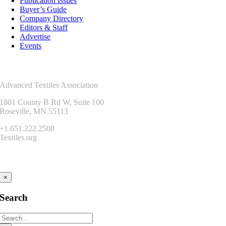
Publication Issues
Buyer’s Guide
Company Directory
Editors & Staff
Advertise
Events
Contact Us
Advanced Textiles Association
1801 County B Rd W, Suite 100
Roseville, MN 55113
+1.651.222.2508
Textiles.org
Connect
×
Search
Search
for: