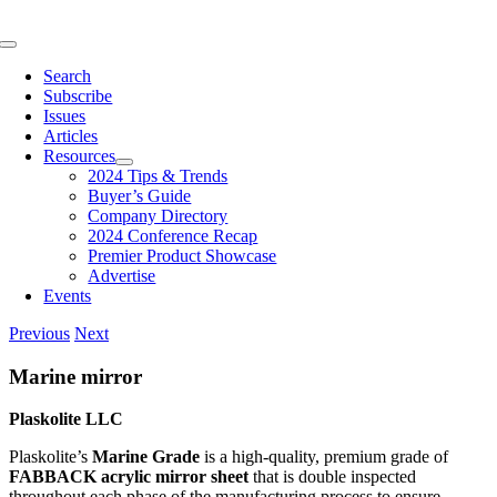
Skip
to
Toggle
content
Navigation
Search
Subscribe
Issues
Articles
Resources
2024 Tips & Trends
Buyer’s Guide
Company Directory
2024 Conference Recap
Premier Product Showcase
Advertise
Events
Previous
Next
Marine mirror
Plaskolite LLC
Plaskolite’s
Marine Grade
is a high-quality, premium grade of
FABBACK acrylic mirror sheet
that is double inspected
throughout each phase of the manufacturing process to ensure