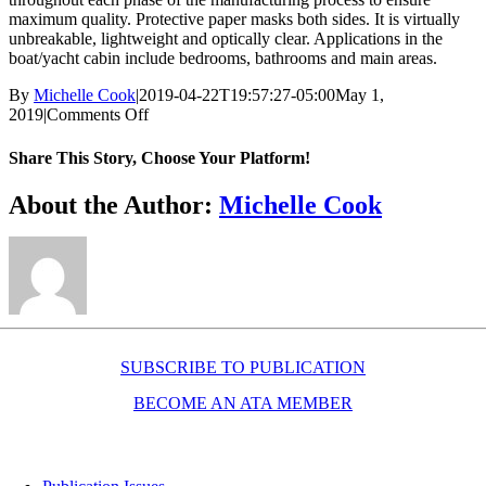
maximum quality. Protective paper masks both sides. It is virtually
unbreakable, lightweight and optically clear. Applications in the
boat/yacht cabin include bedrooms, bathrooms and main areas.
By
Michelle Cook
|
2019-04-22T19:57:27-05:00
May 1,
on
2019
|
Comments Off
Marine
mirror
Share This Story, Choose Your Platform!
Facebook
X
Reddit
LinkedIn
WhatsApp
Telegram
Tumblr
Pinterest
Vk
Xing
Email
About the Author:
Michelle Cook
SUBSCRIBE TO PUBLICATION
BECOME AN ATA MEMBER
Resources