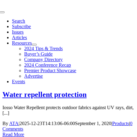
Skip
to
Toggle
content
Navigation
Search
Subscribe
Issues
Articles
Resources
2024 Tips & Trends
Buyer’s Guide
Company Directory
2024 Conference Recap
Premier Product Showcase
Advertise
Events
Water repellent protection
Iosso Water Repellent protects outdoor fabrics against UV rays, dirt,
[...]
By
ATA
|
2025-12-23T14:13:06-06:00
September 1, 2020
|
Products
|
0
Comments
Read More