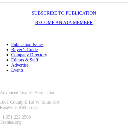
SUBSCRIBE TO PUBLICATION
BECOME AN ATA MEMBER
Resources
Publication Issues
Buyer’s Guide
Company Directory
Editors & Staff
Advertise
Events
Contact Us
Advanced Textiles Association
1801 County B Rd W, Suite 100
Roseville, MN 55113
+1.651.222.2508
Textiles.org