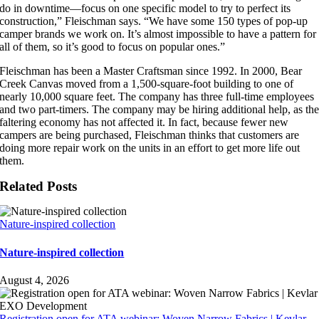
do in downtime—focus on one specific model to try to perfect its
construction,” Fleischman says. “We have some 150 types of pop-up
camper brands we work on. It’s almost impossible to have a pattern for
all of them, so it’s good to focus on popular ones.”
Fleischman has been a Master Craftsman since 1992. In 2000, Bear
Creek Canvas moved from a 1,500-square-foot building to one of
nearly 10,000 square feet. The company has three full-time employees
and two part-timers. The company may be hiring additional help, as th
faltering economy has not affected it. In fact, because fewer new
campers are being purchased, Fleischman thinks that customers are
doing more repair work on the units in an effort to get more life out
them.
Related Posts
Nature-inspired collection
Nature-inspired collection
August 4, 2026
Registration open for ATA webinar: Woven Narrow Fabrics | Kevlar