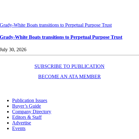
Grady-White Boats transitions to Perpetual Purpose Trust
Grady-White Boats transitions to Perpetual Purpose Trust
July 30, 2026
SUBSCRIBE TO PUBLICATION
BECOME AN ATA MEMBER
Resources
Publication Issues
Buyer’s Guide
Company Directory
Editors & Staff
Advertise
Events