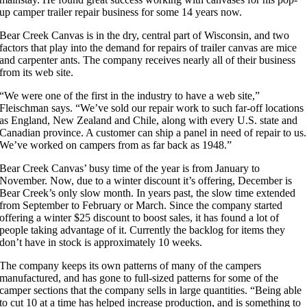
up camper trailer repair business for some 14 years now.
Bear Creek Canvas is in the dry, central part of Wisconsin, and two
factors that play into the demand for repairs of trailer canvas are mice
and carpenter ants. The company receives nearly all of their business
from its web site.
“We were one of the first in the industry to have a web site,”
Fleischman says. “We’ve sold our repair work to such far-off locations
as England, New Zealand and Chile, along with every U.S. state and
Canadian province. A customer can ship a panel in need of repair to us.
We’ve worked on campers from as far back as 1948.”
Bear Creek Canvas’ busy time of the year is from January to
November. Now, due to a winter discount it’s offering, December is
Bear Creek’s only slow month. In years past, the slow time extended
from September to February or March. Since the company started
offering a winter $25 discount to boost sales, it has found a lot of
people taking advantage of it. Currently the backlog for items they
don’t have in stock is approximately 10 weeks.
The company keeps its own patterns of many of the campers
manufactured, and has gone to full-sized patterns for some of the
camper sections that the company sells in large quantities. “Being able
to cut 10 at a time has helped increase production, and is something to