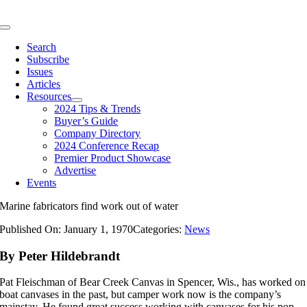
Skip
to
Toggle
content
Navigation
Search
Subscribe
Issues
Articles
Resources
2024 Tips & Trends
Buyer’s Guide
Company Directory
2024 Conference Recap
Premier Product Showcase
Advertise
Events
Marine fabricators find work out of water
Published On: January 1, 1970
Categories:
News
By Peter Hildebrandt
Pat Fleischman of Bear Creek Canvas in Spencer, Wis., has worked on
boat canvases in the past, but camper work now is the company’s
mainstay. He found great success working with canvases for his pop-