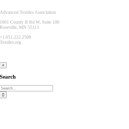
Contact Us
Advanced Textiles Association
1801 County B Rd W, Suite 100
Roseville, MN 55113
+1.651.222.2508
Textiles.org
Connect
×
Search
Search
for: