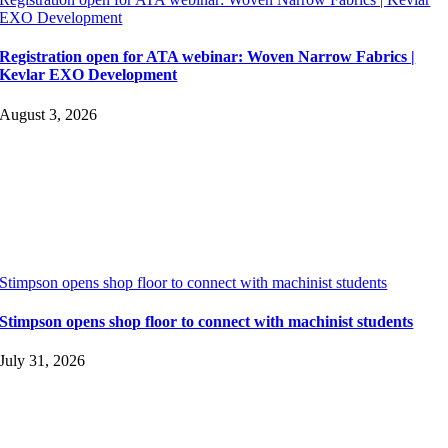
EXO Development
Registration open for ATA webinar: Woven Narrow Fabrics |
Kevlar EXO Development
August 3, 2026
Stimpson opens shop floor to connect with machinist students
Stimpson opens shop floor to connect with machinist students
July 31, 2026