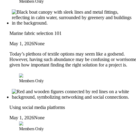
Members Only
Marine fabric selection 101
May 1, 2026
None
Today’s plethora of textile options may seem like a godsend.
However, having such abundance may be confusing or worrisome
given how important finding the right solution for a project is.
Members Only
Using social media platforms
May 1, 2026
None
Members Only