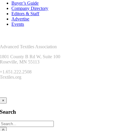
Buyer’s Guide
Company Directory
Editors & Staff
Advertise
Events
Contact Us
Advanced Textiles Association
1801 County B Rd W, Suite 100
Roseville, MN 55113
+1.651.222.2508
Textiles.org
Connect
×
Search
Search
for: