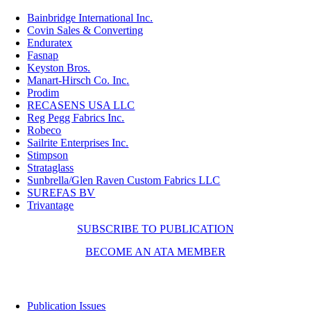
Bainbridge International Inc.
Covin Sales & Converting
Enduratex
Fasnap
Keyston Bros.
Manart-Hirsch Co. Inc
.
Prodim
RECASENS USA LLC
Reg Pegg Fabrics Inc.
Robeco
Sailrite Enterprises Inc.
Stimpson
Strataglass
Sunbrella/Glen Raven Custom Fabrics LLC
SUREFAS BV
Trivantage
SUBSCRIBE TO PUBLICATION
BECOME AN ATA MEMBER
Resources
Publication Issues