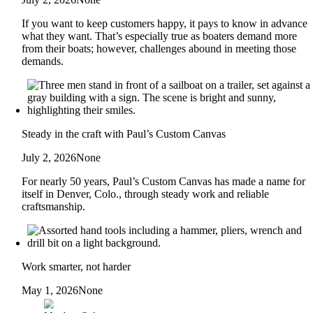
If you want to keep customers happy, it pays to know in advance
what they want. That’s especially true as boaters demand more
from their boats; however, challenges abound in meeting those
demands.
Steady in the craft with Paul’s Custom Canvas
July 2, 2026
None
For nearly 50 years, Paul’s Custom Canvas has made a name for
itself in Denver, Colo., through steady work and reliable
craftsmanship.
Work smarter, not harder
May 1, 2026
None