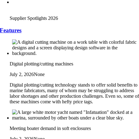
Supplier Spotlights 2026
Features
Digital plotting/cutting machines
July 2, 2026
None
Digital plotting/cutting technology stands to offer solid benefits to
marine fabricators, many of whom may be struggling to address
labor shortages and other production challenges. Even so, some o
these machines come with hefty price tags.
Meeting boater demand in soft enclosures
July 2, 2026
None