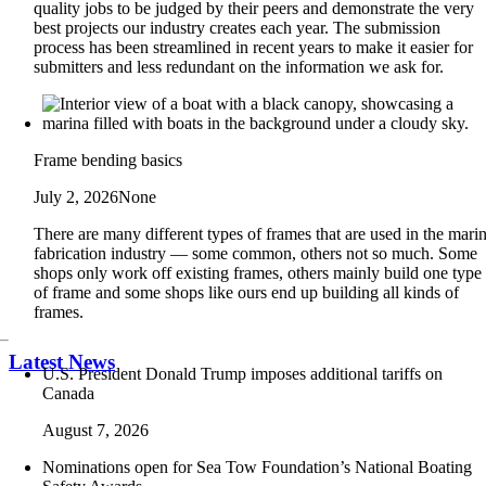
quality jobs to be judged by their peers and demonstrate the very
best projects our industry creates each year. The submission
process has been streamlined in recent years to make it easier for
submitters and less redundant on the information we ask for.
Frame bending basics
July 2, 2026
None
There are many different types of frames that are used in the mari
fabrication industry — some common, others not so much. Some
shops only work off existing frames, others mainly build one type
of frame and some shops like ours end up building all kinds of
frames.
Latest News
U.S. President Donald Trump imposes additional tariffs on
Canada
August 7, 2026
Nominations open for Sea Tow Foundation’s National Boating