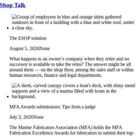
Shop Talk
The ESOP solution
August 5, 2026
None
What happens to an owner’s company when they retire and no
successor is available to take the reins? The answer might be all
around them — on the shop floor, among the sales staff or within
human resources, finance and legal departments.
MFA Awards submissions: Tips from a judge
July 2, 2026
None
The Marine Fabricators Association (MFA) holds the MFA
Fabrication Excellence Awards for fabricators to submit their top-