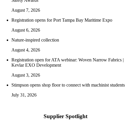
Safety Awards
August 7, 2026
Registration opens for Port Tampa Bay Maritime Expo
August 6, 2026
Nature-inspired collection
August 4, 2026
Registration open for ATA webinar: Woven Narrow Fabrics |
Kevlar EXO Development
August 3, 2026
Stimpson opens shop floor to connect with machinist students
July 31, 2026
Supplier Spotlight