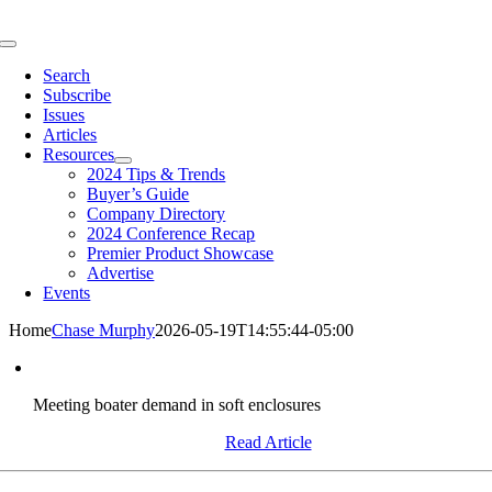
Skip
to
Toggle
content
Navigation
Search
Subscribe
Issues
Articles
Resources
2024 Tips & Trends
Buyer’s Guide
Company Directory
2024 Conference Recap
Premier Product Showcase
Advertise
Events
Home
Chase Murphy
2026-05-19T14:55:44-05:00
Meeting boater demand in soft enclosures
Read Article