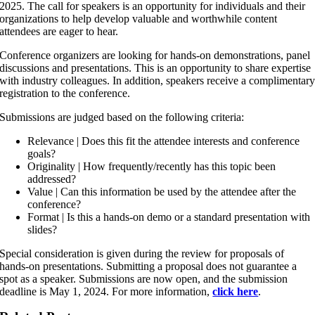
2025. The call for speakers is an opportunity for individuals and their
organizations to help develop valuable and worthwhile content
attendees are eager to hear.
Conference organizers are looking for hands-on demonstrations, panel
discussions and presentations. This is an opportunity to share expertise
with industry colleagues. In addition, speakers receive a complimentar
registration to the conference.
Submissions are judged based on the following criteria:
Relevance | Does this fit the attendee interests and conference
goals?
Originality | How frequently/recently has this topic been
addressed?
Value | Can this information be used by the attendee after the
conference?
Format | Is this a hands-on demo or a standard presentation with
slides?
Special consideration is given during the review for proposals of
hands-on presentations. Submitting a proposal does not guarantee a
spot as a speaker. Submissions are now open, and the submission
deadline is May 1, 2024. For more information,
click here
.