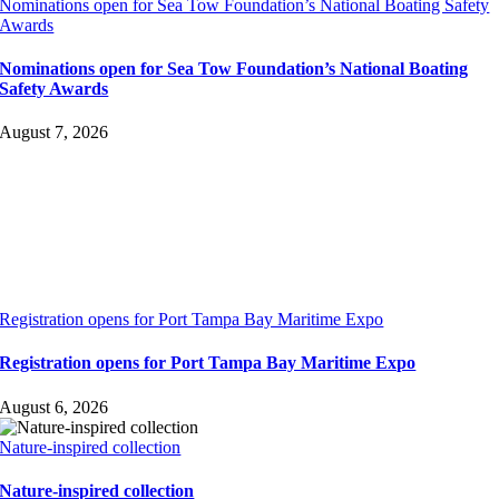
Nominations open for Sea Tow Foundation’s National Boating Safety
Awards
Nominations open for Sea Tow Foundation’s National Boating
Safety Awards
August 7, 2026
Registration opens for Port Tampa Bay Maritime Expo
Registration opens for Port Tampa Bay Maritime Expo
August 6, 2026
Nature-inspired collection
Nature-inspired collection