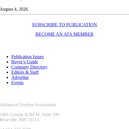
August 4, 2026
SUBSCRIBE TO PUBLICATION
BECOME AN ATA MEMBER
Resources
Publication Issues
Buyer’s Guide
Company Directory
Editors & Staff
Advertise
Events
Contact Us
Advanced Textiles Association
1801 County B Rd W, Suite 100
Roseville, MN 55113