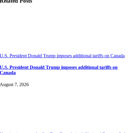
Related Posts
U.S. President Donald Trump imposes additional tariffs on Canada
U.S. President Donald Trump imposes additional tariffs on
Canada
August 7, 2026