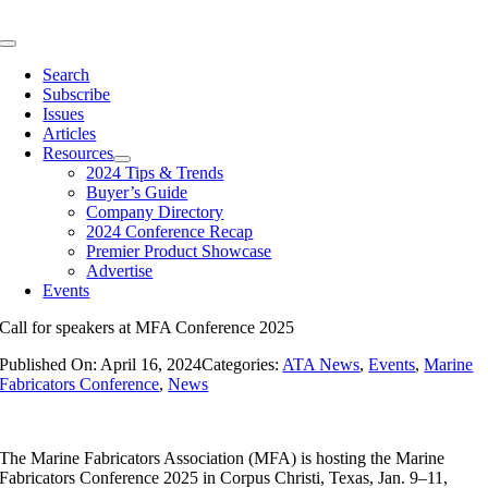
Skip
to
Toggle
content
Navigation
Search
Subscribe
Issues
Articles
Resources
2024 Tips & Trends
Buyer’s Guide
Company Directory
2024 Conference Recap
Premier Product Showcase
Advertise
Events
Call for speakers at MFA Conference 2025
Published On: April 16, 2024
Categories:
ATA News
,
Events
,
Marine
Fabricators Conference
,
News
The Marine Fabricators Association (MFA) is hosting the Marine
Fabricators Conference 2025 in Corpus Christi, Texas, Jan. 9–11,