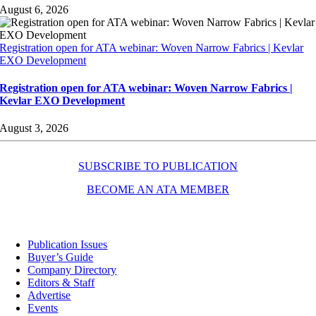
August 6, 2026
Registration open for ATA webinar: Woven Narrow Fabrics | Kevlar
EXO Development
Registration open for ATA webinar: Woven Narrow Fabrics |
Kevlar EXO Development
August 3, 2026
SUBSCRIBE TO PUBLICATION
BECOME AN ATA MEMBER
Resources
Publication Issues
Buyer’s Guide
Company Directory
Editors & Staff
Advertise
Events