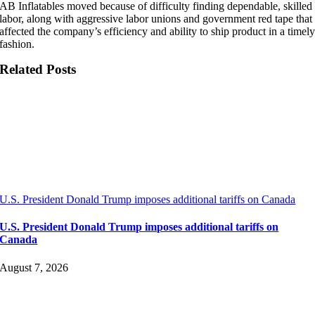
AB Inflatables moved because of difficulty finding dependable, skilled
labor, along with aggressive labor unions and government red tape that
affected the company’s efficiency and ability to ship product in a timel
fashion.
Related Posts
U.S. President Donald Trump imposes additional tariffs on Canada
U.S. President Donald Trump imposes additional tariffs on
Canada
August 7, 2026