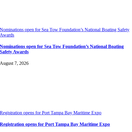
Nominations open for Sea Tow Foundation’s National Boating Safety
Awards
Nominations open for Sea Tow Foundation’s National Boating
Safety Awards
August 7, 2026
Registration opens for Port Tampa Bay Maritime Expo
Registration opens for Port Tampa Bay Maritime Expo