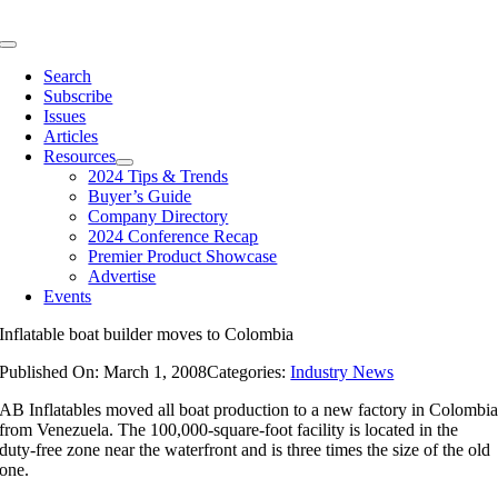
Skip
to
Toggle
content
Navigation
Search
Subscribe
Issues
Articles
Resources
2024 Tips & Trends
Buyer’s Guide
Company Directory
2024 Conference Recap
Premier Product Showcase
Advertise
Events
Inflatable boat builder moves to Colombia
Published On: March 1, 2008
Categories:
Industry News
AB Inflatables moved all boat production to a new factory in Colombi
from Venezuela. The 100,000-square-foot facility is located in the
duty-free zone near the waterfront and is three times the size of the old
one.