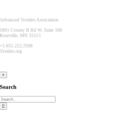
Contact Us
Advanced Textiles Association
1801 County B Rd W, Suite 100
Roseville, MN 55113
+1.651.222.2508
Textiles.org
Connect
×
Search
Search
for: