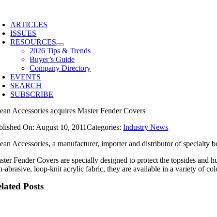
Skip
to
ARTICLES
content
ISSUES
RESOURCES
2026 Tips & Trends
Buyer’s Guide
Company Directory
EVENTS
SEARCH
SUBSCRIBE
ean Accessories acquires Master Fender Covers
blished On: August 10, 2011
Categories:
Industry News
ean Accessories, a manufacturer, importer and distributor of specialty 
ster Fender Covers are specially designed to protect the topsides and hu
n-abrasive, loop-knit acrylic fabric, they are available in a variety o
lated Posts