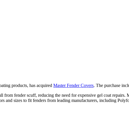
boating products, has acquired
Master Fender Covers
. The purchase inclu
ll from fender scuff, reducing the need for expensive gel coat repairs.
f colors and sizes to fit fenders from leading manufacturers, including