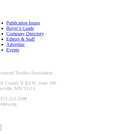
sources
Publication Issues
Buyer’s Guide
Company Directory
Editors & Staff
Advertise
Events
ntact Us
vanced Textiles Association
01 County B Rd W, Suite 100
seville, MN 55113
.651.222.2508
tiles.org
onnect