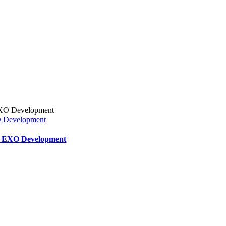
XO Development
ar EXO Development