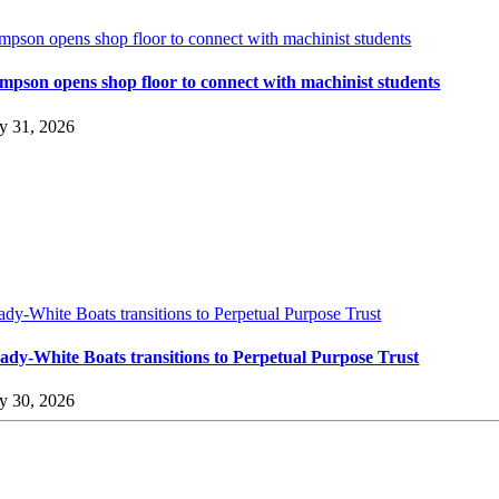
impson opens shop floor to connect with machinist students
impson opens shop floor to connect with machinist students
ly 31, 2026
ady-White Boats transitions to Perpetual Purpose Trust
ady-White Boats transitions to Perpetual Purpose Trust
ly 30, 2026