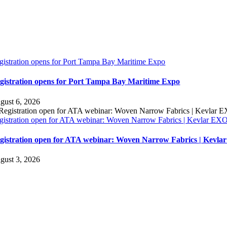
gistration opens for Port Tampa Bay Maritime Expo
gistration opens for Port Tampa Bay Maritime Expo
gust 6, 2026
gistration open for ATA webinar: Woven Narrow Fabrics | Kevlar E
gistration open for ATA webinar: Woven Narrow Fabrics | Kevl
gust 3, 2026