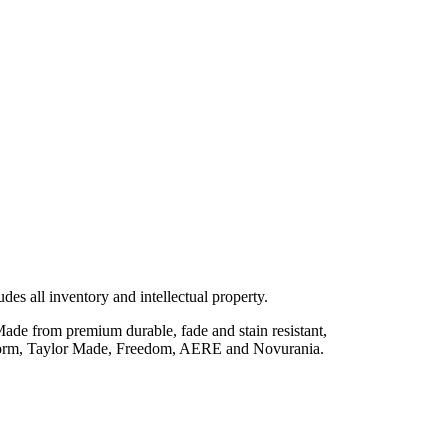
des all inventory and intellectual property.
 Made from premium durable, fade and stain resistant,
 Polyform, Taylor Made, Freedom, AERE and Novurania.