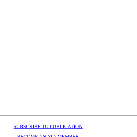
SUBSCRIBE TO PUBLICATION
BECOME AN ATA MEMBER