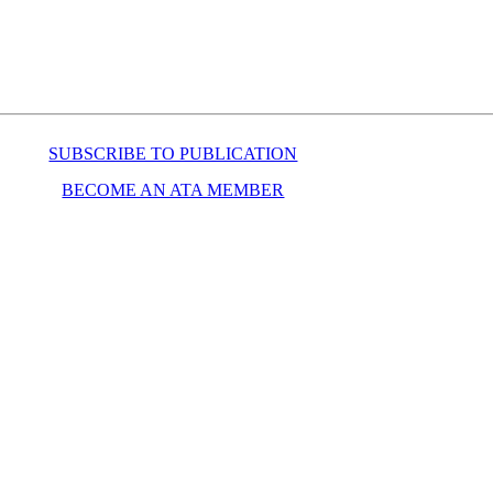
SUBSCRIBE TO PUBLICATION
BECOME AN ATA MEMBER