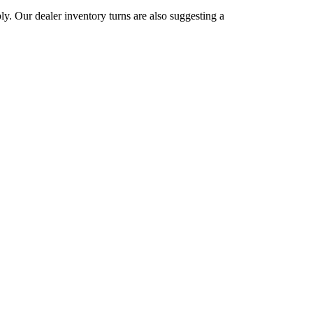
ly. Our dealer inventory turns are also suggesting a