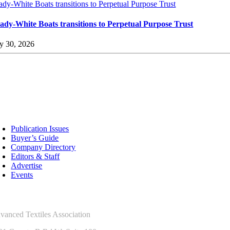
ady-White Boats transitions to Perpetual Purpose Trust
ady-White Boats transitions to Perpetual Purpose Trust
ly 30, 2026
sources
Publication Issues
Buyer’s Guide
Company Directory
Editors & Staff
Advertise
Events
ntact Us
vanced Textiles Association