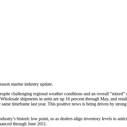
eason marine industry update.
, despite challenging regional weather conditions and an overall “mixe
Wholesale shipments in units are up 16 percent through May, and retail r
e same timeframe last year. This positive news is being driven by stro
e industry’s historic low point, so as dealers align inventory levels to 
inanced through June 2011.