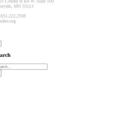
01 County B Rd W, Suite 100
seville, MN 55113
.651.222.2508
tiles.org
onnect
earch
arch
: