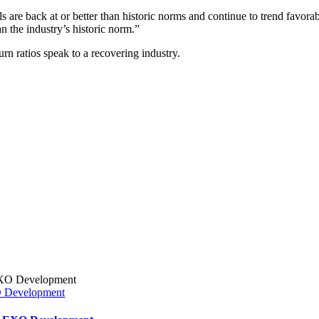
are back at or better than historic norms and continue to trend favorab
 the industry’s historic norm.”
urn ratios speak to a recovering industry.
XO Development