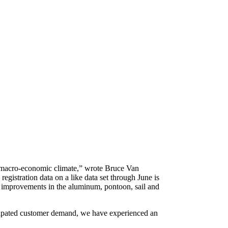
d” macro-economic climate,” wrote Bruce Van
egistration data on a like data set through June is
ng improvements in the aluminum, pontoon, sail and
anticipated customer demand, we have experienced an