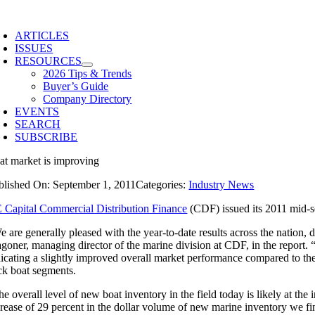
Skip
to
ARTICLES
content
ISSUES
RESOURCES
2026 Tips & Trends
Buyer’s Guide
Company Directory
EVENTS
SEARCH
SUBSCRIBE
at market is improving
blished On: September 1, 2011
Categories:
Industry News
 Capital Commercial Distribution Finance
(CDF) issued its 2011 mid-s
e are generally pleased with the year-to-date results across the nation
goner, managing director of the marine division at CDF, in the report. “
dicating a slightly improved overall market performance compared to th
ck boat segments.
e overall level of new boat inventory in the field today is likely at th
crease of 29 percent in the dollar volume of new marine inventory we f