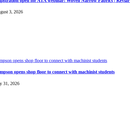
gistration open for ATA webinar: Woven Narrow Fabrics | Kevl
gust 3, 2026
impson opens shop floor to connect with machinist students
impson opens shop floor to connect with machinist students
ly 31, 2026