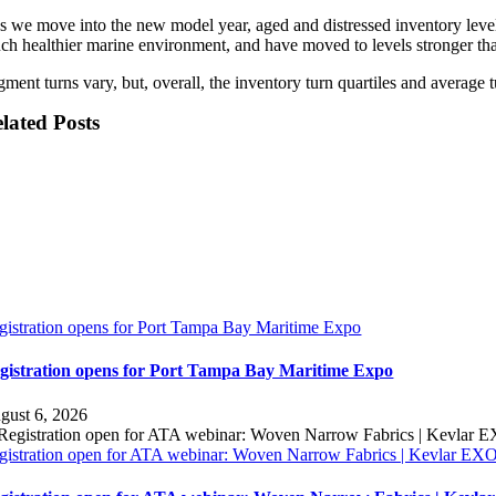
s we move into the new model year, aged and distressed inventory levels 
ch healthier marine environment, and have moved to levels stronger than
ment turns vary, but, overall, the inventory turn quartiles and average t
lated Posts
gistration opens for Port Tampa Bay Maritime Expo
gistration opens for Port Tampa Bay Maritime Expo
gust 6, 2026
gistration open for ATA webinar: Woven Narrow Fabrics | Kevlar E