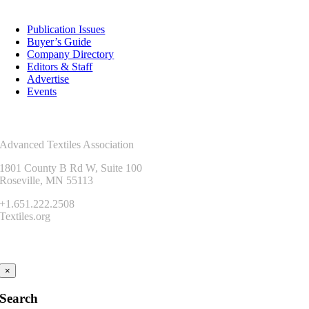
Resources
Publication Issues
Buyer’s Guide
Company Directory
Editors & Staff
Advertise
Events
Contact Us
Advanced Textiles Association
1801 County B Rd W, Suite 100
Roseville, MN 55113
+1.651.222.2508
Textiles.org
Connect
×
Search