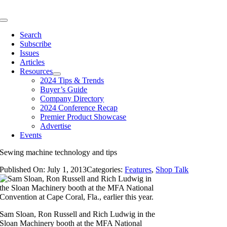
Skip
to
Toggle
content
Navigation
Search
Subscribe
Issues
Articles
Resources
2024 Tips & Trends
Buyer’s Guide
Company Directory
2024 Conference Recap
Premier Product Showcase
Advertise
Events
Sewing machine technology and tips
Published On: July 1, 2013
Categories:
Features
,
Shop Talk
Sam Sloan, Ron Russell and Rich Ludwig in the
Sloan Machinery booth at the MFA National