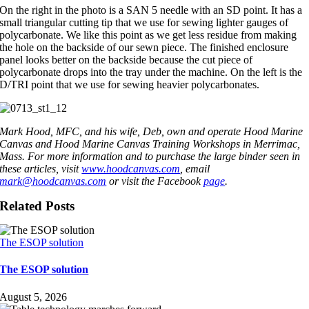
On the right in the photo is a SAN 5 needle with an SD point. It has a
small triangular cutting tip that we use for sewing lighter gauges of
polycarbonate. We like this point as we get less residue from making
the hole on the backside of our sewn piece. The finished enclosure
panel looks better on the backside because the cut piece of
polycarbonate drops into the tray under the machine. On the left is the
D/TRI point that we use for sewing heavier polycarbonates.
Mark Hood, MFC, and his wife, Deb, own and operate Hood Marine
Canvas and Hood Marine Canvas Training Workshops in Merrimac,
Mass. For more information and to purchase the large binder seen in
these articles, visit
www.hoodcanvas.com
, email
mark@hoodcanvas.com
or visit the Facebook
page
.
Related Posts
The ESOP solution
The ESOP solution
August 5, 2026