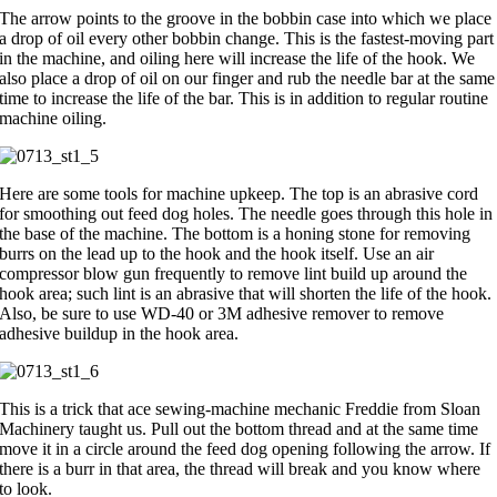
The arrow points to the groove in the bobbin case into which we place
a drop of oil every other bobbin change. This is the fastest-moving part
in the machine, and oiling here will increase the life of the hook. We
also place a drop of oil on our finger and rub the needle bar at the same
time to increase the life of the bar. This is in addition to regular routine
machine oiling.
Here are some tools for machine upkeep. The top is an abrasive cord
for smoothing out feed dog holes. The needle goes through this hole in
the base of the machine. The bottom is a honing stone for removing
burrs on the lead up to the hook and the hook itself. Use an air
compressor blow gun frequently to remove lint build up around the
hook area; such lint is an abrasive that will shorten the life of the hook.
Also, be sure to use WD-40 or 3M adhesive remover to remove
adhesive buildup in the hook area.
This is a trick that ace sewing-machine mechanic Freddie from Sloan
Machinery taught us. Pull out the bottom thread and at the same time
move it in a circle around the feed dog opening following the arrow. If
there is a burr in that area, the thread will break and you know where
to look.