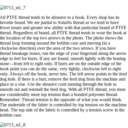
All PTFE thread tends to be abrasive to a hook. Every shop has its
favorite brand. We are partial to Solarfix thread as we tend to have
fewer issues and greater sew ability with that particular brand of PTFE
thread. Regardless of brand, all PTFE thread tends to wear the hook at
the location of the top two arrows in the photo. The photo shows the
thread loop forming around the bobbin case and moving (in a
clockwise direction) over the area of the two arrows. If you have
thread breakage issues, run the edge of your fingernail along the arrow
edge to feel for burrs. If any are found, smooth lightly with the honing
stone—from left to right only. If burrs are on the outside edge of the
hook point you can do the same, very lightly, clockwise left to right
only. Always off the hook, never into. The left arrow points to the feed
dog hole. If there is a burr, remove the feed dog from the machine and
place in a vise. Use the abrasive cord running through the hole to
smooth out and reinstall the feed dog. With all PTFE thread, you must
use considerably more top tension than a bonded polyester thread.
Remember: Thread tension is the opposite of what you would think.
The underside of the fabric is controlled by top tension on the machine
head. The top side of the fabric is controlled by a tension screw in the
bobbin case.