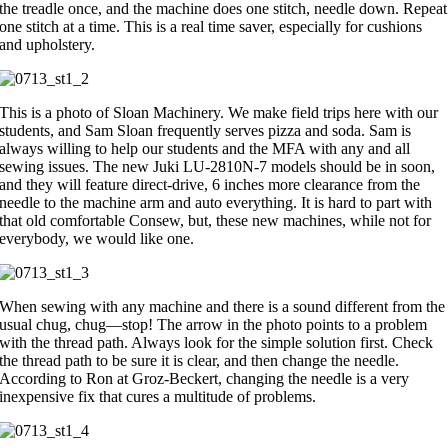
the treadle once, and the machine does one stitch, needle down. Repeat
one stitch at a time. This is a real time saver, especially for cushions
and upholstery.
This is a photo of Sloan Machinery. We make field trips here with our
students, and Sam Sloan frequently serves pizza and soda. Sam is
always willing to help our students and the MFA with any and all
sewing issues. The new Juki LU-2810N-7 models should be in soon,
and they will feature direct-drive, 6 inches more clearance from the
needle to the machine arm and auto everything. It is hard to part with
that old comfortable Consew, but, these new machines, while not for
everybody, we would like one.
When sewing with any machine and there is a sound different from the
usual chug, chug—stop! The arrow in the photo points to a problem
with the thread path. Always look for the simple solution first. Check
the thread path to be sure it is clear, and then change the needle.
According to Ron at Groz-Beckert, changing the needle is a very
inexpensive fix that cures a multitude of problems.