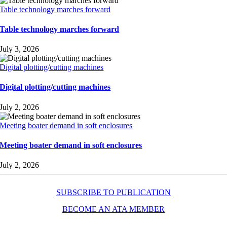
Table technology marches forward
Table technology marches forward
July 3, 2026
Digital plotting/cutting machines
Digital plotting/cutting machines
July 2, 2026
Meeting boater demand in soft enclosures
Meeting boater demand in soft enclosures
July 2, 2026
SUBSCRIBE TO PUBLICATION
BECOME AN ATA MEMBER