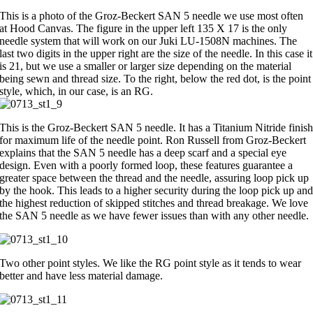
This is a photo of the Groz-Beckert SAN 5 needle we use most often
at Hood Canvas. The figure in the upper left 135 X 17 is the only
needle system that will work on our Juki LU-1508N machines. The
last two digits in the upper right are the size of the needle. In this case it
is 21, but we use a smaller or larger size depending on the material
being sewn and thread size. To the right, below the red dot, is the point
style, which, in our case, is an RG.
This is the Groz-Beckert SAN 5 needle. It has a Titanium Nitride finis
for maximum life of the needle point. Ron Russell from Groz-Beckert
explains that the SAN 5 needle has a deep scarf and a special eye
design. Even with a poorly formed loop, these features guarantee a
greater space between the thread and the needle, assuring loop pick up
by the hook. This leads to a higher security during the loop pick up an
the highest reduction of skipped stitches and thread breakage. We love
the SAN 5 needle as we have fewer issues than with any other needle.
Two other point styles. We like the RG point style as it tends to wear
better and have less material damage.