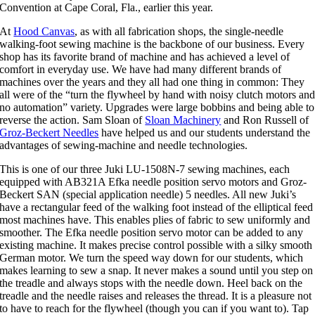
Convention at Cape Coral, Fla., earlier this year.
At
Hood Canvas
, as with all fabrication shops, the single-needle
walking-foot sewing machine is the backbone of our business. Every
shop has its favorite brand of machine and has achieved a level of
comfort in everyday use. We have had many different brands of
machines over the years and they all had one thing in common: They
all were of the “turn the flywheel by hand with noisy clutch motors an
no automation” variety. Upgrades were large bobbins and being able to
reverse the action. Sam Sloan of
Sloan Machinery
and Ron Russell of
Groz-Beckert Needles
have helped us and our students understand the
advantages of sewing-machine and needle technologies.
This is one of our three Juki LU-1508N-7 sewing machines, each
equipped with AB321A Efka needle position servo motors and Groz-
Beckert SAN (special application needle) 5 needles. All new Juki’s
have a rectangular feed of the walking foot instead of the elliptical feed
most machines have. This enables plies of fabric to sew uniformly and
smoother. The Efka needle position servo motor can be added to any
existing machine. It makes precise control possible with a silky smooth
German motor. We turn the speed way down for our students, which
makes learning to sew a snap. It never makes a sound until you step on
the treadle and always stops with the needle down. Heel back on the
treadle and the needle raises and releases the thread. It is a pleasure not
to have to reach for the flywheel (though you can if you want to). Tap