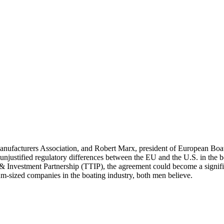
facturers Association, and Robert Marx, president of European Boating
 unjustified regulatory differences between the EU and the U.S. in the 
 & Investment Partnership (TTIP), the agreement could become a signifi
m-sized companies in the boating industry, both men believe.