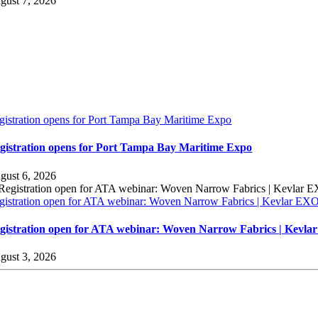
gust 7, 2026
gistration opens for Port Tampa Bay Maritime Expo
gistration opens for Port Tampa Bay Maritime Expo
gust 6, 2026
gistration open for ATA webinar: Woven Narrow Fabrics | Kevlar E
gistration open for ATA webinar: Woven Narrow Fabrics | Kevl
gust 3, 2026