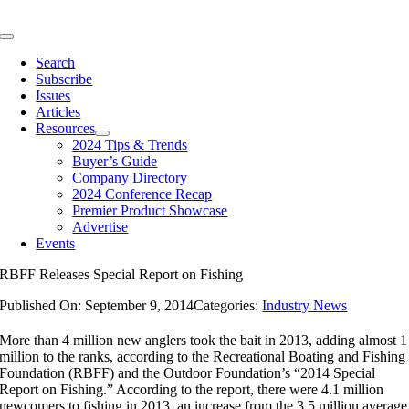
Skip
to
Toggle
content
Navigation
Search
Subscribe
Issues
Articles
Resources
2024 Tips & Trends
Buyer’s Guide
Company Directory
2024 Conference Recap
Premier Product Showcase
Advertise
Events
RBFF Releases Special Report on Fishing
Published On: September 9, 2014
Categories:
Industry News
More than 4 million new anglers took the bait in 2013, adding almost 1
million to the ranks, according to the Recreational Boating and Fishing
Foundation (RBFF) and the Outdoor Foundation’s “2014 Special
Report on Fishing.” According to the report, there were 4.1 million
newcomers to fishing in 2013, an increase from the 3.5 million average