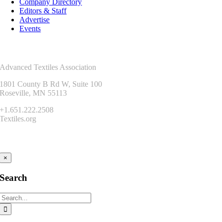
Company Directory
Editors & Staff
Advertise
Events
Contact Us
Advanced Textiles Association
1801 County B Rd W, Suite 100
Roseville, MN 55113
+1.651.222.2508
Textiles.org
Connect
×
Search
Search
for: