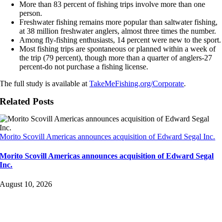
More than 83 percent of fishing trips involve more than one
person.
Freshwater fishing remains more popular than saltwater fishing,
at 38 million freshwater anglers, almost three times the number.
Among fly-fishing enthusiasts, 14 percent were new to the sport.
Most fishing trips are spontaneous or planned within a week of
the trip (79 percent), though more than a quarter of anglers-27
percent-do not purchase a fishing license.
The full study is available at
TakeMeFishing.org/Corporate
.
Related Posts
Morito Scovill Americas announces acquisition of Edward Segal Inc.
Morito Scovill Americas announces acquisition of Edward Segal
Inc.
August 10, 2026