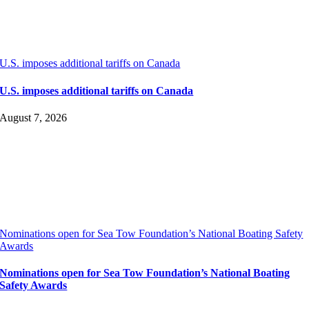
U.S. imposes additional tariffs on Canada
U.S. imposes additional tariffs on Canada
August 7, 2026
Nominations open for Sea Tow Foundation’s National Boating Safety
Awards
Nominations open for Sea Tow Foundation’s National Boating
Safety Awards