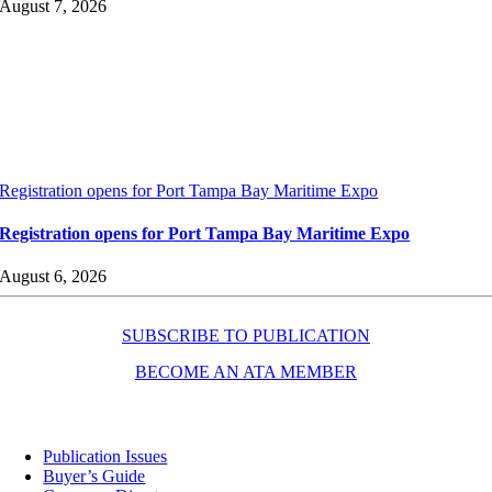
August 7, 2026
Registration opens for Port Tampa Bay Maritime Expo
Registration opens for Port Tampa Bay Maritime Expo
August 6, 2026
SUBSCRIBE TO PUBLICATION
BECOME AN ATA MEMBER
Resources
Publication Issues
Buyer’s Guide