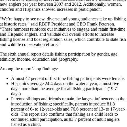
new anglers per year between 2007 and 2012. Additionally, women,
children and Hispanics showed increases in participation.
“We’re happy to see new, diverse and young audiences take up fishing
at historic rates,” said RBFF President and CEO Frank Peterson.
“These numbers reinforce our initiatives to engage and retain first-time
and Hispanic anglers, and validate our overall efforts to increase
fishing license and boat registration sales, which contribute to state fish
and wildlife conservation efforts.”
The sixth annual report details fishing participation by gender, age,
ethnicity, income, education and geography.
Among the report’s top findings:
Almost 42 percent of first-time fishing participants were female.
Hispanics average 24.4 days on the water a year; almost five
days more than the average for all fishing participants (19.7
days).
Parents, siblings and friends remain the largest influencers to the
introduction of fishing; specifically, parents introduce 81.8
percent of 6- to 12-year-olds and 76.6 percent of 13- to 17-year-
olds. The report also confirms that fishing as a child leads to
continued adult participation, as 83.7 percent of adult anglers
fished as a child.