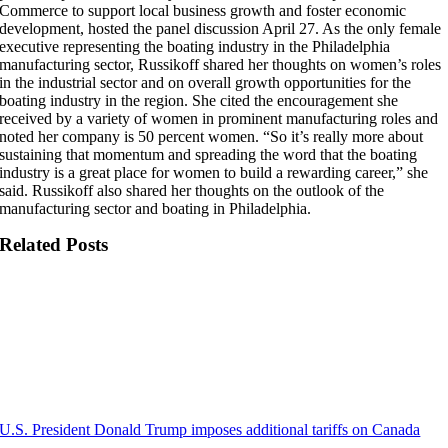
Commerce to support local business growth and foster economic
development, hosted the panel discussion April 27. As the only female
executive representing the boating industry in the Philadelphia
manufacturing sector, Russikoff shared her thoughts on women’s roles
in the industrial sector and on overall growth opportunities for the
boating industry in the region. She cited the encouragement she
received by a variety of women in prominent manufacturing roles and
noted her company is 50 percent women. “So it’s really more about
sustaining that momentum and spreading the word that the boating
industry is a great place for women to build a rewarding career,” she
said. Russikoff also shared her thoughts on the outlook of the
manufacturing sector and boating in Philadelphia.
Related Posts
U.S. President Donald Trump imposes additional tariffs on Canada