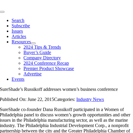
Skip
to
Toggle
content
Navigation
Search
Subscribe
Issues
Articles
Resources
2024 Tips & Trends
Buyer’s Guide
Company Directory
2024 Conference Recap
Premier Product Showcase
Advertise
Events
SureShade’s Russikoff addresses women’s business conference
Published On: June 22, 2015
Categories:
Industry News
SureShade co-founder Dana Russikoff participated in a Women of
Philadelphia panel to discuss women’s growth opportunities and other
issues in the Philadelphia manufacturing sector, as well as the marine
industry. The Philadelphia Industrial Development Corp., a nonprofit
partnership between the city and the Greater Philadelphia Chamber of