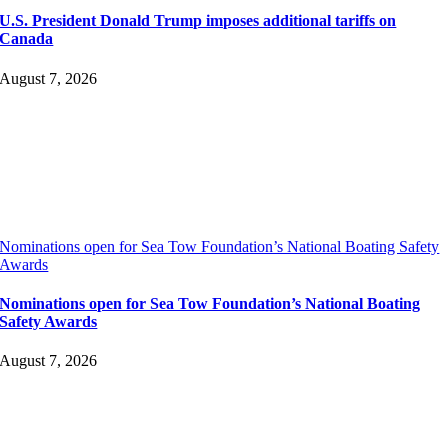
U.S. President Donald Trump imposes additional tariffs on
Canada
August 7, 2026
Nominations open for Sea Tow Foundation’s National Boating Safety
Awards
Nominations open for Sea Tow Foundation’s National Boating
Safety Awards
August 7, 2026