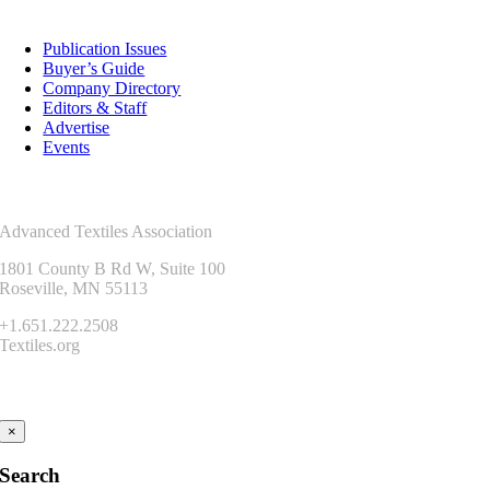
Resources
Publication Issues
Buyer’s Guide
Company Directory
Editors & Staff
Advertise
Events
Contact Us
Advanced Textiles Association
1801 County B Rd W, Suite 100
Roseville, MN 55113
+1.651.222.2508
Textiles.org
Connect
×
Search