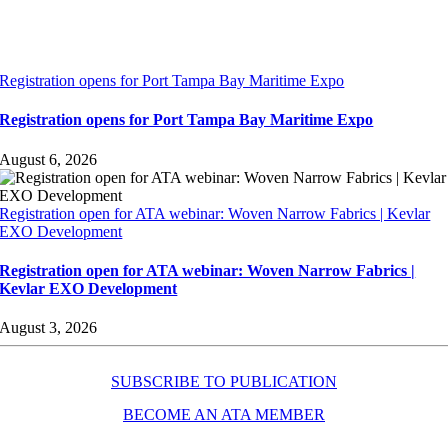
Registration opens for Port Tampa Bay Maritime Expo
Registration opens for Port Tampa Bay Maritime Expo
August 6, 2026
Registration open for ATA webinar: Woven Narrow Fabrics | Kevlar
EXO Development
Registration open for ATA webinar: Woven Narrow Fabrics |
Kevlar EXO Development
August 3, 2026
SUBSCRIBE TO PUBLICATION
BECOME AN ATA MEMBER