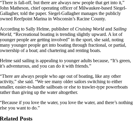
“There is fall-off, but there are always new people that get into it,”
John Matheson, chief operating officer of Milwaukee-based Siegel-
Gallagher, told the paper. Siegel-Gallagher manages the publicly
owned Reefpoint Marina in Wisconsin’s Racine County.
According to Sally Helme, publisher of
Cruising World
and
Sailing
World
, “Recreational boating is trending slightly upward. A lot of
younger people are getting involved” in the sport, she said, noting
many younger people get into boating through fractional, or partial,
ownership of a boat; and chartering and renting boats.
Helme said sailing is appealing to younger adults because, “It’s green,
it’s adventurous, and you can do it with friends.”
“There are always people who age out of boating, like any other
activity,” she said. “We see many older sailors switching to either
smaller, easier-to-handle sailboats or else to trawler-type powerboats
rather than giving up the water altogether.
“Because if you love the water, you love the water, and there’s nothing
else you want to do.”
Related Posts