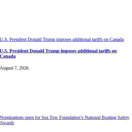
U.S. President Donald Trump imposes additional tariffs on Canada
U.S. President Donald Trump imposes additional tariffs on
Canada
August 7, 2026
Nominations open for Sea Tow Foundation’s National Boating Safety
Awards