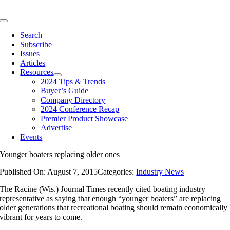
Skip
to
Toggle
content
Navigation
Search
Subscribe
Issues
Articles
Resources
2024 Tips & Trends
Buyer’s Guide
Company Directory
2024 Conference Recap
Premier Product Showcase
Advertise
Events
Younger boaters replacing older ones
Published On: August 7, 2015
Categories:
Industry News
The Racine (Wis.) Journal Times recently cited boating industry
representative as saying that enough “younger boaters” are replacing
older generations that recreational boating should remain economically
vibrant for years to come.