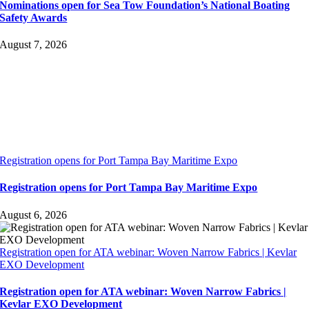
Nominations open for Sea Tow Foundation’s National Boating
Safety Awards
August 7, 2026
Registration opens for Port Tampa Bay Maritime Expo
Registration opens for Port Tampa Bay Maritime Expo
August 6, 2026
Registration open for ATA webinar: Woven Narrow Fabrics | Kevlar
EXO Development
Registration open for ATA webinar: Woven Narrow Fabrics |
Kevlar EXO Development