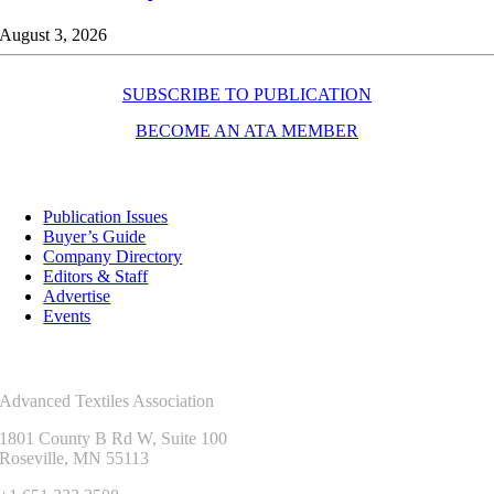
August 3, 2026
SUBSCRIBE TO PUBLICATION
BECOME AN ATA MEMBER
Resources
Publication Issues
Buyer’s Guide
Company Directory
Editors & Staff
Advertise
Events
Contact Us
Advanced Textiles Association
1801 County B Rd W, Suite 100
Roseville, MN 55113