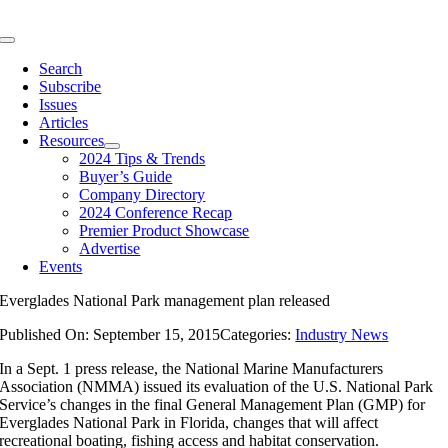
Skip
to
Toggle
content
Navigation
Search
Subscribe
Issues
Articles
Resources
2024 Tips & Trends
Buyer’s Guide
Company Directory
2024 Conference Recap
Premier Product Showcase
Advertise
Events
Everglades National Park management plan released
Published On: September 15, 2015
Categories:
Industry News
In a Sept. 1 press release, the National Marine Manufacturers
Association (NMMA) issued its evaluation of the U.S. National Park
Service’s changes in the final General Management Plan (GMP) for
Everglades National Park in Florida, changes that will affect
recreational boating, fishing access and habitat conservation.