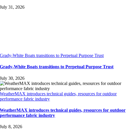
July 31, 2026
Grady-White Boats transitions to Perpetual Purpose Trust
Grady-White Boats transitions to Perpetual Purpose Trust
July 30, 2026
WeatherMAX introduces technical guides, resources for outdoor
performance fabric industry
WeatherMAX introduces technical guides, resources for outdoor
performance fabric industry
July 8, 2026