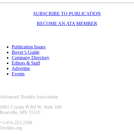
SUBSCRIBE TO PUBLICATION
BECOME AN ATA MEMBER
Resources
Publication Issues
Buyer’s Guide
Company Directory
Editors & Staff
Advertise
Events
Contact Us
Advanced Textiles Association
1801 County B Rd W, Suite 100
Roseville, MN 55113
+1.651.222.2508
Textiles.org