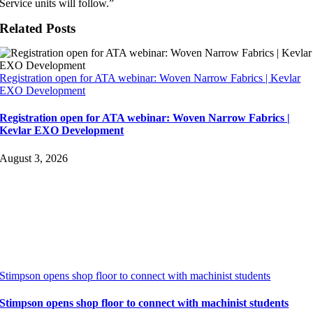
Service units will follow.”
Related Posts
Registration open for ATA webinar: Woven Narrow Fabrics | Kevlar
EXO Development
Registration open for ATA webinar: Woven Narrow Fabrics |
Kevlar EXO Development
August 3, 2026
Stimpson opens shop floor to connect with machinist students
Stimpson opens shop floor to connect with machinist students