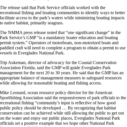
The release said that Park Service officials worked with the
recreational fishing and boating communities to identify ways to better
facilitate access to the park’s waters while minimizing boating impacts
to native habitat, primarily seagrass.
The NMMA press release noted that “one significant change” in the
Park Service’s GMP “is a mandatory boater education and boating
permit system.” Operators of motorboats, non-motorized boats and
paddled craft will need to complete a program to obtain a permit to use
vessels in Everglades National Park.
Trip Aukeman, director of advocacy for the Coastal Conservation
Association Florida, said the GMP will guide Everglades Park
management for the next 20 to 30 years. He said that the GMP has an
appropriate balance of management measures to safeguard resources
while allowing for reasonable boating and fishing access.
Mike Leonard, ocean resource policy director for the American
Sportfishing Association said the responsiveness of park officials to the
recreational fishing “community’s input is reflective of how good
public policy should be developed … By recognizing that habitat
conservation can be achieved while still allowing the public to get out
on the water and enjoy our public places, Everglades National Park
officials set a positive example that we hope other National Park