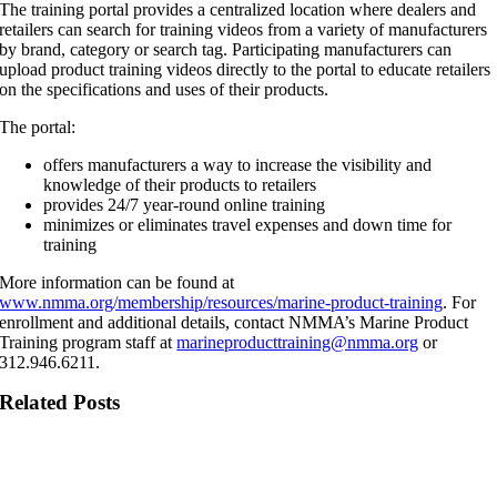
The training portal provides a centralized location where dealers and
retailers can search for training videos from a variety of manufacturers
by brand, category or search tag. Participating manufacturers can
upload product training videos directly to the portal to educate retailers
on the specifications and uses of their products.
The portal:
offers manufacturers a way to increase the visibility and
knowledge of their products to retailers
provides 24/7 year-round online training
minimizes or eliminates travel expenses and down time for
training
More information can be found at
www.nmma.org/membership/resources/marine-product-training
. For
enrollment and additional details, contact NMMA’s Marine Product
Training program staff at
marineproducttraining@nmma.org
or
312.946.6211.
Related Posts