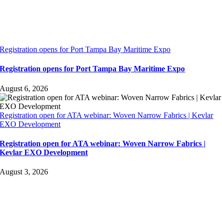
Registration opens for Port Tampa Bay Maritime Expo
Registration opens for Port Tampa Bay Maritime Expo
August 6, 2026
Registration open for ATA webinar: Woven Narrow Fabrics | Kevlar
EXO Development
Registration open for ATA webinar: Woven Narrow Fabrics |
Kevlar EXO Development
August 3, 2026