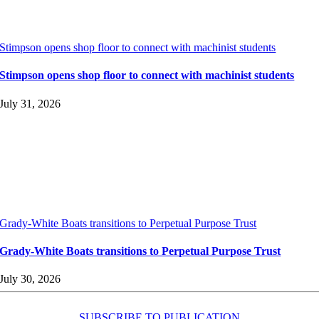
Stimpson opens shop floor to connect with machinist students
Stimpson opens shop floor to connect with machinist students
July 31, 2026
Grady-White Boats transitions to Perpetual Purpose Trust
Grady-White Boats transitions to Perpetual Purpose Trust
July 30, 2026
SUBSCRIBE TO PUBLICATION