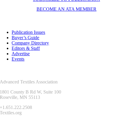
BECOME AN ATA MEMBER
Resources
Publication Issues
Buyer’s Guide
Company Directory
Editors & Staff
Advertise
Events
Contact Us
Advanced Textiles Association
1801 County B Rd W, Suite 100
Roseville, MN 55113
+1.651.222.2508
Textiles.org
Connect