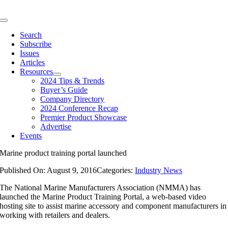
Skip
to
Toggle
content
Navigation
Search
Subscribe
Issues
Articles
Resources
2024 Tips & Trends
Buyer’s Guide
Company Directory
2024 Conference Recap
Premier Product Showcase
Advertise
Events
Marine product training portal launched
Published On: August 9, 2016
Categories:
Industry News
The National Marine Manufacturers Association (NMMA) has
launched the Marine Product Training Portal, a web-based video
hosting site to assist marine accessory and component manufacturers in
working with retailers and dealers.