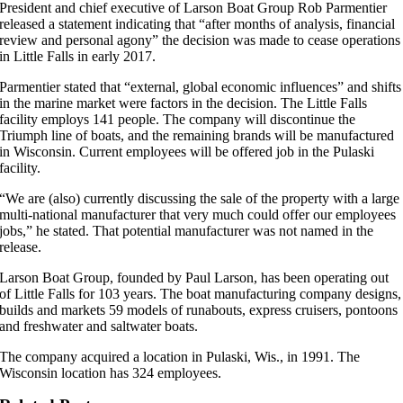
President and chief executive of Larson Boat Group Rob Parmentier
released a statement indicating that “after months of analysis, financial
review and personal agony” the decision was made to cease operations
in Little Falls in early 2017.
Parmentier stated that “external, global economic influences” and shifts
in the marine market were factors in the decision. The Little Falls
facility employs 141 people. The company will discontinue the
Triumph line of boats, and the remaining brands will be manufactured
in Wisconsin. Current employees will be offered job in the Pulaski
facility.
“We are (also) currently discussing the sale of the property with a large
multi-national manufacturer that very much could offer our employees
jobs,” he stated. That potential manufacturer was not named in the
release.
Larson Boat Group, founded by Paul Larson, has been operating out
of Little Falls for 103 years. The boat manufacturing company designs,
builds and markets 59 models of runabouts, express cruisers, pontoons
and freshwater and saltwater boats.
The company acquired a location in Pulaski, Wis., in 1991. The
Wisconsin location has 324 employees.