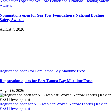
Nominations open for Sea Tow Foundation’s National Boating Safety
Awards
Nominations open for Sea Tow Foundation’s National Boating
Safety Awards
August 7, 2026
Registration opens for Port Tampa Bay Maritime Expo
Registration opens for Port Tampa Bay Maritime Expo
August 6, 2026
Registration open for ATA webinar: Woven Narrow Fabrics | Kevlar
EXO Development