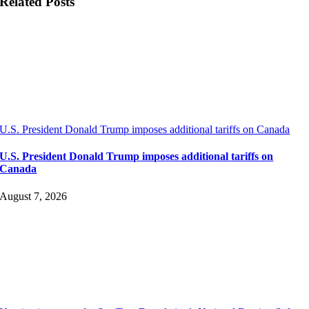
Related Posts
U.S. President Donald Trump imposes additional tariffs on Canada
U.S. President Donald Trump imposes additional tariffs on
Canada
August 7, 2026