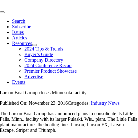
Skip
to
Toggle
content
Navigation
Search
Subscribe
Issues
Articles
Resources
2024 Tips & Trends
Buyer’s Guide
Company Directory
2024 Conference Recap
Premier Product Showcase
Advertise
Events
Larson Boat Group closes Minnesota facility
Published On: November 23, 2016
Categories:
Industry News
The Larson Boat Group has announced plans to consolidate its Little
Falls, Minn., facility with its larger Pulaski, Wis., plant. The Little Falls
plant manufactures the boating lines Larson, Larson FX, Larson
Escape, Striper and Triumph.