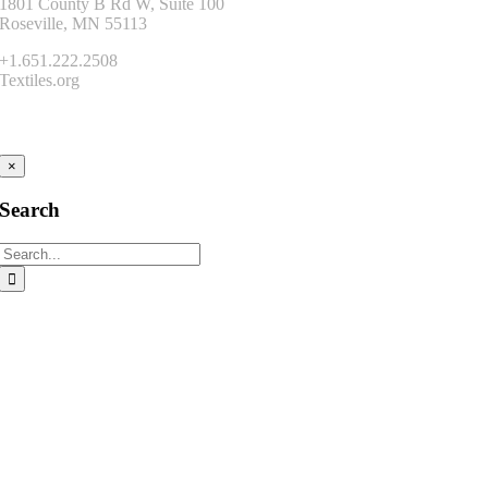
1801 County B Rd W, Suite 100
Roseville, MN 55113
+1.651.222.2508
Textiles.org
Connect
×
Search
Search
for: