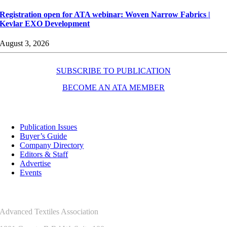
Registration open for ATA webinar: Woven Narrow Fabrics |
Kevlar EXO Development
August 3, 2026
SUBSCRIBE TO PUBLICATION
BECOME AN ATA MEMBER
Resources
Publication Issues
Buyer’s Guide
Company Directory
Editors & Staff
Advertise
Events
Contact Us
Advanced Textiles Association