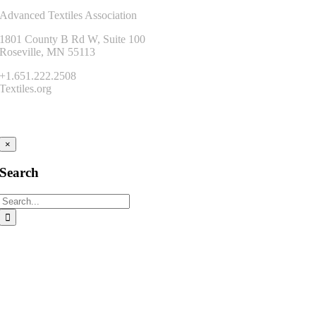
Advanced Textiles Association
1801 County B Rd W, Suite 100
Roseville, MN 55113
+1.651.222.2508
Textiles.org
Connect
×
Search
Search
for: