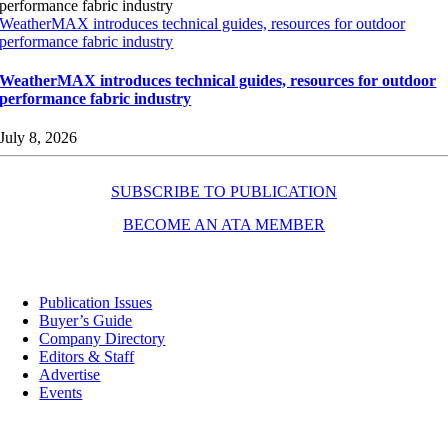
WeatherMAX introduces technical guides, resources for outdoor
performance fabric industry
WeatherMAX introduces technical guides, resources for outdoor
performance fabric industry
July 8, 2026
SUBSCRIBE TO PUBLICATION
BECOME AN ATA MEMBER
Resources
Publication Issues
Buyer’s Guide
Company Directory
Editors & Staff
Advertise
Events
Contact Us