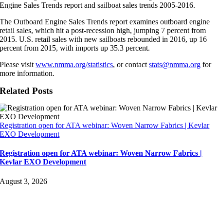
Engine Sales Trends report and sailboat sales trends 2005-2016.
The Outboard Engine Sales Trends report examines outboard engine
retail sales, which hit a post-recession high, jumping 7 percent from
2015. U.S. retail sales with new sailboats rebounded in 2016, up 16
percent from 2015, with imports up 35.3 percent.
Please visit
www.nmma.org/statistics
, or contact
stats@nmma.org
for
more information.
Related Posts
Registration open for ATA webinar: Woven Narrow Fabrics | Kevlar
EXO Development
Registration open for ATA webinar: Woven Narrow Fabrics |
Kevlar EXO Development
August 3, 2026