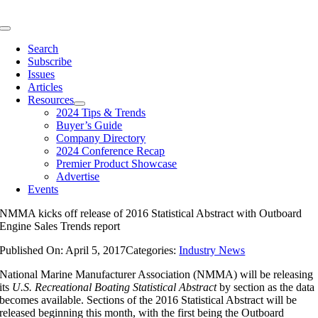
Skip
to
Toggle
content
Navigation
Search
Subscribe
Issues
Articles
Resources
2024 Tips & Trends
Buyer’s Guide
Company Directory
2024 Conference Recap
Premier Product Showcase
Advertise
Events
NMMA kicks off release of 2016 Statistical Abstract with Outboard
Engine Sales Trends report
Published On: April 5, 2017
Categories:
Industry News
National Marine Manufacturer Association (NMMA) will be releasing
its
U.S. Recreational Boating Statistical Abstract
by section as the data
becomes available. Sections of the 2016 Statistical Abstract will be
released beginning this month, with the first being the Outboard