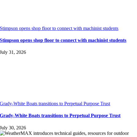
Stimpson opens shop floor to connect with machinist students
Stimpson opens shop floor to connect with machinist students
July 31, 2026
Grady-White Boats transitions to Perpetual Purpose Trust
Grady-White Boats transitions to Perpetual Purpose Trust
July 30, 2026