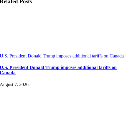
Related Posts
U.S. President Donald Trump imposes additional tariffs on Canada
U.S. President Donald Trump imposes additional tariffs on
Canada
August 7, 2026