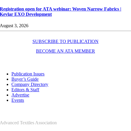
Registration open for ATA webinar: Woven Narrow Fabrics |
Kevlar EXO Development
August 3, 2026
SUBSCRIBE TO PUBLICATION
BECOME AN ATA MEMBER
Resources
Publication Issues
Buyer’s Guide
Company Directory
Editors & Staff
Advertise
Events
Contact Us
Advanced Textiles Association