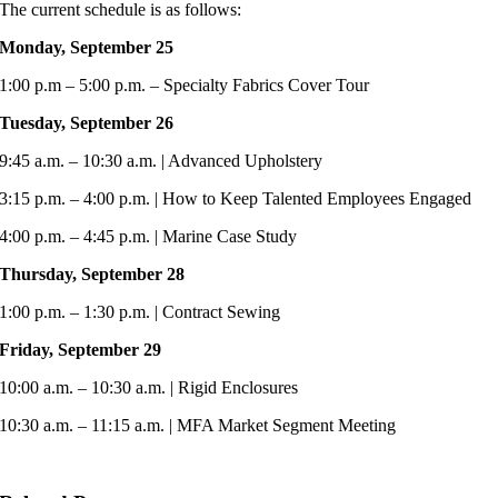
The current schedule is as follows:
Monday, September 25
1:00 p.m – 5:00 p.m. – Specialty Fabrics Cover Tour
Tuesday, September 26
9:45 a.m. – 10:30 a.m. | Advanced Upholstery
3:15 p.m. – 4:00 p.m. | How to Keep Talented Employees Engaged
4:00 p.m. – 4:45 p.m. | Marine Case Study
Thursday, September 28
1:00 p.m. – 1:30 p.m. | Contract Sewing
Friday, September 29
10:00 a.m. – 10:30 a.m. | Rigid Enclosures
10:30 a.m. – 11:15 a.m. | MFA Market Segment Meeting