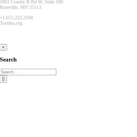
1801 County B Rd W, Suite 100
Roseville, MN 55113
+1.651.222.2508
Textiles.org
Connect
×
Search
Search
for: