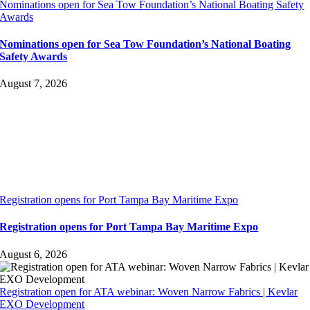
Nominations open for Sea Tow Foundation’s National Boating Safety
Awards
Nominations open for Sea Tow Foundation’s National Boating
Safety Awards
August 7, 2026
Registration opens for Port Tampa Bay Maritime Expo
Registration opens for Port Tampa Bay Maritime Expo
August 6, 2026
Registration open for ATA webinar: Woven Narrow Fabrics | Kevlar
EXO Development