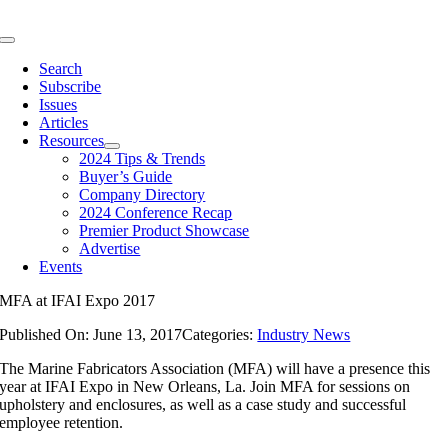
Skip
to
Toggle
content
Navigation
Search
Subscribe
Issues
Articles
Resources
2024 Tips & Trends
Buyer’s Guide
Company Directory
2024 Conference Recap
Premier Product Showcase
Advertise
Events
MFA at IFAI Expo 2017
Published On: June 13, 2017
Categories:
Industry News
The Marine Fabricators Association (MFA) will have a presence this
year at IFAI Expo in New Orleans, La. Join MFA for sessions on
upholstery and enclosures, as well as a case study and successful
employee retention.