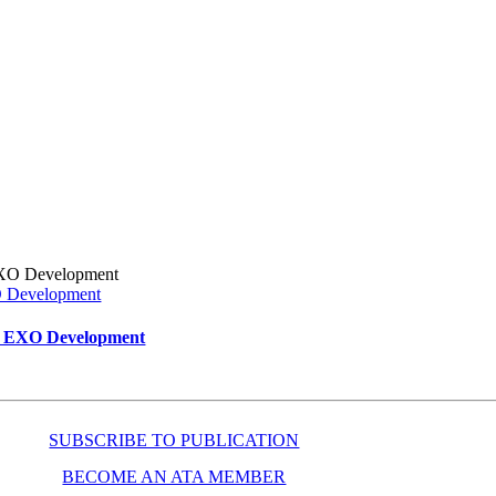
XO Development
ar EXO Development
SUBSCRIBE TO PUBLICATION
BECOME AN ATA MEMBER