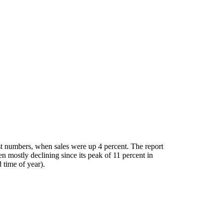
ust numbers, when sales were up 4 percent. The report
n mostly declining since its peak of 11 percent in
 time of year).