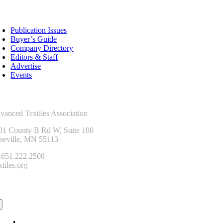
sources
Publication Issues
Buyer’s Guide
Company Directory
Editors & Staff
Advertise
Events
ntact Us
vanced Textiles Association
01 County B Rd W, Suite 100
seville, MN 55113
.651.222.2508
tiles.org
onnect