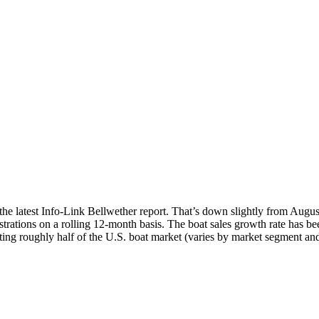
o the latest Info-Link Bellwether report. That’s down slightly from Aug
trations on a rolling 12-month basis. The boat sales growth rate has bee
nting roughly half of the U.S. boat market (varies by market segment and