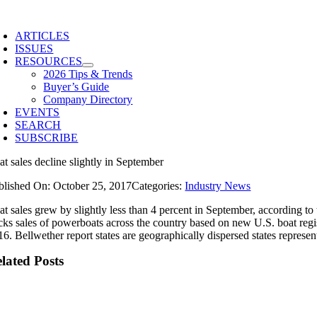
Skip
to
ARTICLES
content
ISSUES
RESOURCES
2026 Tips & Trends
Buyer’s Guide
Company Directory
EVENTS
SEARCH
SUBSCRIBE
at sales decline slightly in September
blished On: October 25, 2017
Categories:
Industry News
at sales grew by slightly less than 4 percent in September, according t
acks sales of powerboats across the country based on new U.S. boat regis
16. Bellwether report states are geographically dispersed states represe
lated Posts