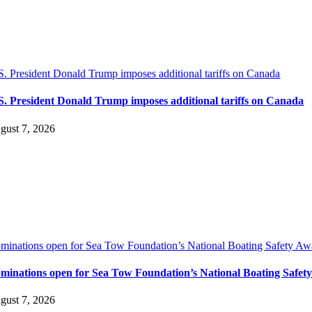
S. President Donald Trump imposes additional tariffs on Canada
S. President Donald Trump imposes additional tariffs on Canada
gust 7, 2026
minations open for Sea Tow Foundation’s National Boating Safety Aw
minations open for Sea Tow Foundation’s National Boating Safet
gust 7, 2026