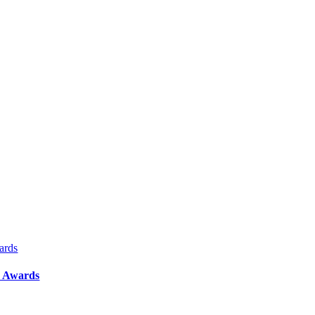
ards
y Awards