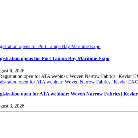
gistration opens for Port Tampa Bay Maritime Expo
gistration opens for Port Tampa Bay Maritime Expo
gust 6, 2026
gistration open for ATA webinar: Woven Narrow Fabrics | Kevlar E
gistration open for ATA webinar: Woven Narrow Fabrics | Kevl
gust 3, 2026