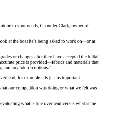
e unique to your needs, Chandler Clark, owner of
 look at the boat he’s being asked to work on—or at
grades or changes after they have accepted the initial
accurate price is provided—fabrics and materials that
ion, and any add-on options.”
 overhead, for example—is just as important.
 what our competition was doing or what we felt was
evaluating what is true overhead versus what is the