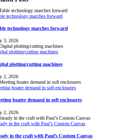
ble technology marches forward
ble technology marches forward
ly 3, 2026
gital plotting/cutting machines
gital plotting/cutting machines
ly 2, 2026
eting boater demand in soft enclosures
eting boater demand in soft enclosures
ly 2, 2026
eady in the craft with Paul’s Custom Canvas
eady in the craft with Paul’s Custom Canvas