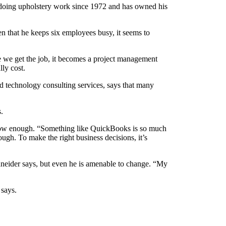
doing upholstery work since 1972 and has owned his
ven that he keeps six employees busy, it seems to
e we get the job, it becomes a project management
lly cost.
technology consulting services, says that many
s.
 show enough. “Something like QuickBooks is so much
ugh. To make the right business decisions, it’s
neider says, but even he is amenable to change. “My
 says.