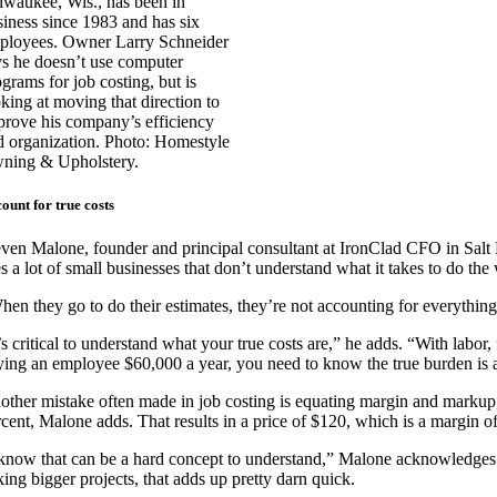
lwaukee, Wis., has been in
siness since 1983 and has six
ployees. Owner Larry Schneider
ys he doesn’t use computer
grams for job costing, but is
oking at moving that direction to
prove his company’s efficiency
d organization. Photo: Homestyle
ning & Upholstery.
ount for true costs
even Malone, founder and principal consultant at IronClad CFO in Salt
s a lot of small businesses that don’t understand what it takes to do the
hen they go to do their estimates, they’re not accounting for everythin
’s critical to understand what your true costs are,” he adds. “With labor,
ying an employee $60,000 a year, you need to know the true burden is a
other mistake often made in job costing is equating margin and markup, 
rcent, Malone adds. That results in a price of $120, which is a margin of
 know that can be a hard concept to understand,” Malone acknowledges. 
king bigger projects, that adds up pretty darn quick.