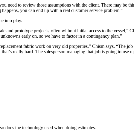
u need to review those assumptions with the client. There may be things
 happens, you can end up with a real customer service problem.”
e into play.
 and prototype projects, often without initial access to the vessel,” Cla
y unknowns early on, so we have to factor in a contingency plan.”
replacement fabric work on very old properties,” Chism says. “The job 
 that’s really hard. The salesperson managing that job is going to use up a
, so does the technology used when doing estimates.