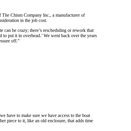
 of The Chism Company Inc., a manufacturer of
ideration in the job cost.
te can be crazy; there’s rescheduling or rework that
ed to put it in overhead.’ We went back over the years
essure off.”
, we have to make sure we have access to the boat
r piece to it, like an old enclosure, that adds time