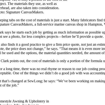
ject. The materials they use, as well as
rhead, are also taken into consideration.
oto: Signature CanvasMakers.
eping tabs on the cost of materials is just a start. Many fabricators fi
gnature CanvasMakers, a full-service marine canvas shop in Hampton, Va
ark says he starts each job by getting as much information as possible u
ast see a photo, for less complex projects—before he’ll provide a quote.
 also finds it a good practice to give a firm price quote, not just an es
ote, the price does not change,” he says. “That means it is even more imp
l be used and the options, the material quantities needed, the amount of 
 Clark points out, the cost of materials is only a portion of the formula
or a long time, there was no real rhyme or reason to our job costing 
ceptable. One of the things we didn’t do a good job with was accountin
t that’s changed at SewLong; he says: “We’ve been working on making sur
t of the job.”
mestyle Awning & Upholstery in