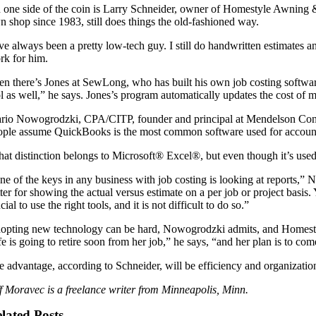
 one side of the coin is Larry Schneider, owner of Homestyle Awning
n shop since 1983, still does things the old-fashioned way.
’ve always been a pretty low-tech guy. I still do handwritten estimates a
rk for him.
en there’s Jones at SewLong, who has built his own job costing software
l as well,” he says. Jones’s program automatically updates the cost of ma
rio Nowogrodzki, CPA/CITP, founder and principal at Mendelson Consu
ople assume QuickBooks is the most common software used for accounti
hat distinction belongs to Microsoft® Excel®, but even though it’s used
ne of the keys in any business with job costing is looking at reports
tter for showing the actual versus estimate on a per job or project basi
cial to use the right tools, and it is not difficult to do so.”
opting new technology can be hard, Nowogrodzki admits, and Homestyle’
e is going to retire soon from her job,” he says, “and her plan is to co
e advantage, according to Schneider, will be efficiency and organizatio
ff Moravec is a freelance writer from Minneapolis, Minn.
lated Posts