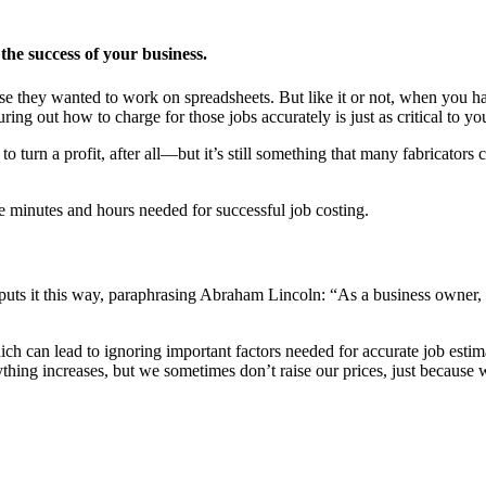
the success of your business.
cause they wanted to work on spreadsheets. But like it or not, when you h
ng out how to charge for those jobs accurately is just as critical to yo
turn a profit, after all—but it’s still something that many fabricators 
e minutes and hours needed for successful job costing.
ts it this way, paraphrasing Abraham Lincoln: “As a business owner, I
ich can lead to ignoring important factors needed for accurate job esti
ything increases, but we sometimes don’t raise our prices, just because w