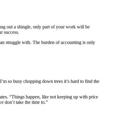
ang out a shingle, only part of your work will be
ur success.
can struggle with. The burden of accounting is only
’m so busy chopping down trees it’s hard to find the
mates. “Things happen, like not keeping up with price
e don’t take the time to.”