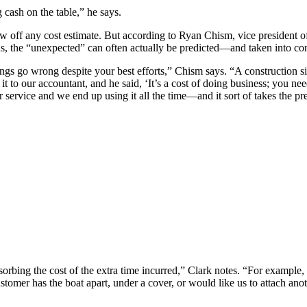
 cash on the table,” he says.
ow off any cost estimate. But according to Ryan Chism, vice president
as, the “unexpected” can often actually be predicted—and taken into cons
ngs go wrong despite your best efforts,” Chism says. “A construction si
t to our accountant, and he said, ‘It’s a cost of doing business; you ne
or service and we end up using it all the time—and it sort of takes the pr
orbing the cost of the extra time incurred,” Clark notes. “For example
omer has the boat apart, under a cover, or would like us to attach anothe