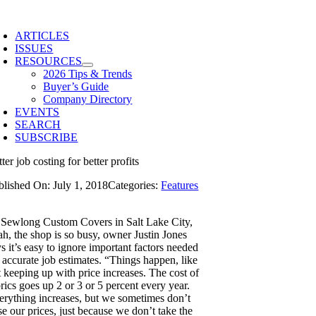
Skip
to
ARTICLES
content
ISSUES
RESOURCES
2026 Tips & Trends
Buyer’s Guide
Company Directory
EVENTS
SEARCH
SUBSCRIBE
ter job costing for better profits
blished On: July 1, 2018
Categories:
Features
 Sewlong Custom Covers in Salt Lake City,
ah, the shop is so busy, owner Justin Jones
s it’s easy to ignore important factors needed
r accurate job estimates. “Things happen, like
t keeping up with price increases. The cost of
rics goes up 2 or 3 or 5 percent every year.
erything increases, but we sometimes don’t
se our prices, just because we don’t take the