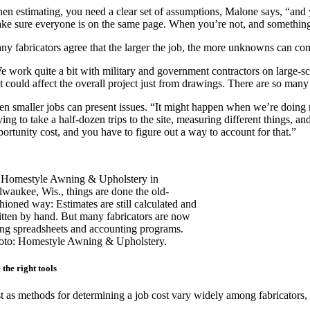
en estimating, you need a clear set of assumptions, Malone says, “and yo
ke sure everyone is on the same page. When you’re not, and something
ny fabricators agree that the larger the job, the more unknowns can com
 work quite a bit with military and government contractors on large-scale
at could affect the overall project just from drawings. There are so man
en smaller jobs can present issues. “It might happen when we’re doing 
ing to take a half-dozen trips to the site, measuring different things, and
portunity cost, and you have to figure out a way to account for that.”
 Homestyle Awning & Upholstery in
lwaukee, Wis., things are done the old-
shioned way: Estimates are still calculated and
itten by hand. But many fabricators are now
ing spreadsheets and accounting programs.
oto: Homestyle Awning & Upholstery.
 the right tools
st as methods for determining a job cost vary widely among fabricators