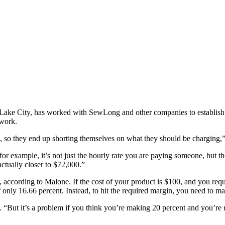
 Lake City, has worked with SewLong and other companies to establish 
 work.
g, so they end up shorting themselves on what they should be charging,
 for example, it’s not just the hourly rate you are paying someone, but th
ctually closer to $72,000.”
according to Malone. If the cost of your product is $100, and you requi
 only 16.66 percent. Instead, to hit the required margin, you need to ma
“But it’s a problem if you think you’re making 20 percent and you’re 