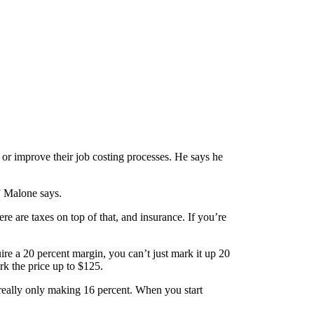
or improve their job costing processes. He says he
” Malone says.
ere are taxes on top of that, and insurance. If you’re
re a 20 percent margin, you can’t just mark it up 20
rk the price up to $125.
really only making 16 percent. When you start