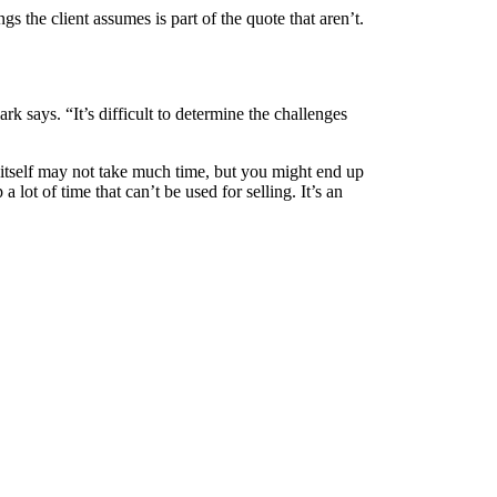
 the client assumes is part of the quote that aren’t.
rk says. “It’s difficult to determine the challenges
itself may not take much time, but you might end up
 lot of time that can’t be used for selling. It’s an