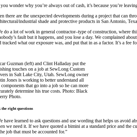
f you wonder why you’re always out of cash, it’s because you’re leaving
en there are the unexpected developments during a project that can thr
chitectural/industrial shade and protective products in San Antonio, Tex
e do a lot of work in general contractor–type of construction, where thi
 nobody’s fault but it happens, and you lose a day. We complained about i
 tracked what our exposure was, and put that in as a factor. It’s a fee f
car Guzman (left) and Clint Halladay put the
nishing touches on a job at SewLong Custom
vers in Salt Lake City, Utah. SewLong owner
tin Jones is working to better understand all
e components that go into a job so he can more
curately determine his true costs. Photo: Black
erry Photo.
 the right questions
e have learned to ask questions and use wording that helps us avoid abs
n we need it. If we have quoted a bimini at a standard price and the cust
the job that must be accounted for.”