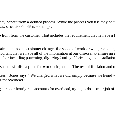
nd they benefit from a defined process. While the process you use may b
., since 2005, offers some tips.
p front from the customer. That includes the requirement that he have a
timate. “Unless the customer changes the scope of work or we agree to up
ortant that we have all of the information at our disposal to ensure an 
labor including patterning, digitizing/cutting, fabricating and installat
 used to establish a price for work being done. The rest of it—labor and
process,” Jones says. “We charged what we did simply because we heard
g for overhead.”
e our hourly rate accounts for overhead, trying to do a better job of 