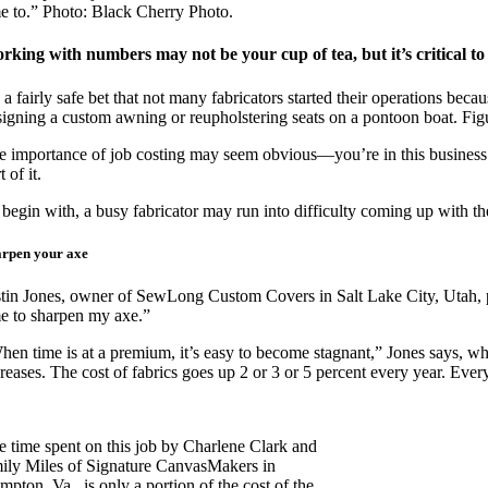
me to.” Photo: Black Cherry Photo.
rking with numbers may not be your cup of tea, but it’s critical to 
s a fairly safe bet that not many fabricators started their operations be
signing a custom awning or reupholstering seats on a pontoon boat. Figuri
e importance of job costing may seem obvious—you’re in this business to 
t of it.
 begin with, a busy fabricator may run into difficulty coming up with th
arpen your axe
stin Jones, owner of SewLong Custom Covers in Salt Lake City, Utah, pu
me to sharpen my axe.”
hen time is at a premium, it’s easy to become stagnant,” Jones says, wh
reases. The cost of fabrics goes up 2 or 3 or 5 percent every year. Ever
e time spent on this job by Charlene Clark and
ily Miles of Signature CanvasMakers in
pton, Va., is only a portion of the cost of the