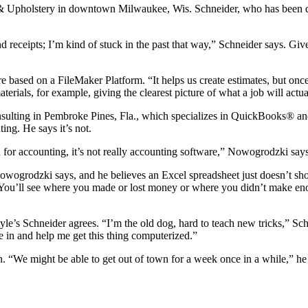
 & Upholstery in downtown Milwaukee, Wis. Schneider, who has been 
nd receipts; I’m kind of stuck in the past that way,” Schneider says. Gi
 based on a FileMaker Platform. “It helps us create estimates, but onc
terials, for example, giving the clearest picture of what a job will actua
lting in Pembroke Pines, Fla., which specializes in QuickBooks® and 
ng. He says it’s not.
 for accounting, it’s not really accounting software,” Nowogrodzki say
,” Nowogrodzki says, and he believes an Excel spreadsheet just doesn’t
s. You’ll see where you made or lost money or where you didn’t make eno
s Schneider agrees. “I’m the old dog, hard to teach new tricks,” Sch
me in and help me get this thing computerized.”
n. “We might be able to get out of town for a week once in a while,” he