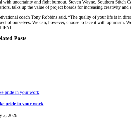
al with uncertainty and fight burnout. Steven Wayne, Southern Stitch 
eriors, talks up the value of project boards for increasing creativity and 
tivational coach Tony Robbins said, “The quality of your life is in dire
pect of ourselves. We can, however, choose to face it with optimism. We
d IFAI.
lated Posts
ke pride in your work
ke pride in your work
ly 2, 2026