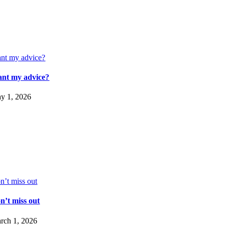
nt my advice?
nt my advice?
y 1, 2026
n’t miss out
n’t miss out
rch 1, 2026