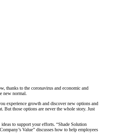
t now, thanks to the coronavirus and economic and
the new normal.
here you experience growth and discover new options and
. But those options are never the whole story. Just
th ideas to support your efforts. “Shade Solution
 a Company’s Value” discusses how to help employees