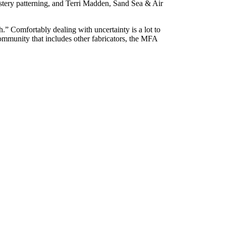
stery patterning, and Terri Madden, Sand Sea & Air
.” Comfortably dealing with uncertainty is a lot to
ommunity that includes other fabricators, the MFA