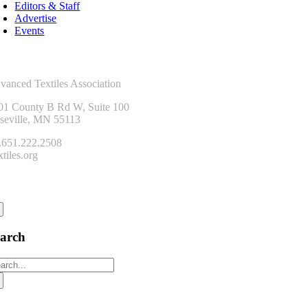
Editors & Staff
Advertise
Events
ntact Us
vanced Textiles Association
01 County B Rd W, Suite 100
seville, MN 55113
.651.222.2508
tiles.org
onnect
earch
arch
: