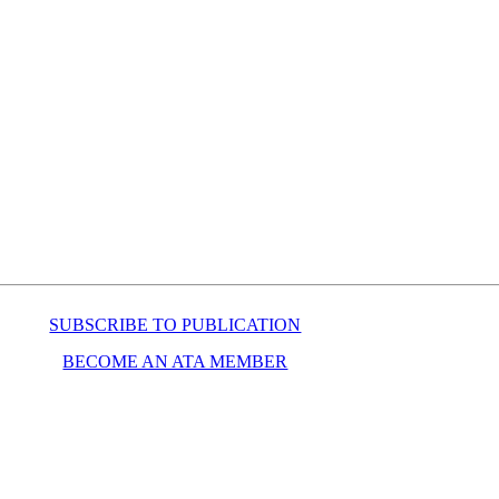
SUBSCRIBE TO PUBLICATION
BECOME AN ATA MEMBER