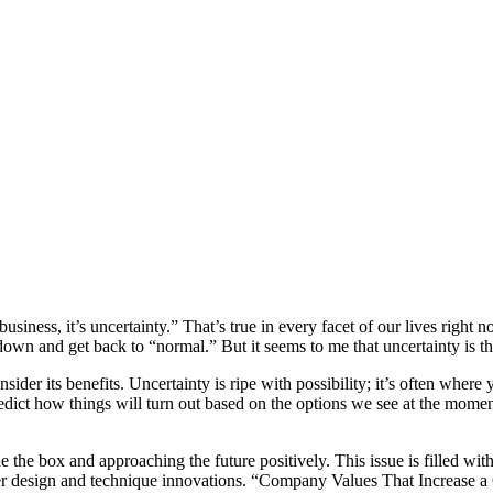
business, it’s uncertainty.” That’s true in every facet of our lives righ
 down and get back to “normal.” But it seems to me that uncertainty is 
onsider its benefits. Uncertainty is ripe with possibility; it’s often w
edict how things will turn out based on the options we see at the moment
ide the box and approaching the future positively. This issue is filled wi
ffer design and technique innovations. “Company Values That Increase