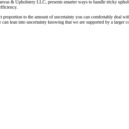
Canvas & Upholstery LLC, presents smarter ways to handle tricky uphol
efficiency.
ct proportion to the amount of uncertainty you can comfortably deal with
 can lean into uncertainty knowing that we are supported by a larger c