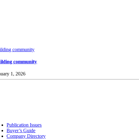
ilding community
ilding community
nuary 1, 2026
sources
Publication Issues
Buyer’s Guide
Company Directory