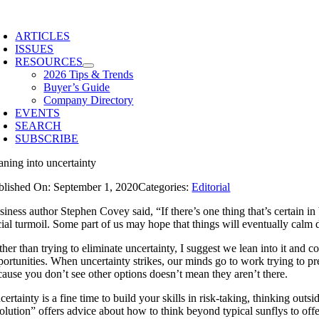
Skip
to
ARTICLES
content
ISSUES
RESOURCES
2026 Tips & Trends
Buyer’s Guide
Company Directory
EVENTS
SEARCH
SUBSCRIBE
aning into uncertainty
blished On: September 1, 2020
Categories:
Editorial
iness author Stephen Covey said, “If there’s one thing that’s certain in 
cial turmoil. Some part of us may hope that things will eventually calm
her than trying to eliminate uncertainty, I suggest we lean into it and c
portunities. When uncertainty strikes, our minds go to work trying to pr
cause you don’t see other options doesn’t mean they aren’t there.
ertainty is a fine time to build your skills in risk-taking, thinking outs
olution” offers advice about how to think beyond typical sunflys to o