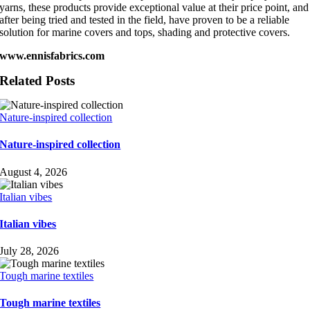
yarns, these products provide exceptional value at their price point, and
after being tried and tested in the field, have proven to be a reliable
solution for marine covers and tops, shading and protective covers.
www.ennisfabrics.com
Related Posts
Nature-inspired collection
Nature-inspired collection
August 4, 2026
Italian vibes
Italian vibes
July 28, 2026
Tough marine textiles
Tough marine textiles