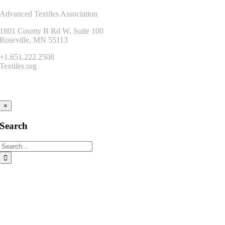
Advanced Textiles Association
1801 County B Rd W, Suite 100
Roseville, MN 55113
+1.651.222.2508
Textiles.org
Connect
×
Search
Search
for: