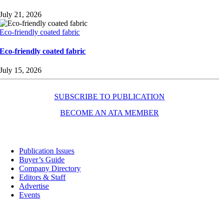
July 21, 2026
Eco-friendly coated fabric
Eco-friendly coated fabric
July 15, 2026
SUBSCRIBE TO PUBLICATION
BECOME AN ATA MEMBER
Resources
Publication Issues
Buyer’s Guide
Company Directory
Editors & Staff
Advertise
Events
Contact Us