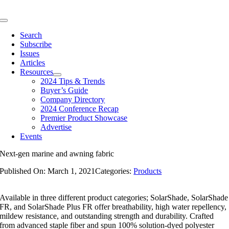
Skip
to
Toggle
content
Navigation
Search
Subscribe
Issues
Articles
Resources
2024 Tips & Trends
Buyer’s Guide
Company Directory
2024 Conference Recap
Premier Product Showcase
Advertise
Events
Next-gen marine and awning fabric
Published On: March 1, 2021
Categories:
Products
Available in three different product categories; SolarShade, SolarShade
FR, and SolarShade Plus FR offer breathability, high water repellency,
mildew resistance, and outstanding strength and durability. Crafted
from advanced staple fiber and spun 100% solution-dyed polyester