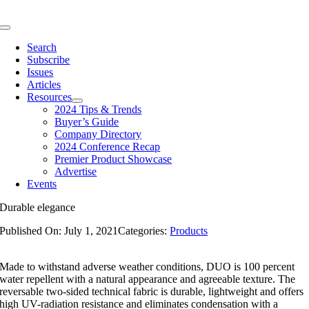
Skip
to
Toggle
content
Navigation
Search
Subscribe
Issues
Articles
Resources
2024 Tips & Trends
Buyer’s Guide
Company Directory
2024 Conference Recap
Premier Product Showcase
Advertise
Events
Durable elegance
Published On: July 1, 2021
Categories:
Products
Made to withstand adverse weather conditions, DUO is 100 percent
water repellent with a natural appearance and agreeable texture. The
reversable two-sided technical fabric is durable, lightweight and offers
high UV-radiation resistance and eliminates condensation with a