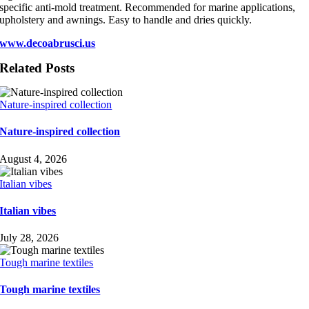
specific anti-mold treatment. Recommended for marine applications,
upholstery and awnings. Easy to handle and dries quickly.
www.decoabrusci.us
Related Posts
Nature-inspired collection
Nature-inspired collection
August 4, 2026
Italian vibes
Italian vibes
July 28, 2026
Tough marine textiles
Tough marine textiles