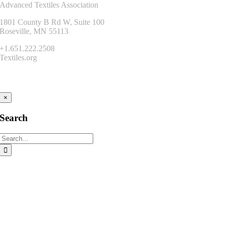
Advanced Textiles Association
1801 County B Rd W, Suite 100
Roseville, MN 55113
+1.651.222.2508
Textiles.org
Connect
×
Search
Search
for: