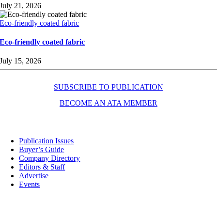
July 21, 2026
Eco-friendly coated fabric
Eco-friendly coated fabric
July 15, 2026
SUBSCRIBE TO PUBLICATION
BECOME AN ATA MEMBER
Resources
Publication Issues
Buyer’s Guide
Company Directory
Editors & Staff
Advertise
Events
Contact Us