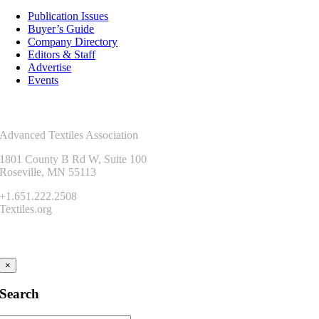
Publication Issues
Buyer’s Guide
Company Directory
Editors & Staff
Advertise
Events
Contact Us
Advanced Textiles Association
1801 County B Rd W, Suite 100
Roseville, MN 55113
+1.651.222.2508
Textiles.org
Connect
×
Search