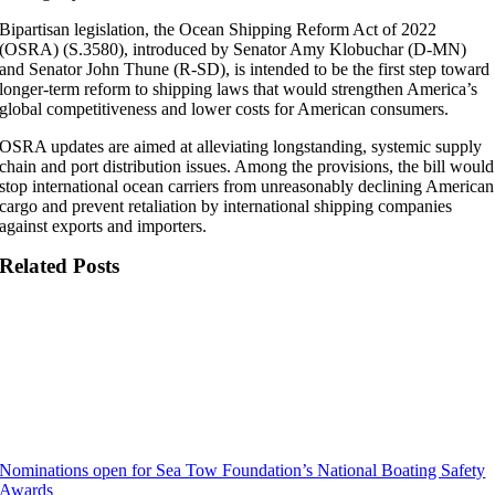
Bipartisan legislation, the Ocean Shipping Reform Act of 2022
(OSRA) (S.3580), introduced by Senator Amy Klobuchar (D-MN)
and Senator John Thune (R-SD), is intended to be the first step toward
longer-term reform to shipping laws that would strengthen America’s
global competitiveness and lower costs for American consumers.
OSRA updates are aimed at alleviating longstanding, systemic supply
chain and port distribution issues. Among the provisions, the bill would
stop international ocean carriers from unreasonably declining American
cargo and prevent retaliation by international shipping companies
against exports and importers.
Related Posts
Nominations open for Sea Tow Foundation’s National Boating Safety
Awards