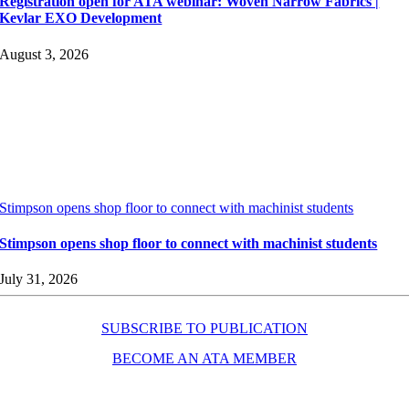
Registration open for ATA webinar: Woven Narrow Fabrics |
Kevlar EXO Development
August 3, 2026
Stimpson opens shop floor to connect with machinist students
Stimpson opens shop floor to connect with machinist students
July 31, 2026
SUBSCRIBE TO PUBLICATION
BECOME AN ATA MEMBER
Resources