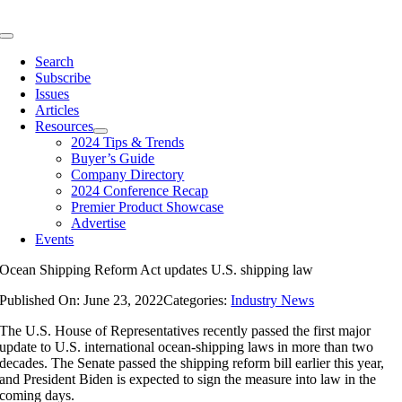
Skip
to
Toggle
content
Navigation
Search
Subscribe
Issues
Articles
Resources
2024 Tips & Trends
Buyer’s Guide
Company Directory
2024 Conference Recap
Premier Product Showcase
Advertise
Events
Ocean Shipping Reform Act updates U.S. shipping law
Published On: June 23, 2022
Categories:
Industry News
The U.S. House of Representatives recently passed the first major
update to U.S. international ocean-shipping laws in more than two
decades. The Senate passed the shipping reform bill earlier this year,
and President Biden is expected to sign the measure into law in the
coming days.