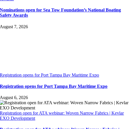
Nominations open for Sea Tow Foundation’s National Boating
Safety Awards
August 7, 2026
Registration opens for Port Tampa Bay Maritime Expo
Registration opens for Port Tampa Bay Maritime Expo
August 6, 2026
Registration open for ATA webinar: Woven Narrow Fabrics | Kevlar
EXO Development