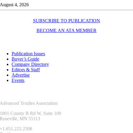
August 4, 2026
SUBSCRIBE TO PUBLICATION
BECOME AN ATA MEMBER
Resources
Publication Issues
Buyer’s Guide
Company Directory
Editors & Staff
Advertise
Events
Contact Us
Advanced Textiles Association
1801 County B Rd W, Suite 100
Roseville, MN 55113
+1.651.222.2508