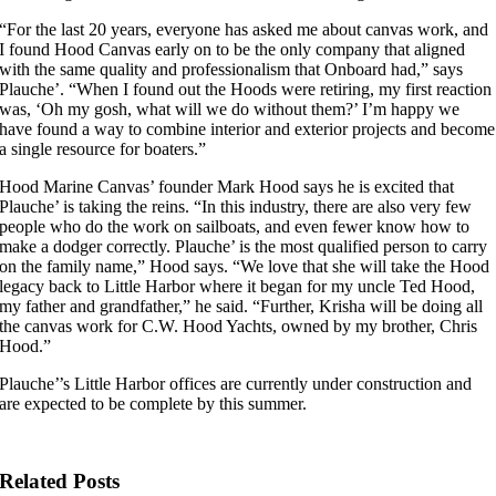
“For the last 20 years, everyone has asked me about canvas work, and
I found Hood Canvas early on to be the only company that aligned
with the same quality and professionalism that Onboard had,” says
Plauche’. “When I found out the Hoods were retiring, my first reaction
was, ‘Oh my gosh, what will we do without them?’ I’m happy we
have found a way to combine interior and exterior projects and become
a single resource for boaters.”
Hood Marine Canvas’ founder Mark Hood says he is excited that
Plauche’ is taking the reins. “In this industry, there are also very few
people who do the work on sailboats, and even fewer know how to
make a dodger correctly. Plauche’ is the most qualified person to carry
on the family name,” Hood says. “We love that she will take the Hood
legacy back to Little Harbor where it began for my uncle Ted Hood,
my father and grandfather,” he said. “Further, Krisha will be doing all
the canvas work for C.W. Hood Yachts, owned by my brother, Chris
Hood.”
Plauche’’s Little Harbor offices are currently under construction and
are expected to be complete by this summer.
Related Posts