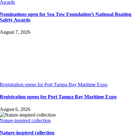
Awards
Nominations open for Sea Tow Foundation’s National Boating
Safety Awards
August 7, 2026
Registration opens for Port Tampa Bay Maritime Expo
Registration opens for Port Tampa Bay Maritime Expo
August 6, 2026
Nature-inspired collection
Nature-inspired collection