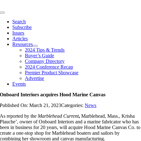
Skip
to
Toggle
content
Navigation
Search
Subscribe
Issues
Articles
Resources
2024 Tips & Trends
Buyer’s Guide
Company Directory
2024 Conference Recap
Premier Product Showcase
Advertise
Events
Onboard Interiors acquires Hood Marine Canvas
Published On: March 21, 2023
Categories:
News
As reported by the
Marblehead Current
,
Marblehead, Mass., Krisha
Plauche’, owner of Onboard Interiors and a marine fabricator who has
been in business for 20 years, will acquire Hood Marine Canvas Co. to
create a one-stop shop for Marblehead boaters and sailors by
combining her showroom and canvas manufacturing.