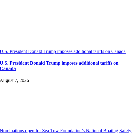
U.S. President Donald Trump imposes additional tariffs on Canada
U.S. President Donald Trump imposes additional tariffs on
Canada
August 7, 2026
Nominations open for Sea Tow Foundation’s National Boating Safety