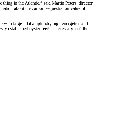
thing in the Atlantic,” said Martin Peters, director
ormation about the carbon sequestration value of
ue with large tidal amplitude, high energetics and
ly established oyster reefs is necessary to fully