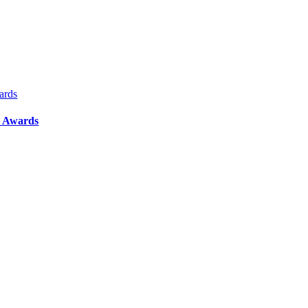
ards
y Awards