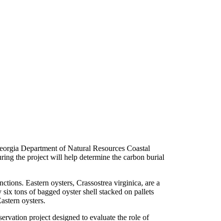
eorgia Department of Natural Resources Coastal
ring the project will help determine the carbon burial
ctions. Eastern oysters, Crassostrea virginica, are a
y six tons of bagged oyster shell stacked on pallets
astern oysters.
rvation project designed to evaluate the role of