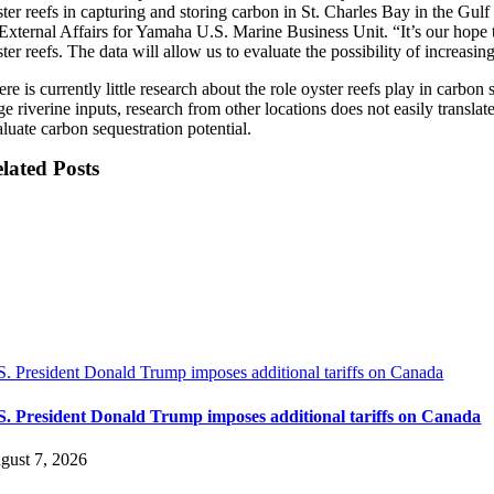
ter reefs in capturing and storing carbon in St. Charles Bay in the Gulf
 External Affairs for Yamaha U.S. Marine Business Unit. “It’s our hope t
ter reefs. The data will allow us to evaluate the possibility of increasi
re is currently little research about the role oyster reefs play in carbo
ge riverine inputs, research from other locations does not easily transl
luate carbon sequestration potential.
lated Posts
S. President Donald Trump imposes additional tariffs on Canada
S. President Donald Trump imposes additional tariffs on Canada
gust 7, 2026