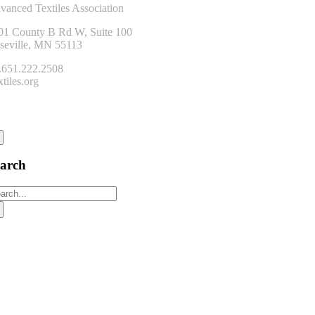
vanced Textiles Association
01 County B Rd W, Suite 100
seville, MN 55113
.651.222.2508
tiles.org
onnect
earch
arch
: