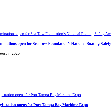
minations open for Sea Tow Foundation’s National Boating Safety Aw
minations open for Sea Tow Foundation’s National Boating Safet
gust 7, 2026
gistration opens for Port Tampa Bay Maritime Expo
gistration opens for Port Tampa Bay Maritime Expo