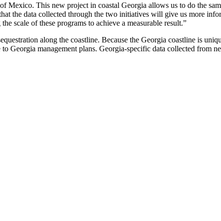
 of Mexico. This new project in coastal Georgia allows us to do the same 
hat the data collected through the two initiatives will give us more inf
ng the scale of these programs to achieve a measurable result.”
n sequestration along the coastline. Because the Georgia coastline is uniq
ate to Georgia management plans. Georgia-specific data collected from new