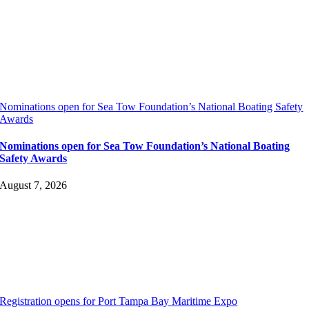
Nominations open for Sea Tow Foundation’s National Boating Safety
Awards
Nominations open for Sea Tow Foundation’s National Boating
Safety Awards
August 7, 2026
Registration opens for Port Tampa Bay Maritime Expo