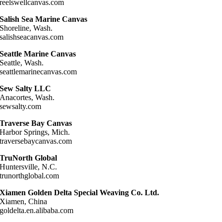
reelswellcanvas.com
Salish Sea Marine Canvas
Shoreline, Wash.
salishseacanvas.com
Seattle Marine Canvas
Seattle, Wash.
seattlemarinecanvas.com
Sew Salty LLC
Anacortes, Wash.
sewsalty.com
Traverse Bay Canvas
Harbor Springs, Mich.
traversebaycanvas.com
TruNorth Global
Huntersville, N.C.
trunorthglobal.com
Xiamen Golden Delta Special Weaving Co. Ltd.
Xiamen, China
goldelta.en.alibaba.com