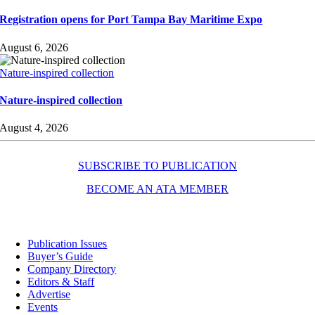
Registration opens for Port Tampa Bay Maritime Expo
August 6, 2026
Nature-inspired collection
Nature-inspired collection
August 4, 2026
SUBSCRIBE TO PUBLICATION
BECOME AN ATA MEMBER
Resources
Publication Issues
Buyer’s Guide
Company Directory
Editors & Staff
Advertise
Events