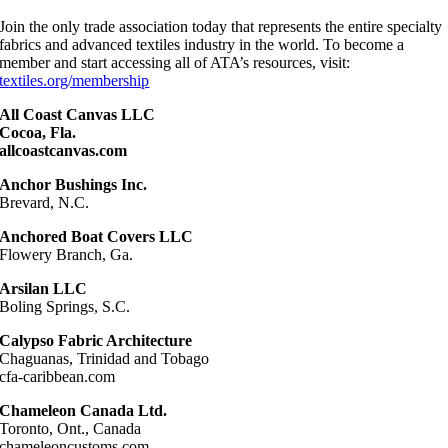
Join the only trade association today that represents the entire specialty
fabrics and advanced textiles industry in the world. To become a
member and start accessing all of ATA’s resources, visit:
textiles.org/membership
All Coast Canvas LLC
Cocoa, Fla.
allcoastcanvas.com
Anchor Bushings Inc.
Brevard, N.C.
Anchored Boat Covers LLC
Flowery Branch, Ga.
Arsilan LLC
Boling Springs, S.C.
Calypso Fabric Architecture
Chaguanas, Trinidad and Tobago
cfa-caribbean.com
Chameleon Canada Ltd.
Toronto, Ont., Canada
chameleoncustoms.com