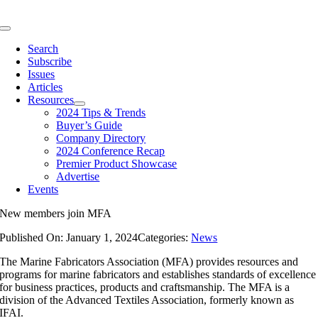
Skip
to
Toggle
content
Navigation
Search
Subscribe
Issues
Articles
Resources
2024 Tips & Trends
Buyer’s Guide
Company Directory
2024 Conference Recap
Premier Product Showcase
Advertise
Events
New members join MFA
Published On: January 1, 2024
Categories:
News
The Marine Fabricators Association (MFA) provides resources and
programs for marine fabricators and establishes standards of excellence
for business practices, products and craftsmanship. The MFA is a
division of the Advanced Textiles Association, formerly known as
IFAI.