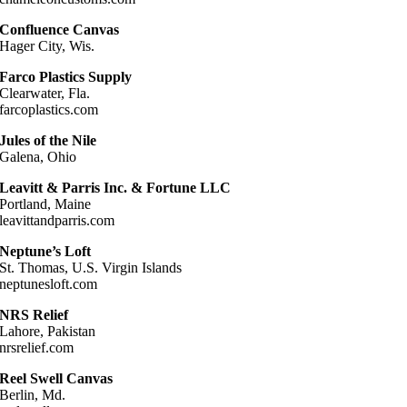
Confluence Canvas
Hager City, Wis.
Farco Plastics Supply
Clearwater, Fla.
farcoplastics.com
Jules of the Nile
Galena, Ohio
Leavitt & Parris Inc. & Fortune LLC
Portland, Maine
leavittandparris.com
Neptune’s Loft
St. Thomas, U.S. Virgin Islands
neptunesloft.com
NRS Relief
Lahore, Pakistan
nrsrelief.com
Reel Swell Canvas
Berlin, Md.