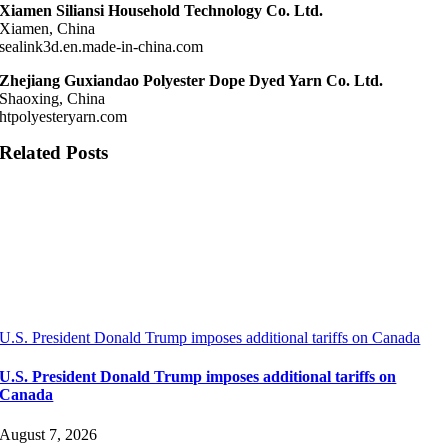
Xiamen Siliansi Household Technology Co. Ltd.
Xiamen, China
sealink3d.en.made-in-china.com
Zhejiang Guxiandao Polyester Dope Dyed Yarn Co. Ltd.
Shaoxing, China
htpolyesteryarn.com
Related Posts
U.S. President Donald Trump imposes additional tariffs on Canada
U.S. President Donald Trump imposes additional tariffs on
Canada
August 7, 2026