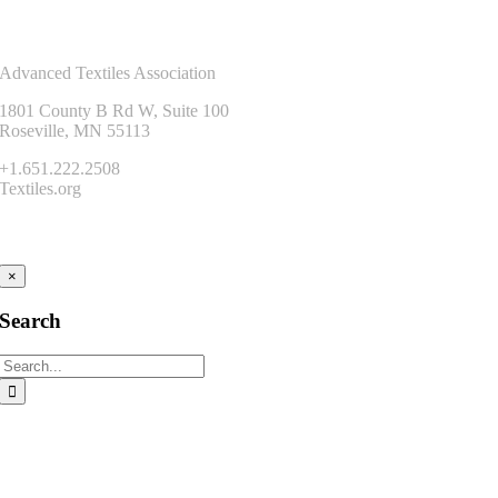
Contact Us
Advanced Textiles Association
1801 County B Rd W, Suite 100
Roseville, MN 55113
+1.651.222.2508
Textiles.org
Connect
×
Search
Search
for: