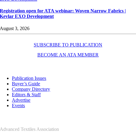
Registration open for ATA webinar: Woven Narrow Fabrics |
Kevlar EXO Development
August 3, 2026
SUBSCRIBE TO PUBLICATION
BECOME AN ATA MEMBER
Resources
Publication Issues
Buyer’s Guide
Company Directory
Editors & Staff
Advertise
Events
Contact Us
Advanced Textiles Association