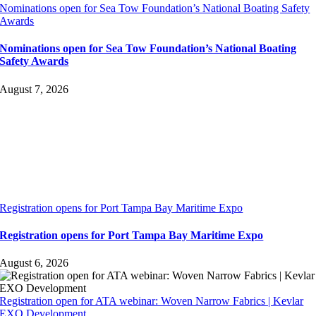
Nominations open for Sea Tow Foundation’s National Boating Safety
Awards
Nominations open for Sea Tow Foundation’s National Boating
Safety Awards
August 7, 2026
Registration opens for Port Tampa Bay Maritime Expo
Registration opens for Port Tampa Bay Maritime Expo
August 6, 2026
Registration open for ATA webinar: Woven Narrow Fabrics | Kevlar
EXO Development