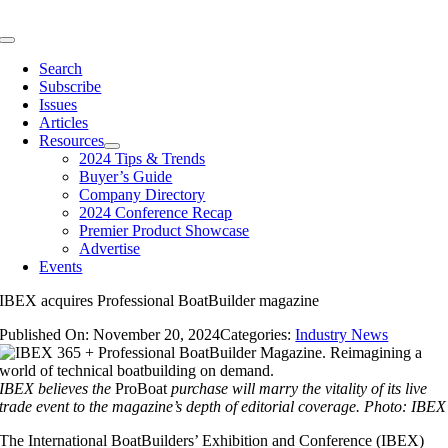
Skip
to
Toggle
content
Navigation
Search
Subscribe
Issues
Articles
Resources
2024 Tips & Trends
Buyer’s Guide
Company Directory
2024 Conference Recap
Premier Product Showcase
Advertise
Events
IBEX acquires Professional BoatBuilder magazine
Published On: November 20, 2024
Categories:
Industry News
IBEX believes the
ProBoat
purchase will marry the vitality of its live
trade event to the magazine’s depth of editorial coverage.
Photo: IBEX
The International BoatBuilders’ Exhibition and Conference (IBEX)