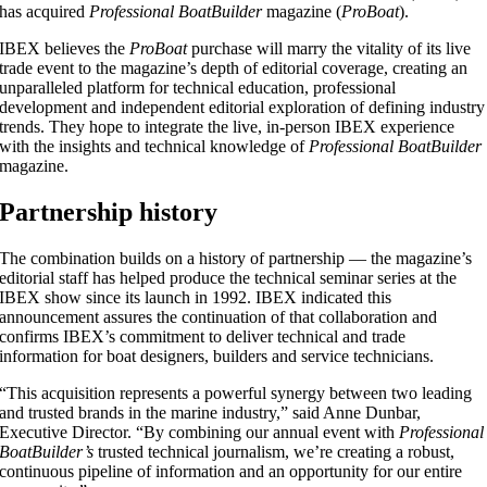
has acquired
Professional BoatBuilder
magazine (
ProBoat
).
IBEX believes the
ProBoat
purchase will marry the vitality of its live
trade event to the magazine’s depth of editorial coverage, creating an
unparalleled platform for technical education, professional
development and independent editorial exploration of defining industry
trends. They hope to integrate the live, in-person IBEX experience
with the insights and technical knowledge of
Professional BoatBuilder
magazine.
Partnership history
The combination builds on a history of partnership — the magazine’s
editorial staff has helped produce the technical seminar series at the
IBEX show since its launch in 1992. IBEX indicated this
announcement assures the continuation of that collaboration and
confirms IBEX’s commitment to deliver technical and trade
information for boat designers, builders and service technicians.
“This acquisition represents a powerful synergy between two leading
and trusted brands in the marine industry,” said Anne Dunbar,
Executive Director. “By combining our annual event with
Professional
BoatBuilder’s
trusted technical journalism, we’re creating a robust,
continuous pipeline of information and an opportunity for our entire