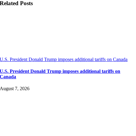
Related Posts
U.S. President Donald Trump imposes additional tariffs on Canada
U.S. President Donald Trump imposes additional tariffs on
Canada
August 7, 2026