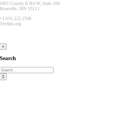
1801 County B Rd W, Suite 100
Roseville, MN 55113
+1.651.222.2508
Textiles.org
Connect
×
Search
Search
for: