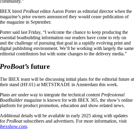
community.”
IBEX hired
ProBoat
editor Aaron Porter as editorial director when the
magazine’s prior owners announced they would cease publication of
the magazine in September.
Porter said last Friday, “I welcome the chance to keep producing the
essential boatbuilding information our readers have come to rely on
and the challenge of pursuing that goal in a rapidly evolving print and
digital publishing environment. We’ll be working with largely the same
editorial contributors but with some changes to the delivery media.”
ProBoat’s
future
The IBEX team will be discussing initial plans for the editorial future a
their stand (HF.01) at METSTRADE in Amsterdam this week.
Plans are under way to integrate the technical content
Professional
BoatBuilder
magazine is known for with IBEX 365, the show’s online
platform for product promotion, education and show-related news.
Additional details will be available in early 2025 along with updates
for
ProBoat
subscribers and advertisers. For more information, visit
ibexshow.com
.