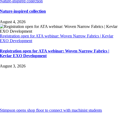
Nature-inspired collection
Nature-inspired collection
August 4, 2026
Registration open for ATA webinar: Woven Narrow Fabrics | Kevlar
EXO Development
Registration open for ATA webinar: Woven Narrow Fabrics |
Kevlar EXO Development
August 3, 2026
Stimpson opens shop floor to connect with machinist students