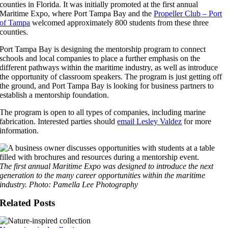
counties in Florida. It was initially promoted at the first annual
Maritime Expo, where Port Tampa Bay and the
Propeller Club – Port
of Tampa
welcomed approximately 800 students from these three
counties.
Port Tampa Bay is designing the mentorship program to connect
schools and local companies to place a further emphasis on the
different pathways within the maritime industry, as well as introduce
the opportunity of classroom speakers. The program is just getting off
the ground, and Port Tampa Bay is looking for business partners to
establish a mentorship foundation.
The program is open to all types of companies, including marine
fabrication. Interested parties should
email Lesley Valdez
for more
information.
The first annual Maritime Expo was designed to introduce the next
generation to the many career opportunities within the maritime
industry. Photo: Pamella Lee Photography
Related Posts