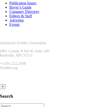
Publication Issues
Buyer’s Guide
Company Directory
Editors & Staff
Advertise
Events
Contact Us
Advanced Textiles Association
1801 County B Rd W, Suite 100
Roseville, MN 55113
+1.651.222.2508
Textiles.org
Connect
×
Search
Search