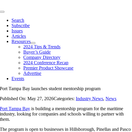
Skip
to
Toggle
content
Navigation
Search
Subscribe
Issues
Articles
Resources
2024 Tips & Trends
Buyer’s Guide
Company Directory
2024 Conference Recap
Premier Product Showcase
Advertise
Events
Port Tampa Bay launches student mentorship program
Published On: May 27, 2026
Categories:
Industry News
,
News
Port Tampa Bay
is building a mentorship program for the maritime
industry, looking for companies and schools willing to partner with
them.
The program is open to businesses in Hillsborough, Pinellas and Pasco