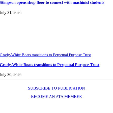
Stimpson opens shop floor to connect with machinist students
July 31, 2026
Grady-White Boats transitions to Perpetual Purpose Trust
Grady-White Boats transitions to Perpetual Purpose Trust
July 30, 2026
SUBSCRIBE TO PUBLICATION
BECOME AN ATA MEMBER
Resources