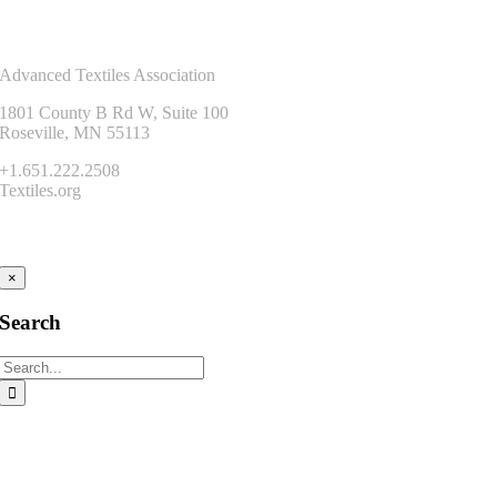
Contact Us
Advanced Textiles Association
1801 County B Rd W, Suite 100
Roseville, MN 55113
+1.651.222.2508
Textiles.org
Connect
×
Search
Search
for: