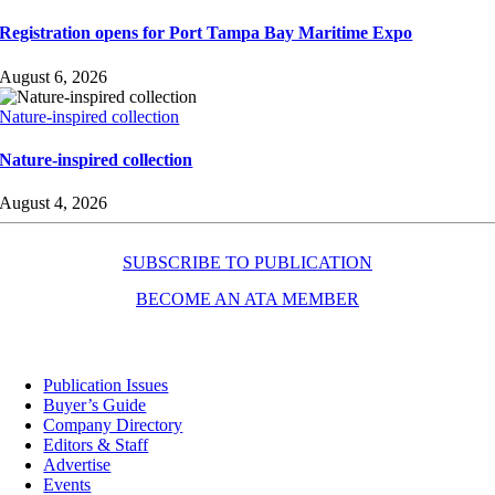
Registration opens for Port Tampa Bay Maritime Expo
August 6, 2026
Nature-inspired collection
Nature-inspired collection
August 4, 2026
SUBSCRIBE TO PUBLICATION
BECOME AN ATA MEMBER
Resources
Publication Issues
Buyer’s Guide
Company Directory
Editors & Staff
Advertise
Events