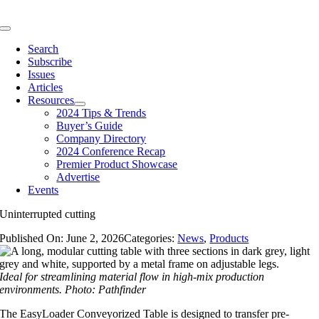
Skip
to
Toggle
content
Navigation
Search
Subscribe
Issues
Articles
Resources
2024 Tips & Trends
Buyer’s Guide
Company Directory
2024 Conference Recap
Premier Product Showcase
Advertise
Events
Uninterrupted cutting
Published On: June 2, 2026
Categories:
News
,
Products
Ideal for streamlining material flow in high-mix production
environments. Photo: Pathfinder
The EasyLoader Conveyorized Table is designed to transfer pre-