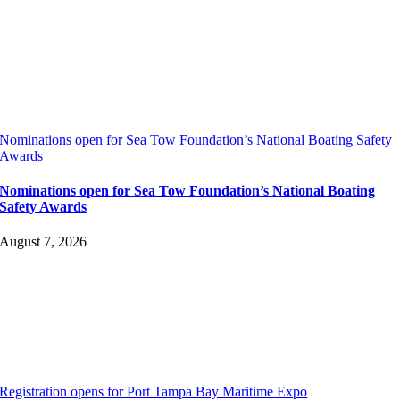
Nominations open for Sea Tow Foundation’s National Boating Safety
Awards
Nominations open for Sea Tow Foundation’s National Boating
Safety Awards
August 7, 2026
Registration opens for Port Tampa Bay Maritime Expo