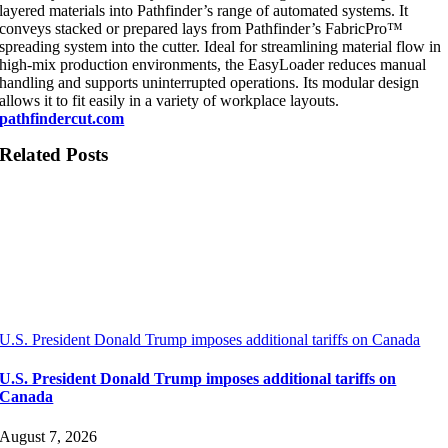
layered materials into Pathfinder’s range of automated systems. It
conveys stacked or prepared lays from Pathfinder’s FabricPro™
spreading system into the cutter. Ideal for streamlining material flow in
high-mix production environments, the EasyLoader reduces manual
handling and supports uninterrupted operations. Its modular design
allows it to fit easily in a variety of workplace layouts.
pathfindercut.com
Related Posts
U.S. President Donald Trump imposes additional tariffs on Canada
U.S. President Donald Trump imposes additional tariffs on
Canada
August 7, 2026