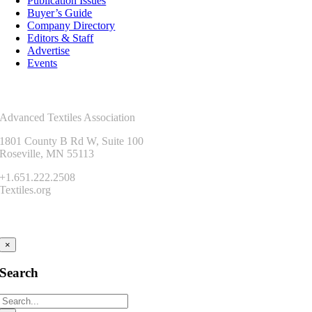
Publication Issues
Buyer’s Guide
Company Directory
Editors & Staff
Advertise
Events
Contact Us
Advanced Textiles Association
1801 County B Rd W, Suite 100
Roseville, MN 55113
+1.651.222.2508
Textiles.org
Connect
×
Search
Search
for: