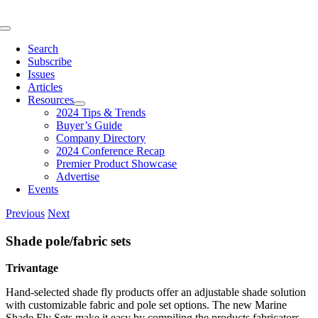
Skip
to
Toggle
content
Navigation
Search
Subscribe
Issues
Articles
Resources
2024 Tips & Trends
Buyer’s Guide
Company Directory
2024 Conference Recap
Premier Product Showcase
Advertise
Events
Previous
Next
Shade pole/fabric sets
Trivantage
Hand-selected shade fly products offer an adjustable shade solution
with customizable fabric and pole set options. The new Marine
Shade Fly Sets make it easy by compiling the products fabricators