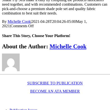
need together, and with recommended combinations. Customers can
pick-and-choose a premium shade pole set and quality fabric
combination to best suit their needs.
By
Michelle Cook
|
2021-04-28T20:04:26-05:00
May 1,
on
2021
|
Comments Off
Shade
pole/fabric
Share This Story, Choose Your Platform!
sets
Facebook
X
Reddit
LinkedIn
WhatsApp
Telegram
Tumblr
Pinterest
Vk
Xing
Email
About the Author:
Michelle Cook
SUBSCRIBE TO PUBLICATION
BECOME AN ATA MEMBER
Resources