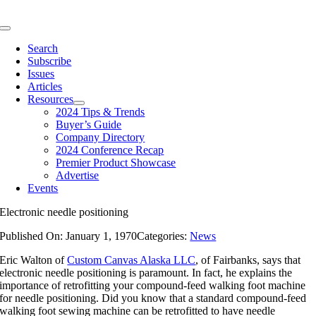
Skip
to
Toggle
content
Navigation
Search
Subscribe
Issues
Articles
Resources
2024 Tips & Trends
Buyer’s Guide
Company Directory
2024 Conference Recap
Premier Product Showcase
Advertise
Events
Electronic needle positioning
Published On: January 1, 1970
Categories:
News
Eric Walton of
Custom Canvas Alaska LLC
, of Fairbanks, says that
electronic needle positioning is paramount. In fact, he explains the
importance of retrofitting your compound-feed walking foot machine
for needle positioning. Did you know that a standard compound-feed
walking foot sewing machine can be retrofitted to have needle