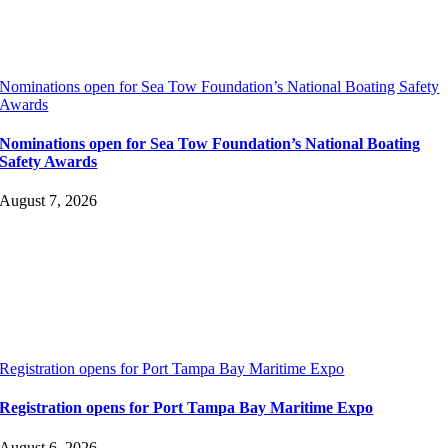
Nominations open for Sea Tow Foundation’s National Boating Safety
Awards
Nominations open for Sea Tow Foundation’s National Boating
Safety Awards
August 7, 2026
Registration opens for Port Tampa Bay Maritime Expo
Registration opens for Port Tampa Bay Maritime Expo
August 6, 2026