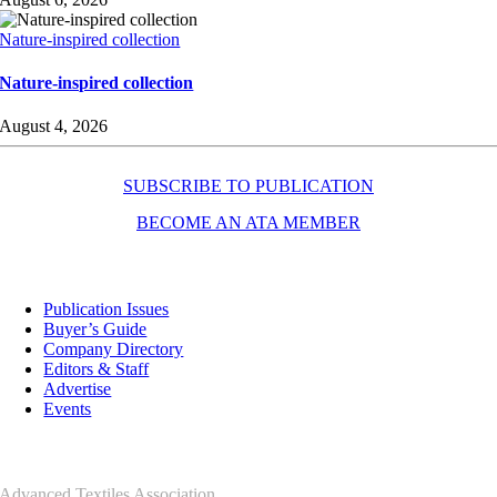
Nature-inspired collection
Nature-inspired collection
August 4, 2026
SUBSCRIBE TO PUBLICATION
BECOME AN ATA MEMBER
Resources
Publication Issues
Buyer’s Guide
Company Directory
Editors & Staff
Advertise
Events
Contact Us
Advanced Textiles Association