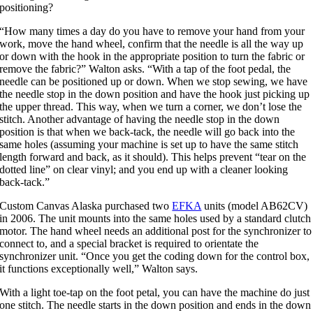
positioning?
“How many times a day do you have to remove your hand from your
work, move the hand wheel, confirm that the needle is all the way up
or down with the hook in the appropriate position to turn the fabric or
remove the fabric?” Walton asks. “With a tap of the foot pedal, the
needle can be positioned up or down. When we stop sewing, we have
the needle stop in the down position and have the hook just picking up
the upper thread. This way, when we turn a corner, we don’t lose the
stitch. Another advantage of having the needle stop in the down
position is that when we back-tack, the needle will go back into the
same holes (assuming your machine is set up to have the same stitch
length forward and back, as it should). This helps prevent “tear on the
dotted line” on clear vinyl; and you end up with a cleaner looking
back-tack.”
Custom Canvas Alaska purchased two
EFKA
units (model AB62CV)
in 2006. The unit mounts into the same holes used by a standard clutch
motor. The hand wheel needs an additional post for the synchronizer to
connect to, and a special bracket is required to orientate the
synchronizer unit. “Once you get the coding down for the control box,
it functions exceptionally well,” Walton says.
With a light toe-tap on the foot petal, you can have the machine do just
one stitch. The needle starts in the down position and ends in the down