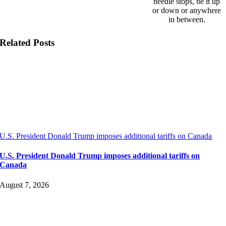
needle stops, be it up
or down or anywhere
in between.
Related Posts
U.S. President Donald Trump imposes additional tariffs on Canada
U.S. President Donald Trump imposes additional tariffs on
Canada
August 7, 2026