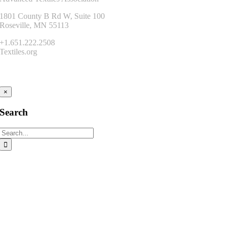
1801 County B Rd W, Suite 100
Roseville, MN 55113
+1.651.222.2508
Textiles.org
Connect
×
Search
Search
for: