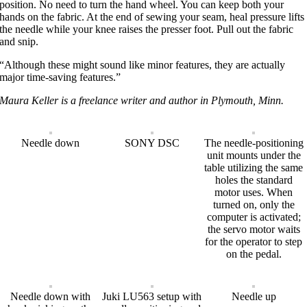
position. No need to turn the hand wheel. You can keep both your
hands on the fabric. At the end of sewing your seam, heal pressure lifts
the needle while your knee raises the presser foot. Pull out the fabric
and snip.
“Although these might sound like minor features, they are actually
major time-saving features.”
Maura Keller is a freelance writer and author in Plymouth, Minn.
Needle down
SONY DSC
The needle-positioning
unit mounts under the
table utilizing the same
holes the standard
motor uses. When
turned on, only the
computer is activated;
the servo motor waits
for the operator to step
on the pedal.
Needle down with
Juki LU563 setup with
Needle up