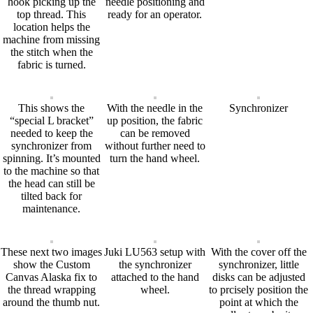
hook picking up the
needle positioning and
top thread. This
ready for an operator.
location helps the
machine from missing
the stitch when the
fabric is turned.
This shows the
With the needle in the
Synchronizer
“special L bracket”
up position, the fabric
needed to keep the
can be removed
synchronizer from
without further need to
spinning. It’s mounted
turn the hand wheel.
to the machine so that
the head can still be
tilted back for
maintenance.
These next two images
Juki LU563 setup with
With the cover off the
show the Custom
the synchronizer
synchronizer, little
Canvas Alaska fix to
attached to the hand
disks can be adjusted
the thread wrapping
wheel.
to prcisely position the
around the thumb nut.
point at which the