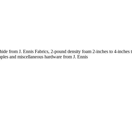
ahide from J. Ennis Fabrics, 2-pound density foam 2-inches to 4-inche
taples and miscellaneous hardware from J. Ennis