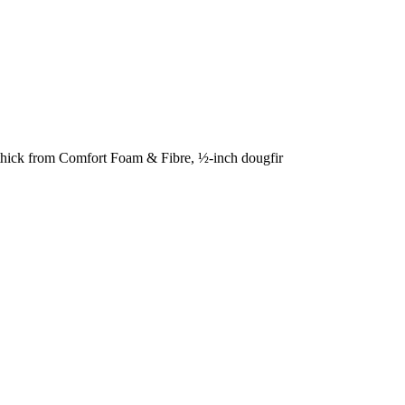
s thick from Comfort Foam & Fibre, ½-inch dougfir