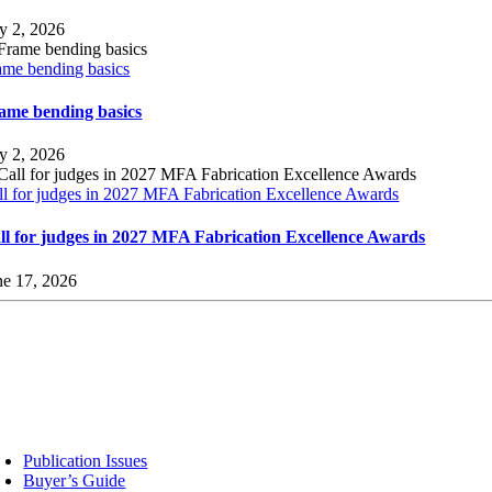
ly 2, 2026
ame bending basics
ame bending basics
ly 2, 2026
ll for judges in 2027 MFA Fabrication Excellence Awards
ll for judges in 2027 MFA Fabrication Excellence Awards
ne 17, 2026
sources
Publication Issues
Buyer’s Guide