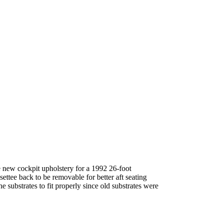
new cockpit upholstery for a 1992 26-foot
ettee back to be removable for better aft seating
substrates to fit properly since old substrates were