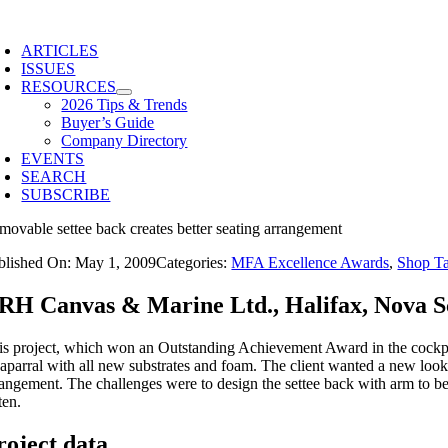
Skip
to
ARTICLES
content
ISSUES
RESOURCES
2026 Tips & Trends
Buyer’s Guide
Company Directory
EVENTS
SEARCH
SUBSCRIBE
movable settee back creates better seating arrangement
blished On: May 1, 2009
Categories:
MFA Excellence Awards
,
Shop T
RH Canvas & Marine Ltd., Halifax, Nova S
is project, which won an Outstanding Achievement Award in the cockpi
aparral with all new substrates and foam. The client wanted a new look a
rangement. The challenges were to design the settee back with arm to be 
ten.
roject data