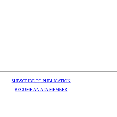
SUBSCRIBE TO PUBLICATION
BECOME AN ATA MEMBER