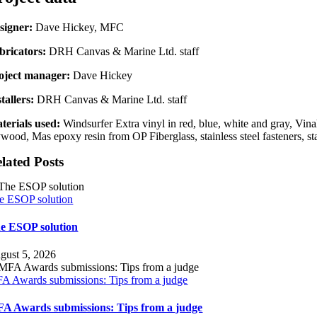
signer:
Dave Hickey, MFC
bricators:
DRH Canvas & Marine Ltd. staff
oject manager:
Dave Hickey
tallers:
DRH Canvas & Marine Ltd. staff
terials used:
Windsurfer Extra vinyl in red, blue, white and gray, Vin
ywood, Mas epoxy resin from OP Fiberglass, stainless steel fasteners, s
lated Posts
e ESOP solution
e ESOP solution
gust 5, 2026
A Awards submissions: Tips from a judge
A Awards submissions: Tips from a judge