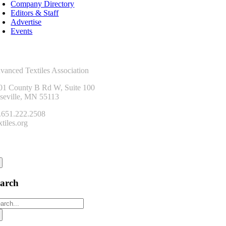
Company Directory
Editors & Staff
Advertise
Events
ntact Us
vanced Textiles Association
01 County B Rd W, Suite 100
seville, MN 55113
.651.222.2508
tiles.org
onnect
earch
arch
: