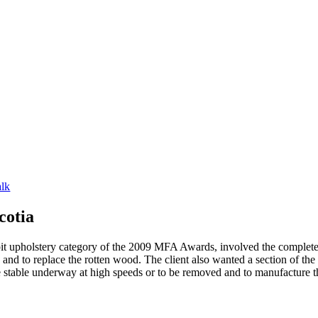
alk
cotia
t upholstery category of the 2009 MFA Awards, involved the complete 
nd to replace the rotten wood. The client also wanted a section of the s
stable underway at high speeds or to be removed and to manufacture the 