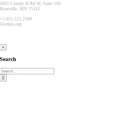
1801 County B Rd W, Suite 100
Roseville, MN 55113
+1.651.222.2508
Textiles.org
Connect
×
Search
Search
for: