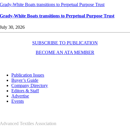
Grady-White Boats transitions to Perpetual Purpose Trust
Grady-White Boats transitions to Perpetual Purpose Trust
July 30, 2026
SUBSCRIBE TO PUBLICATION
BECOME AN ATA MEMBER
Resources
Publication Issues
Buyer’s Guide
Company Directory
Editors & Staff
Advertise
Events
Contact Us
Advanced Textiles Association