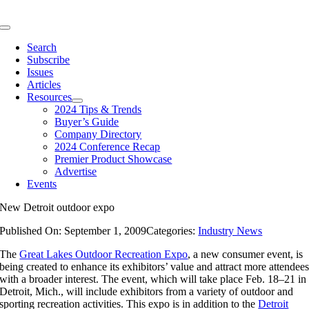
Skip
to
Toggle
content
Navigation
Search
Subscribe
Issues
Articles
Resources
2024 Tips & Trends
Buyer’s Guide
Company Directory
2024 Conference Recap
Premier Product Showcase
Advertise
Events
New Detroit outdoor expo
Published On: September 1, 2009
Categories:
Industry News
The
Great Lakes Outdoor Recreation Expo
, a new consumer event, is
being created to enhance its exhibitors’ value and attract more attendee
with a broader interest. The event, which will take place Feb. 18–21 in
Detroit, Mich., will include exhibitors from a variety of outdoor and
sporting recreation activities. This expo is in addition to the
Detroit