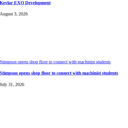
Kevlar EXO Development
August 3, 2026
Stimpson opens shop floor to connect with machinist students
Stimpson opens shop floor to connect with machinist students
July 31, 2026