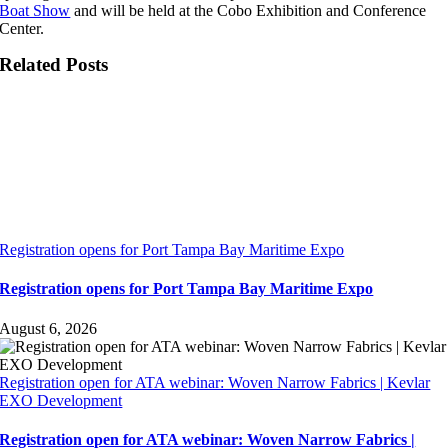
Boat Show
and will be held at the Cobo Exhibition and Conference
Center.
Related Posts
Registration opens for Port Tampa Bay Maritime Expo
Registration opens for Port Tampa Bay Maritime Expo
August 6, 2026
Registration open for ATA webinar: Woven Narrow Fabrics | Kevlar
EXO Development
Registration open for ATA webinar: Woven Narrow Fabrics |