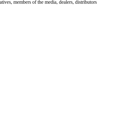
ives, members of the media, dealers, distributors