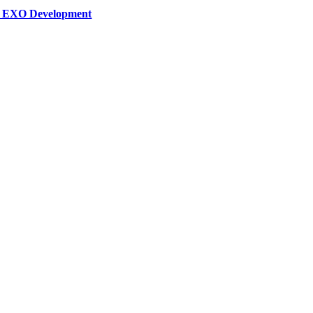
ar EXO Development