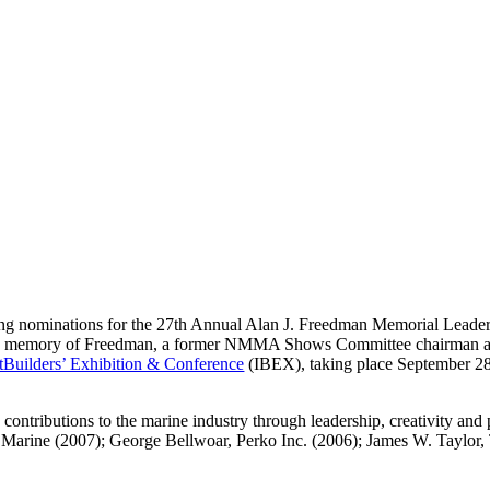
 nominations for the 27th Annual Alan J. Freedman Memorial Lead
he memory of Freedman, a former NMMA Shows Committee chairman an
atBuilders’ Exhibition & Conference
(IBEX), taking place September 28
tributions to the marine industry through leadership, creativity and p
Marine (2007); George Bellwoar, Perko Inc. (2006); James W. Taylor,