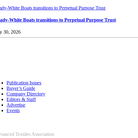
ady-White Boats transitions to Perpetual Purpose Trust
ady-White Boats transitions to Perpetual Purpose Trust
ly 30, 2026
sources
Publication Issues
Buyer’s Guide
Company Directory
Editors & Staff
Advertise
Events
ntact Us
vanced Textiles Association