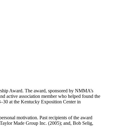
ership Award. The award, sponsored by NMMA’s
d active association member who helped found the
–30 at the Kentucky Exposition Center in
ersonal motivation. Past recipients of the award
 Taylor Made Group Inc. (2005); and, Bob Selig,