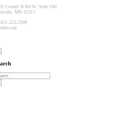
01 County B Rd W, Suite 100
seville, MN 55113
.651.222.2508
tiles.org
onnect
earch
arch
: