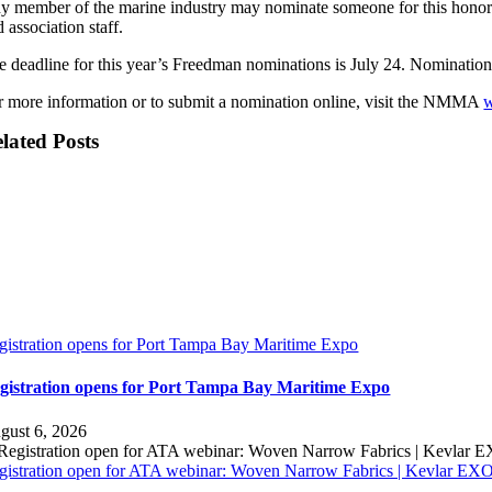
y member of the marine industry may nominate someone for this honor. C
 association staff.
e deadline for this year’s Freedman nominations is July 24. Nomination
r more information or to submit a nomination online, visit the NMMA
w
lated Posts
gistration opens for Port Tampa Bay Maritime Expo
gistration opens for Port Tampa Bay Maritime Expo
gust 6, 2026
gistration open for ATA webinar: Woven Narrow Fabrics | Kevlar E