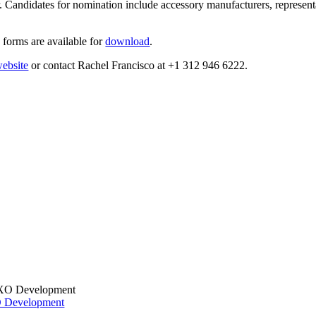
andidates for nomination include accessory manufacturers, representat
 forms are available for
download
.
ebsite
or contact Rachel Francisco at +1 312 946 6222.
XO Development