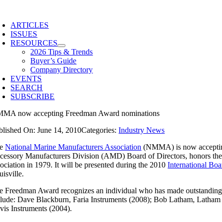
Skip
to
ARTICLES
content
ISSUES
RESOURCES
2026 Tips & Trends
Buyer’s Guide
Company Directory
EVENTS
SEARCH
SUBSCRIBE
MA now accepting Freedman Award nominations
blished On: June 14, 2010
Categories:
Industry News
he
National Marine Manufacturers Association
(NMMA) is now accepting
cessory Manufacturers Division (AMD) Board of Directors, honors t
sociation in 1979. It will be presented during the 2010
International Bo
isville.
e Freedman Award recognizes an individual who has made outstanding con
clude: Dave Blackburn, Faria Instruments (2008); Bob Latham, Latham 
vis Instruments (2004).