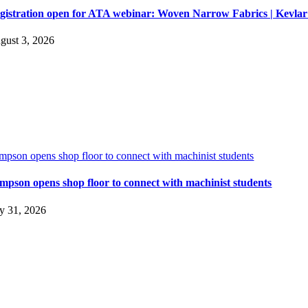
gistration open for ATA webinar: Woven Narrow Fabrics | Kevl
gust 3, 2026
impson opens shop floor to connect with machinist students
impson opens shop floor to connect with machinist students
ly 31, 2026