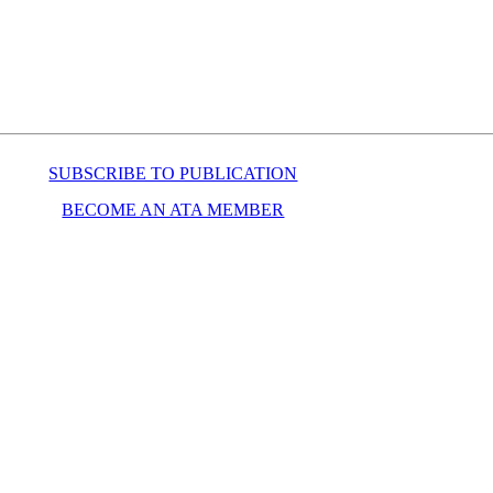
SUBSCRIBE TO PUBLICATION
BECOME AN ATA MEMBER