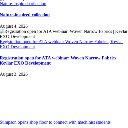
Nature-inspired collection
Nature-inspired collection
August 4, 2026
Registration open for ATA webinar: Woven Narrow Fabrics | Kevlar
EXO Development
Registration open for ATA webinar: Woven Narrow Fabrics |
Kevlar EXO Development
August 3, 2026
Stimpson opens shop floor to connect with machinist students