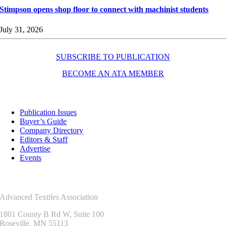
Stimpson opens shop floor to connect with machinist students
July 31, 2026
SUBSCRIBE TO PUBLICATION
BECOME AN ATA MEMBER
Resources
Publication Issues
Buyer’s Guide
Company Directory
Editors & Staff
Advertise
Events
Contact Us
Advanced Textiles Association
1801 County B Rd W, Suite 100
Roseville, MN 55113