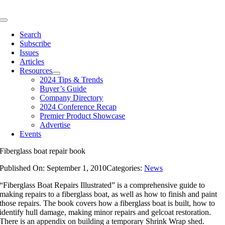
Skip
to
Toggle
content
Navigation
Search
Subscribe
Issues
Articles
Resources
2024 Tips & Trends
Buyer’s Guide
Company Directory
2024 Conference Recap
Premier Product Showcase
Advertise
Events
Fiberglass boat repair book
Published On: September 1, 2010
Categories:
News
“Fiberglass Boat Repairs Illustrated” is a comprehensive guide to
making repairs to a fiberglass boat, as well as how to finish and paint
those repairs. The book covers how a fiberglass boat is built, how to
identify hull damage, making minor repairs and gelcoat restoration.
There is an appendix on building a temporary Shrink Wrap shed.