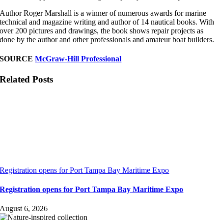
Author Roger Marshall is a winner of numerous awards for marine
technical and magazine writing and author of 14 nautical books. With
over 200 pictures and drawings, the book shows repair projects as
done by the author and other professionals and amateur boat builders.
SOURCE
McGraw-Hill Professional
Related Posts
Registration opens for Port Tampa Bay Maritime Expo
Registration opens for Port Tampa Bay Maritime Expo
August 6, 2026