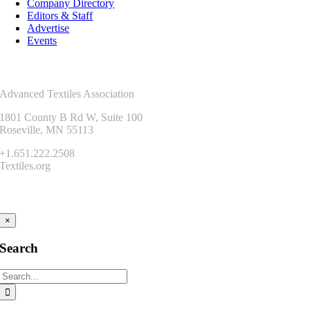
Company Directory
Editors & Staff
Advertise
Events
Contact Us
Advanced Textiles Association
1801 County B Rd W, Suite 100
Roseville, MN 55113
+1.651.222.2508
Textiles.org
Connect
×
Search
Search
for: