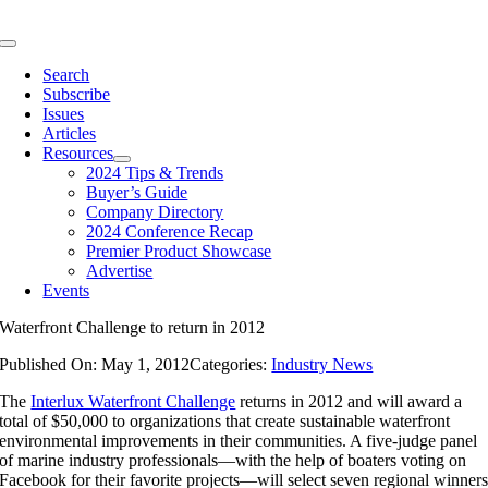
Skip
to
Toggle
content
Navigation
Search
Subscribe
Issues
Articles
Resources
2024 Tips & Trends
Buyer’s Guide
Company Directory
2024 Conference Recap
Premier Product Showcase
Advertise
Events
Waterfront Challenge to return in 2012
Published On: May 1, 2012
Categories:
Industry News
The
Interlux Waterfront Challenge
returns in 2012 and will award a
total of $50,000 to organizations that create sustainable waterfront
environmental improvements in their communities. A five-judge panel
of marine industry professionals—with the help of boaters voting on
Facebook for their favorite projects—will select seven regional winner