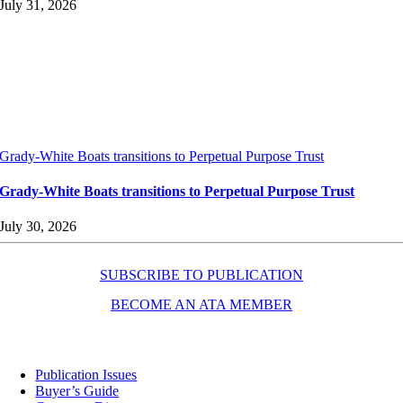
July 31, 2026
Grady-White Boats transitions to Perpetual Purpose Trust
Grady-White Boats transitions to Perpetual Purpose Trust
July 30, 2026
SUBSCRIBE TO PUBLICATION
BECOME AN ATA MEMBER
Resources
Publication Issues
Buyer’s Guide