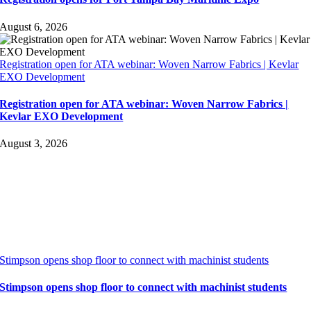
August 6, 2026
Registration open for ATA webinar: Woven Narrow Fabrics | Kevlar
EXO Development
Registration open for ATA webinar: Woven Narrow Fabrics |
Kevlar EXO Development
August 3, 2026
Stimpson opens shop floor to connect with machinist students
Stimpson opens shop floor to connect with machinist students