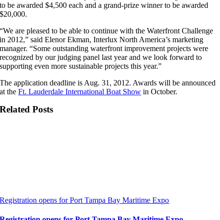
to be awarded $4,500 each and a grand-prize winner to be awarded
$20,000.
“We are pleased to be able to continue with the Waterfront Challenge
in 2012,” said Elenor Ekman, Interlux North America’s marketing
manager. “Some outstanding waterfront improvement projects were
recognized by our judging panel last year and we look forward to
supporting even more sustainable projects this year.”
The application deadline is Aug. 31, 2012. Awards will be announced
at the
Ft. Lauderdale International Boat Show
in October.
Related Posts
Registration opens for Port Tampa Bay Maritime Expo
Registration opens for Port Tampa Bay Maritime Expo