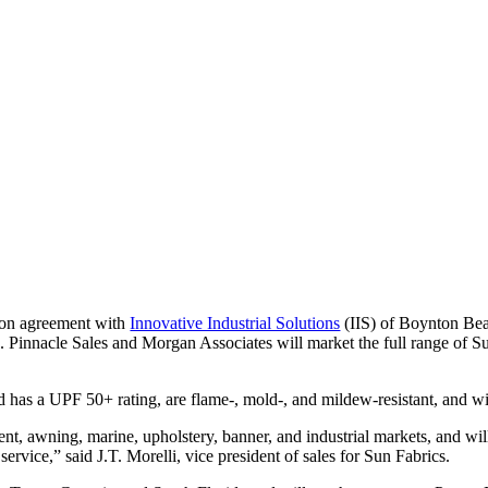
tion agreement with
Innovative Industrial Solutions
(IIS) of Boynton Beac
Pinnacle Sales and Morgan Associates will market the full range of Su
d has a UPF 50+ rating, are flame-, mold-, and mildew-resistant, and wi
ent, awning, marine, upholstery, banner, and industrial markets, and w
 service,” said J.T. Morelli, vice president of sales for Sun Fabrics.