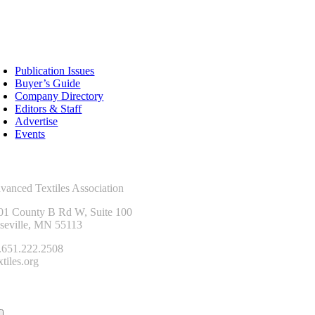
sources
Publication Issues
Buyer’s Guide
Company Directory
Editors & Staff
Advertise
Events
ntact Us
vanced Textiles Association
01 County B Rd W, Suite 100
seville, MN 55113
.651.222.2508
tiles.org
onnect