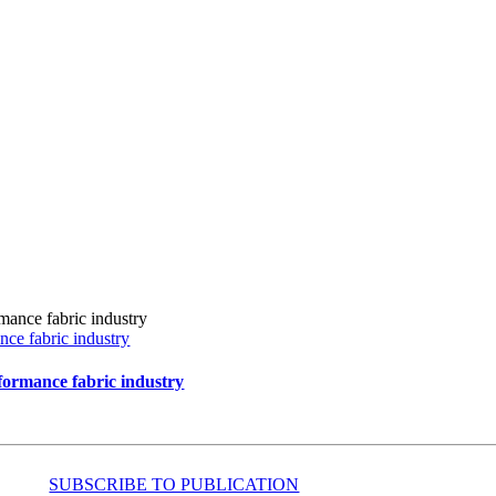
ce fabric industry
formance fabric industry
SUBSCRIBE TO PUBLICATION