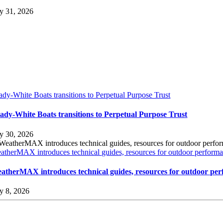
ly 31, 2026
ady-White Boats transitions to Perpetual Purpose Trust
ady-White Boats transitions to Perpetual Purpose Trust
ly 30, 2026
atherMAX introduces technical guides, resources for outdoor performan
atherMAX introduces technical guides, resources for outdoor per
ly 8, 2026