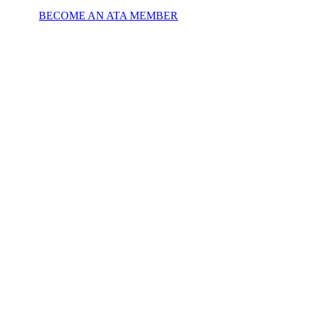
BECOME AN ATA MEMBER