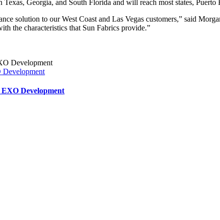
s in Texas, Georgia, and South Florida and will reach most states, Puerto
rmance solution to our West Coast and Las Vegas customers,” said Mor
with the characteristics that Sun Fabrics provide.”
XO Development
ar EXO Development