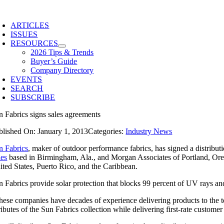
Skip
to
ARTICLES
content
ISSUES
RESOURCES
2026 Tips & Trends
Buyer’s Guide
Company Directory
EVENTS
SEARCH
SUBSCRIBE
n Fabrics signs sales agreements
blished On: January 1, 2013
Categories:
Industry News
n Fabrics
, maker of outdoor performance fabrics, has signed a distribu
les
based in Birmingham, Ala., and Morgan Associates of Portland, Ore. 
ited States, Puerto Rico, and the Caribbean.
n Fabrics provide solar protection that blocks 99 percent of UV rays an
hese companies have decades of experience delivering products to the t
ributes of the Sun Fabrics collection while delivering first-rate customer