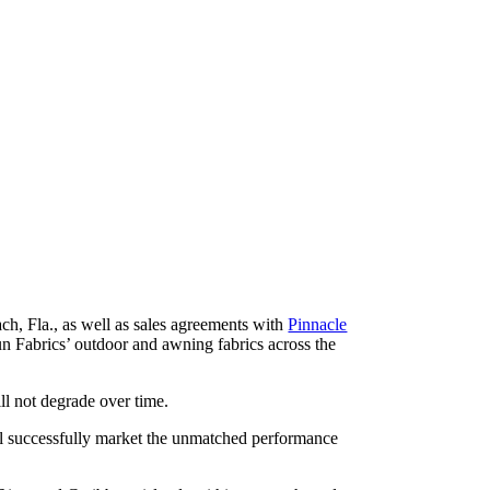
h, Fla., as well as sales agreements with
Pinnacle
n Fabrics’ outdoor and awning fabrics across the
ll not degrade over time.
ill successfully market the unmatched performance