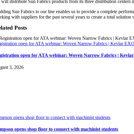
 will distribute Sun Fabrics products from its three distribution center
dding Sun Fabrics to our line enables us to provide a complete perfo
king with suppliers for the past several years to create a total solution 
lated Posts
gistration open for ATA webinar: Woven Narrow Fabrics | Kevlar E
gistration open for ATA webinar: Woven Narrow Fabrics | Kevl
gust 3, 2026
impson opens shop floor to connect with machinist students
impson opens shop floor to connect with machinist students