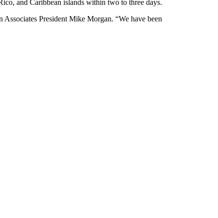
 Rico, and Caribbean islands within two to three days.
gan Associates President Mike Morgan. “We have been